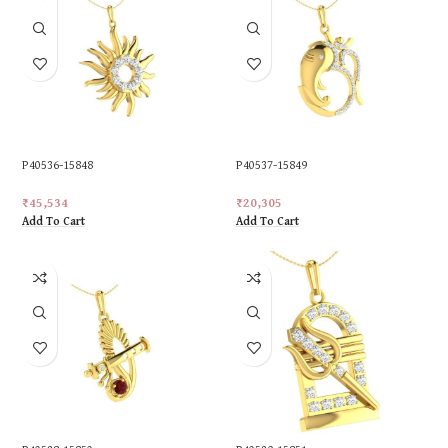
P40536-15848
P40537-15849
₹
45,534
₹
20,305
Add To Cart
Add To Cart