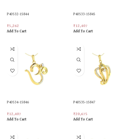
P40532-15844
P40533-15845
₹
5,262
₹
12,407
Add To Cart
Add To Cart
P40534-15846
P40535-15847
₹
12,407
₹
20,675
Add To Cart
Add To Cart