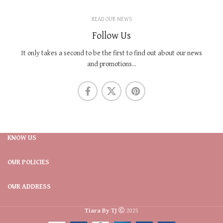
READ OUR NEWS
Follow Us
It only takes a second to be the first to find out about our news
and promotions...
KNOW US
OUR POLICIES
OUR ADDRESS
Tiara By TJ
2025