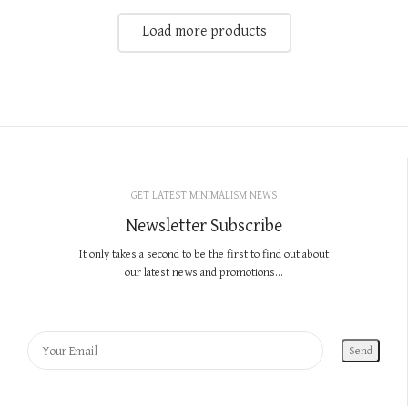
Load more products
GET LATEST MINIMALISM NEWS
Newsletter Subscribe
It only takes a second to be the first to find out about
our latest news and promotions...