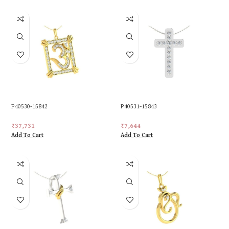
P40530-15842
P40531-15843
₹
37,731
₹
7,644
Add To Cart
Add To Cart