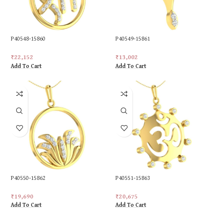
P40548-15860
P40549-15861
₹
22,152
₹
13,002
Add To Cart
Add To Cart
P40550-15862
P40551-15863
₹
19,690
₹
20,675
Add To Cart
Add To Cart