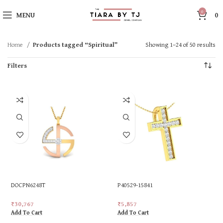
0
MENU
0
Home
Products tagged “Spiritual”
Showing 1–24 of 50 results
Filters
DOCPN6248T
P40529-15841
₹
30,767
₹
5,857
Add To Cart
Add To Cart