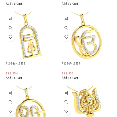
Add To Cart
Add To Cart
P40546 -15858
P40547-15859
₹
13,954
₹
18,952
Add To Cart
Add To Cart