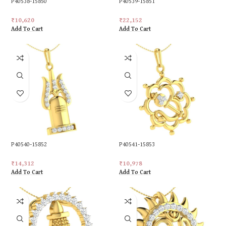
P40538-15850
P40539-15851
₹
10,620
₹
22,152
Add To Cart
Add To Cart
P40540-15852
P40541-15853
₹
14,312
₹
10,978
Add To Cart
Add To Cart