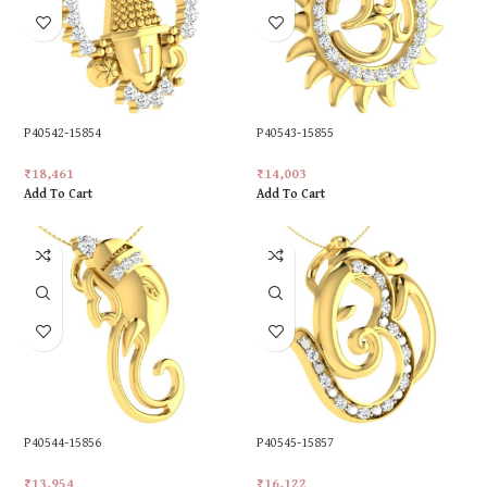
P40542-15854
P40543-15855
₹
18,461
₹
14,003
Add To Cart
Add To Cart
P40544-15856
P40545-15857
₹
13,954
₹
16,122