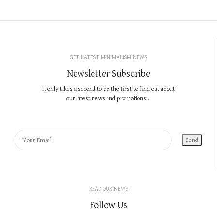
GET LATEST MINIMALISM NEWS
Newsletter Subscribe
It only takes a second to be the first to find out about
our latest news and promotions...
READ OUR NEWS
Follow Us