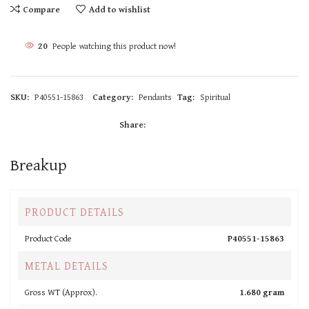
Compare
Add to wishlist
20
People watching this product now!
SKU:
P40551-15863
Category:
Pendants
Tag:
Spiritual
Share:
Breakup
PRODUCT DETAILS
Product Code
P40551-15863
METAL DETAILS
Gross WT (Approx).
1.680 gram