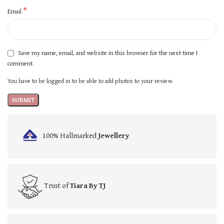
*
Email
Save my name, email, and website in this browser for the next time I
comment.
You have to be logged in to be able to add photos to your review.
100% Hallmarked
Jewellery
Trust of
Tiara By TJ