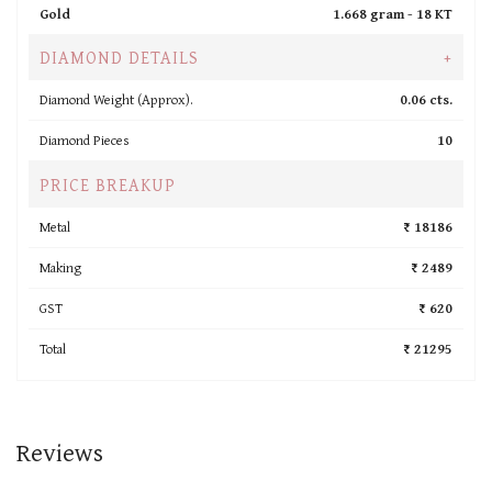
Gold
1.668 gram -
18 KT
DIAMOND DETAILS
+
Diamond Weight (Approx).
0.06 cts.
Diamond Pieces
10
PRICE BREAKUP
Metal
₹ 18186
Making
₹ 2489
GST
₹ 620
Total
₹ 21295
Reviews