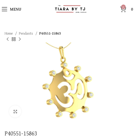
0
MENU
0
Home
Pendants
P40551-15863
Click to enlarge
P40551-15863