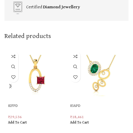
Certified
Diamond Jewellery
Related products
82FPD
83APD
₹
29,536
₹
18,461
Add To Cart
Add To Cart