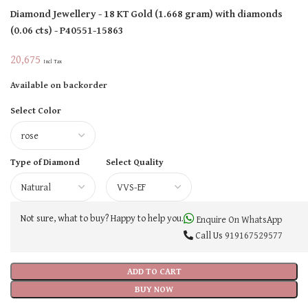
Diamond Jewellery
- 18 KT
Gold
(
1.668 gram
)
with diamonds
(
0.06 cts
)
- P40551-15863
20,675
Incl Tax
Available on backorder
Select Color
Type of Diamond
Select Quality
Not sure, what to buy? Happy to help you.
Enquire On WhatsApp
Call Us
919167529577
ADD TO CART
BUY NOW