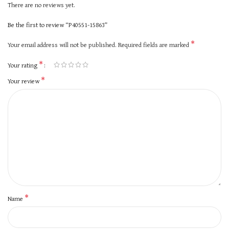
There are no reviews yet.
Be the first to review “P40551-15863”
*
Your email address will not be published.
Required fields are marked
*
Your rating
*
Your review
*
Name