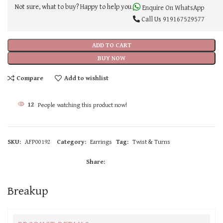
Not sure, what to buy? Happy to help you.
Enquire On WhatsApp
Call Us
919167529577
ADD TO CART
BUY NOW
Compare
Add to wishlist
12
People watching this product now!
SKU:
AFP00192
Category:
Earrings
Tag:
Twist & Turns
Share:
Breakup