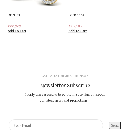
DE-3033
ECER-1114
₹
22,767
₹
28,305
Add To Cart
Add To Cart
GET LATEST MINIMALISM NEWS
Newsletter Subscribe
It only takes a second to be the first to find out about
our latest news and promotions...