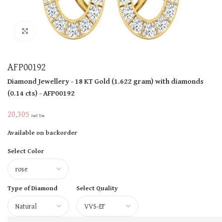
Click to enlarge
AFP00192
Diamond Jewellery
- 18 KT
Gold
(
1.622 gram
)
with diamonds
(
0.14 cts
)
- AFP00192
20,305
Incl Tax
Available on backorder
Select Color
Type of Diamond
Select Quality