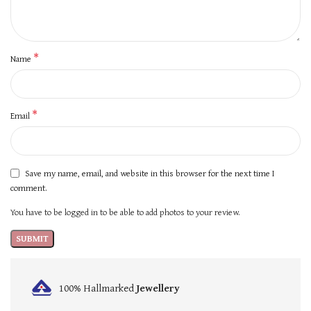
*
Name
*
Email
Save my name, email, and website in this browser for the next time I
comment.
You have to be logged in to be able to add photos to your review.
100% Hallmarked
Jewellery