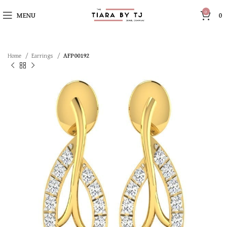
0
MENU
0
Home
Earrings
AFP00192