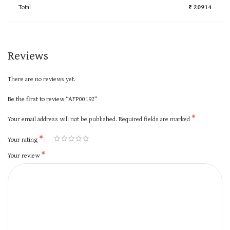
Total
₹ 20914
Reviews
There are no reviews yet.
Be the first to review “AFP00192”
*
Your email address will not be published.
Required fields are marked
*
Your rating
*
Your review