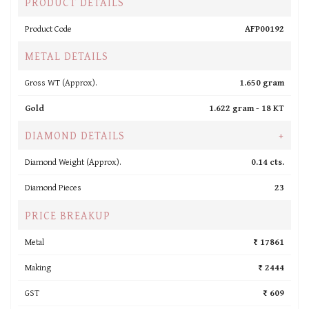
PRODUCT DETAILS
Product Code
AFP00192
METAL DETAILS
Gross WT (Approx).
1.650 gram
Gold
1.622 gram -
18 KT
DIAMOND DETAILS
+
Diamond Weight (Approx).
0.14 cts.
Diamond Pieces
23
PRICE BREAKUP
Metal
₹ 17861
Making
₹ 2444
GST
₹ 609