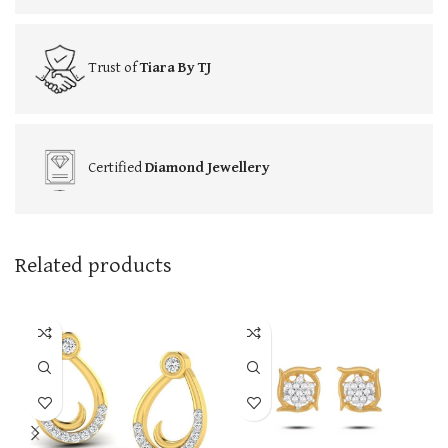
Trust of
Tiara By TJ
Certified
Diamond Jewellery
Related products