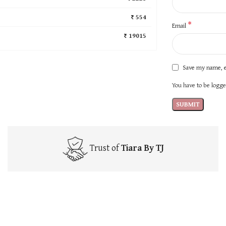
₹ 554
*
Email
₹ 19015
Save my name, e
You have to be logged
Trust of
Tiara By TJ