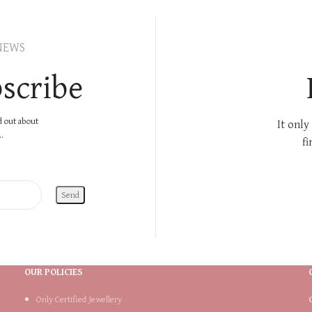
NEWS
scribe
nd out about
It only
.
fi
OUR POLICIES
Only Certified Jewellery