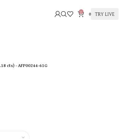
0
TRY LIVE
0
.18 cts
)
- AFP00244-61G