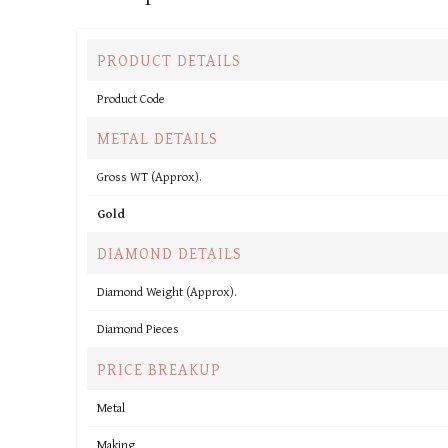
PRODUCT DETAILS
Product Code
METAL DETAILS
Gross WT (Approx).
Gold
DIAMOND DETAILS
Diamond Weight (Approx).
Diamond Pieces
PRICE BREAKUP
Metal
Making