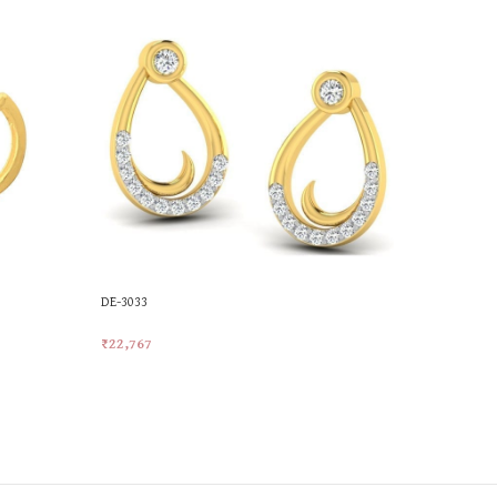
DE-3033
MKES-227
₹
22,767
₹
19,690
Add To Cart
Add To Car