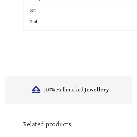
GST
Total
100% Hallmarked
Jewellery
Related products