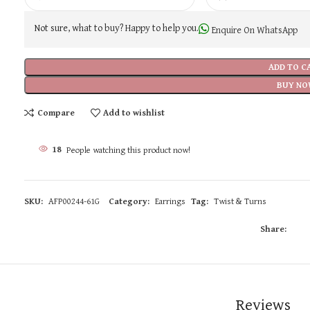
Not sure, what to buy? Happy to help you.
Enquire On WhatsApp
ADD TO C
BUY NO
Compare
Add to wishlist
18
People watching this product now!
SKU:
AFP00244-61G
Category:
Earrings
Tag:
Twist & Turns
Share:
Reviews