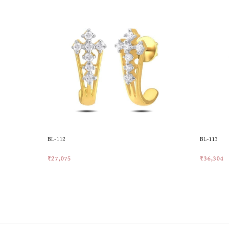
BL-112
BL-113
₹
27,075
₹
36,304
Add To Cart
Add To Ca