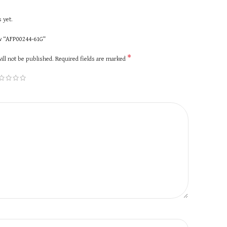
 yet.
ew “AFP00244-61G”
*
ill not be published.
Required fields are marked