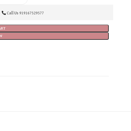
Call Us
919167529577
ART
W