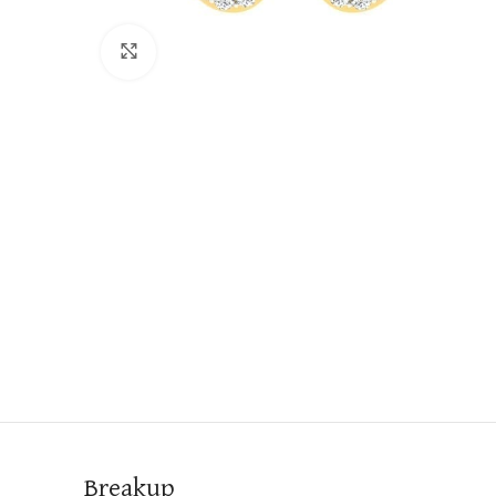
Click to enlarge
Breakup