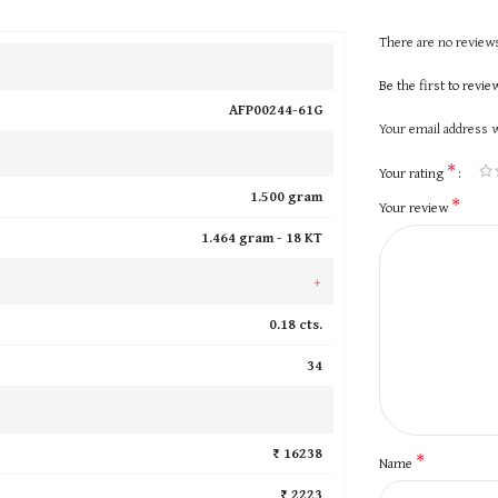
There are no reviews
Be the first to revi
AFP00244-61G
Your email address w
*
Your rating
1.500 gram
*
Your review
1.464 gram -
18 KT
+
0.18 cts.
34
₹ 16238
*
Name
₹ 2223