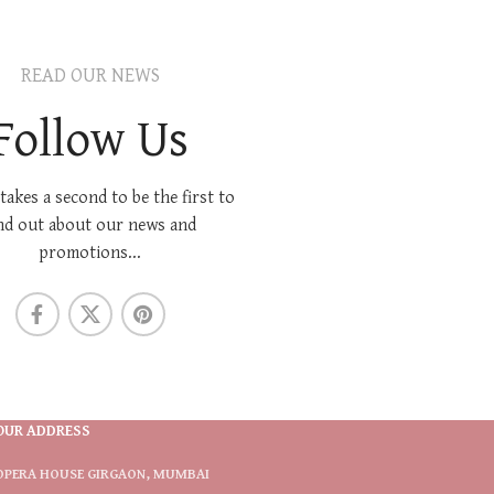
READ OUR NEWS
Follow Us
 takes a second to be the first to
nd out about our news and
promotions...
OUR ADDRESS
OPERA HOUSE GIRGAON, MUMBAI