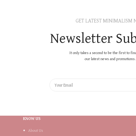
GET LATEST MINIMALISM 
Newsletter Sub
It only takes a second to be the first to fi
our latest news and promotions..
KNOW US
About Us