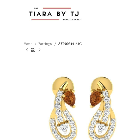
Home
Earrings
AFP00244-61G