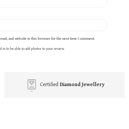
mail, and website in this browser for the next time I comment.
 in to be able to add photos to your review.
Certified
Diamond Jewellery