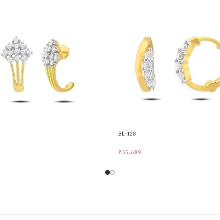
BL-128
₹
35,689
rt
Add To Cart