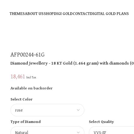
THEMES
ABOUT US
SHOP
DIGI GOLD
CONTACT
DIGITAL GOLD PLANS
AFP00244-61G
Diamond Jewellery
- 18 KT
Gold
(
1.464 gram
)
with diamonds (
0
18,461
Incl Tax
Available on backorder
Select Color
Type of Diamond
Select Quality