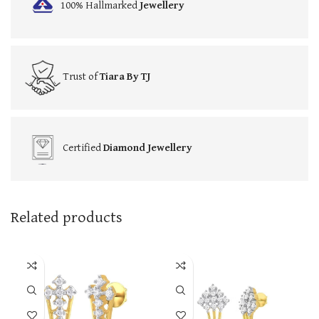
100% Hallmarked
Jewellery
Trust of
Tiara By TJ
Certified
Diamond Jewellery
Related products