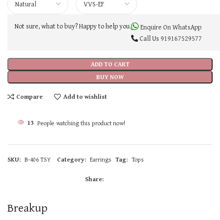
Not sure, what to buy? Happy to help you.
Enquire On WhatsApp
Call Us
919167529577
ADD TO CART
BUY NOW
Compare
Add to wishlist
13
People watching this product now!
SKU:
B-406 TSY
Category:
Earrings
Tag:
Tops
Share:
Breakup