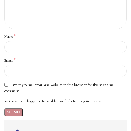
*
Name
*
Email
Save my name, email, and website in this browser for the next time I
comment.
You have to be logged in to be able to add photos to your review.