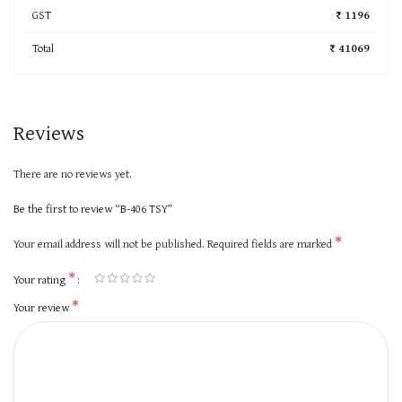
GST
₹ 1196
Total
₹ 41069
Reviews
There are no reviews yet.
Be the first to review “B-406 TSY”
*
Your email address will not be published.
Required fields are marked
*
Your rating
*
Your review