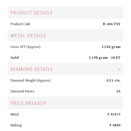
PRODUCT DETAILS
Product Code
B-406 TSY
METAL DETAILS
Gross WT (Approx).
3.240 gram
Gold
3.198 gram -
18 KT
DIAMOND DETAILS
+
Diamond Weight (Approx).
0.21 cts.
Diamond Pieces
26
PRICE BREAKUP
Metal
₹ 35073
Making
₹ 4800