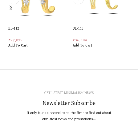
BL-112
BL-113
₹
27,075
₹
36,304
Add To Cart
Add To Cart
GET LATEST MINIMALISM NEWS
Newsletter Subscribe
It only takes a second to be the first to find out about
our latest news and promotions...