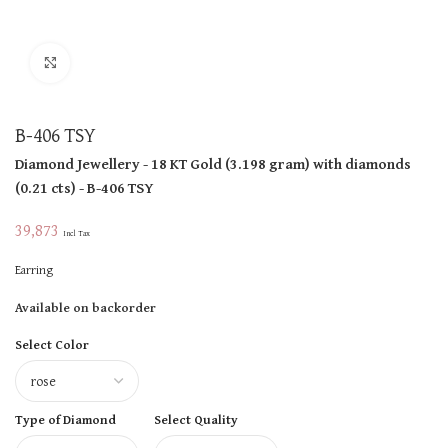
Click to enlarge
B-406 TSY
Diamond Jewellery
- 18 KT
Gold
(
3.198 gram
)
with diamonds
(
0.21 cts
)
- B-406 TSY
39,873
Incl Tax
Earring
Available on backorder
Select Color
Type of Diamond
Select Quality