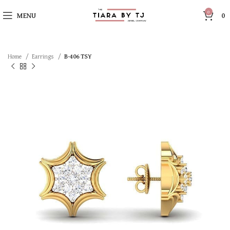
0
MENU
0
Home
Earrings
B-406 TSY