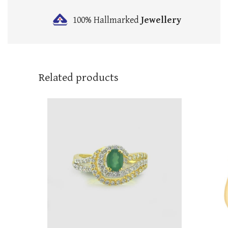
100% Hallmarked
Jewellery
Related products