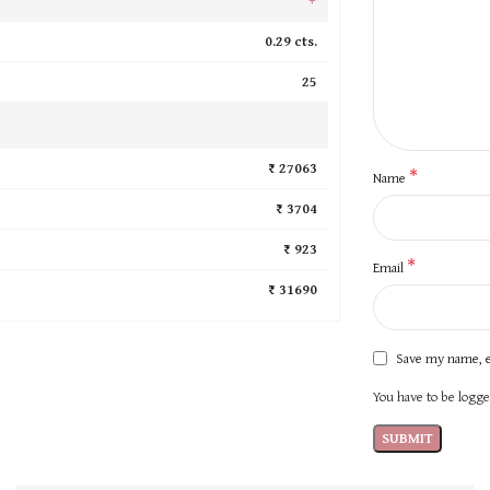
0.29 cts.
25
₹ 27063
*
Name
₹ 3704
₹ 923
*
Email
₹ 31690
Save my name, e
You have to be logged