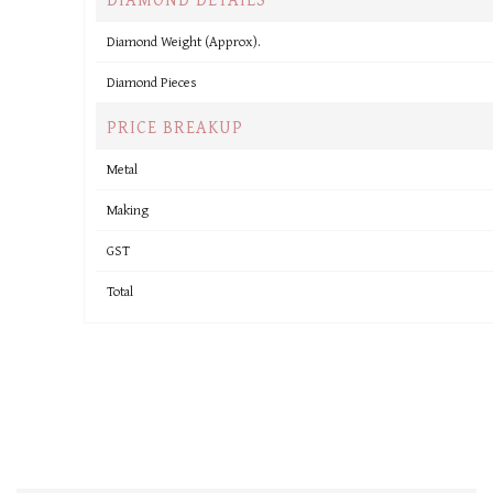
Diamond Weight (Approx).
Diamond Pieces
PRICE BREAKUP
Metal
Making
GST
Total