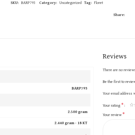
SKU:
BARP793
Category:
Uncategorized
Tag:
Floret
Share:
Reviews
There are no reviews
Be the first to revi
BARP793
Your email address w
*
Your rating
2.500 gram
*
Your review
2.440 gram -
18 KT
+