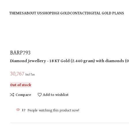
THEMES
ABOUT US
SHOP
DIGI GOLD
CONTACT
DIGITAL GOLD PLANS
BARP793
Diamond Jewellery
- 18 KT
Gold
(
2.440 gram
)
with diamonds (
0
30,767
Incl Tax
Out of stock
Compare
Add to wishlist
17
People watching this product now!