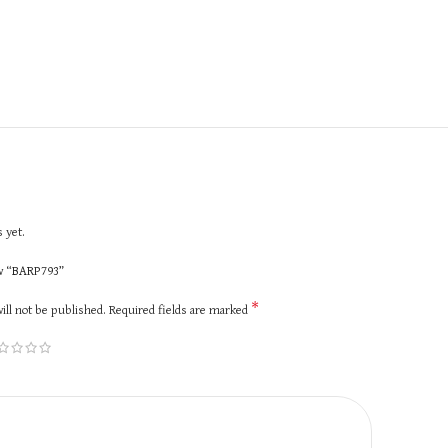
 yet.
ew “BARP793”
*
ill not be published.
Required fields are marked