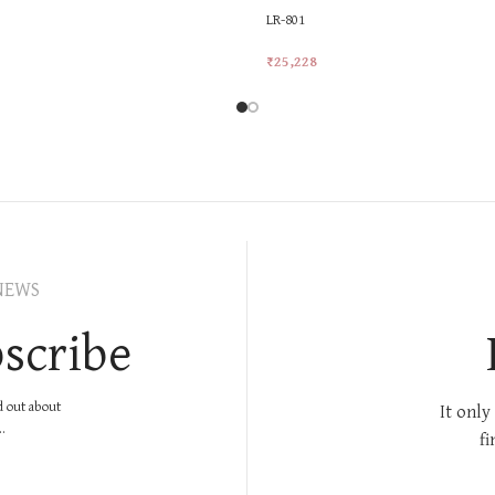
LR-801
₹
25,228
rt
Add To Cart
NEWS
scribe
nd out about
It only
.
fi