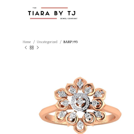
Home
Uncategorized
BARP793
SOLD OUT