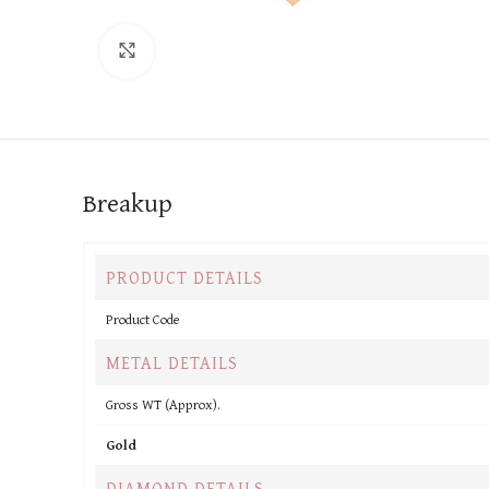
Click to enlarge
Breakup
PRODUCT DETAILS
Product Code
METAL DETAILS
Gross WT (Approx).
Gold
DIAMOND DETAILS