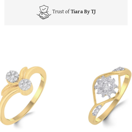
Trust of
Tiara By TJ