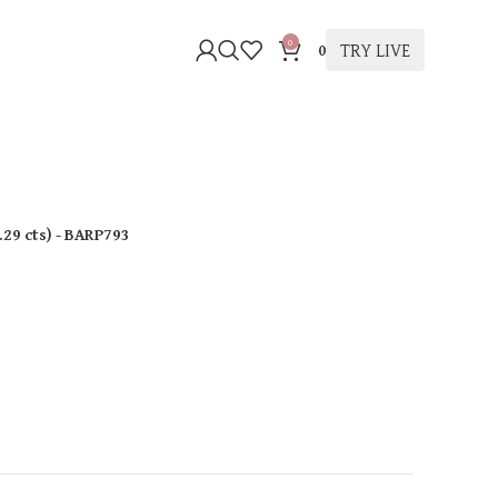
0
TRY LIVE
0
.29 cts
)
- BARP793