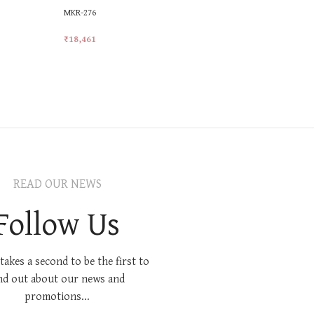
MKR-276
MKR-374
₹
18,461
₹
24,613
Add To Cart
Add To Car
READ OUR NEWS
Follow Us
 takes a second to be the first to
nd out about our news and
promotions...