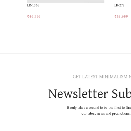
LR-1068
LR-272
₹
46,765
₹
35,689
Add To Cart
Add To Ca
GET LATEST MINIMALISM 
Newsletter Sub
It only takes a second to be the first to fi
our latest news and promotions..