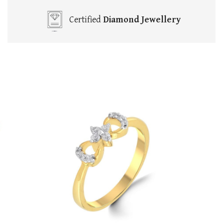
Certified
Diamond Jewellery