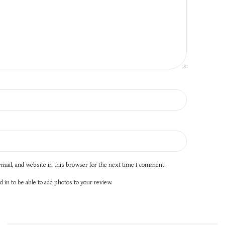
mail, and website in this browser for the next time I comment.
 in to be able to add photos to your review.