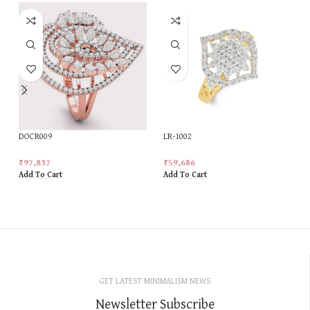
DOCR009
LR-1002
₹
97,837
₹
59,686
Add To Cart
Add To Cart
GET LATEST MINIMALISM NEWS
Newsletter Subscribe