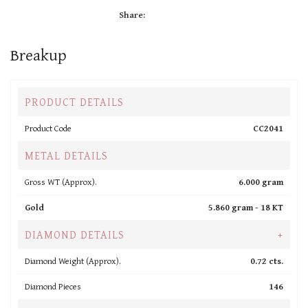
Share:
Breakup
PRODUCT DETAILS
Product Code
CC2041
METAL DETAILS
Gross WT (Approx).
6.000 gram
Gold
5.860 gram -
18 KT
DIAMOND DETAILS
+
Diamond Weight (Approx).
0.72 cts.
Diamond Pieces
146