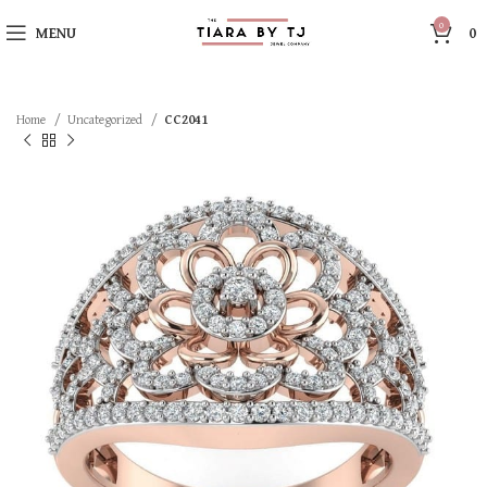
0
MENU
0
Home
Uncategorized
CC2041
SOLD OUT