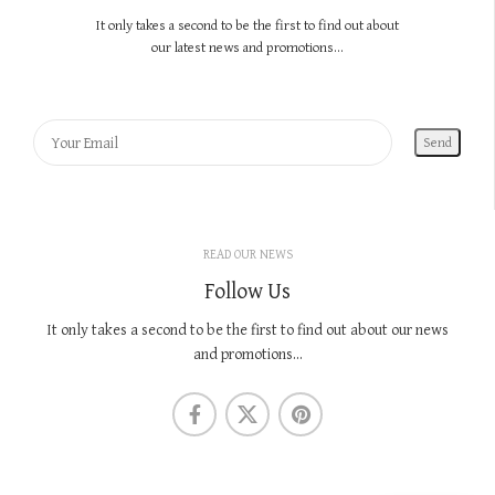
It only takes a second to be the first to find out about
our latest news and promotions...
READ OUR NEWS
Follow Us
It only takes a second to be the first to find out about our news
and promotions...