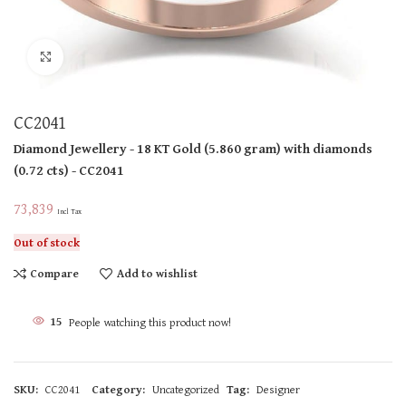
Click to enlarge
CC2041
Diamond Jewellery
- 18 KT
Gold
(
5.860 gram
)
with diamonds
(
0.72 cts
)
- CC2041
73,839
Incl Tax
Out of stock
Compare
Add to wishlist
15
People watching this product now!
SKU:
CC2041
Category:
Uncategorized
Tag:
Designer