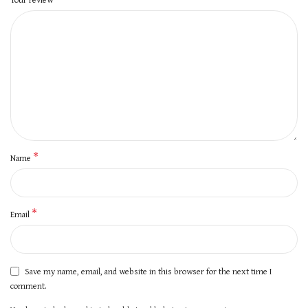
*
Name
*
Email
Save my name, email, and website in this browser for the next time I
comment.