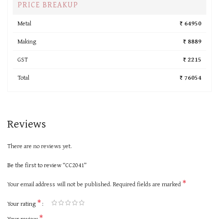
PRICE BREAKUP
Metal
₹ 64950
Making
₹ 8889
GST
₹ 2215
Total
₹ 76054
Reviews
There are no reviews yet.
Be the first to review “CC2041”
*
Your email address will not be published.
Required fields are marked
*
Your rating
*
Your review