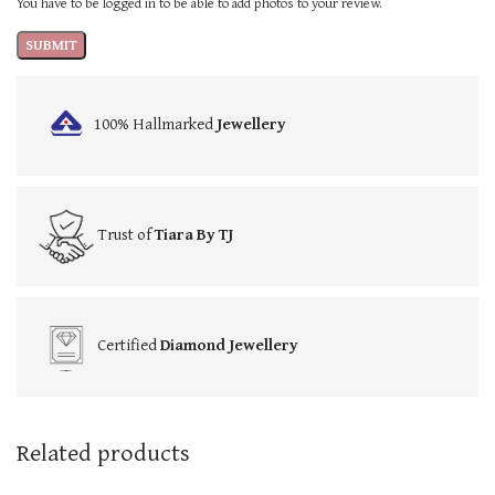
You have to be logged in to be able to add photos to your review.
100% Hallmarked
Jewellery
Trust of
Tiara By TJ
Certified
Diamond Jewellery
Related products