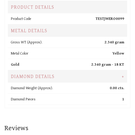
PRODUCT DETAILS
Product Code
TESTJWERO0099
METAL DETAILS
Gross WT (Approx).
2.340 gram
Metal Color
Yellow
Gold
2.340 gram -
18 KT
DIAMOND DETAILS
+
Diamond Weight (Approx).
0.00 cts.
Diamond Pieces
1
Reviews