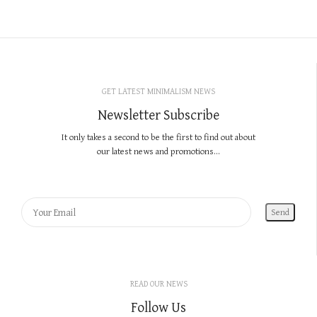
GET LATEST MINIMALISM NEWS
Newsletter Subscribe
It only takes a second to be the first to find out about
our latest news and promotions...
READ OUR NEWS
Follow Us