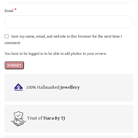
*
Email
Save my name, email, and website in this browser for the next time I
comment.
You have to be logged in to be able to add photos to your review.
100% Hallmarked
Jewellery
Trust of
Tiara By TJ