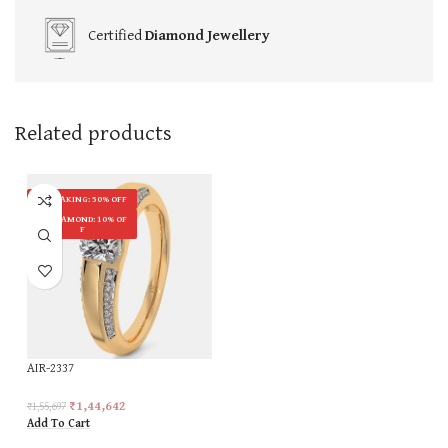
Certified
Diamond Jewellery
Related products
ON MAKING: 50% OFF
ON DIAMOND: 10% OF
F
AIR-2337
₹
1,44,642
₹
1,55,697
Add To Cart