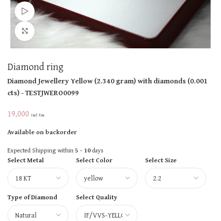
Watch video
Click to enlarge
Diamond ring
Diamond Jewellery
Yellow
(
2.340 gram
)
with diamonds (
0.001
cts
)
- TESTJWERO0099
19,000
Incl Tax
Available on backorder
Expected Shipping within
5 - 10
days
Select Metal
Select Color
Select Size
Type of Diamond
Select Quality