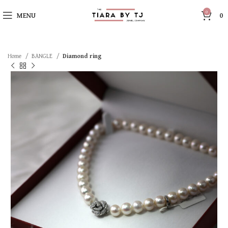
0
MENU
0
Home
BANGLE
Diamond ring