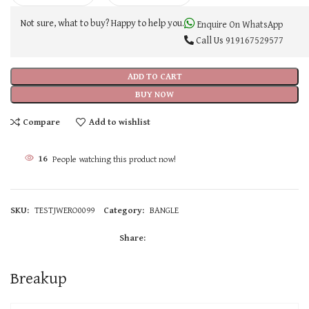
Not sure, what to buy? Happy to help you.
Enquire On WhatsApp
Call Us
919167529577
ADD TO CART
BUY NOW
Compare
Add to wishlist
16
People watching this product now!
SKU:
TESTJWERO0099
Category:
BANGLE
Share:
Breakup