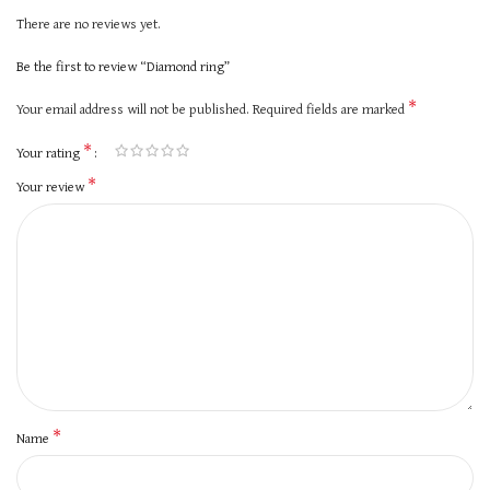
There are no reviews yet.
Be the first to review “Diamond ring”
*
Your email address will not be published.
Required fields are marked
*
Your rating
*
Your review
*
Name