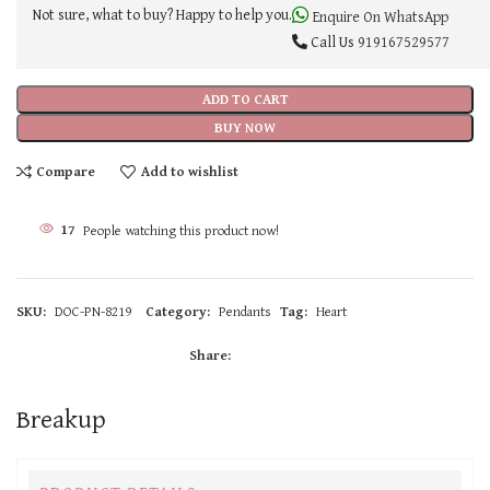
Not sure, what to buy? Happy to help you.
Enquire On WhatsApp
Call Us
919167529577
ADD TO CART
BUY NOW
Compare
Add to wishlist
17
People watching this product now!
SKU:
DOC-PN-8219
Category:
Pendants
Tag:
Heart
Share:
Breakup