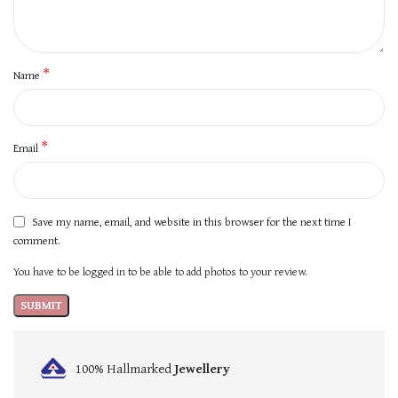
*
Name
*
Email
Save my name, email, and website in this browser for the next time I
comment.
You have to be logged in to be able to add photos to your review.
100% Hallmarked
Jewellery