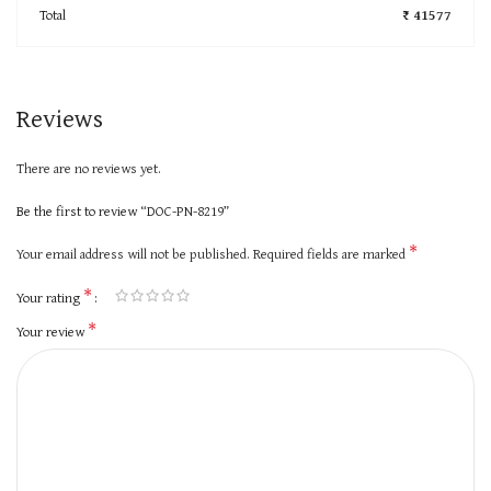
Total
₹ 41577
Reviews
There are no reviews yet.
Be the first to review “DOC-PN-8219”
*
Your email address will not be published.
Required fields are marked
*
Your rating
*
Your review