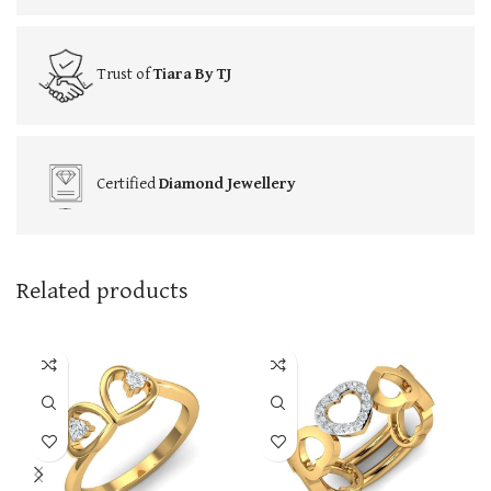
Trust of
Tiara By TJ
Certified
Diamond Jewellery
Related products