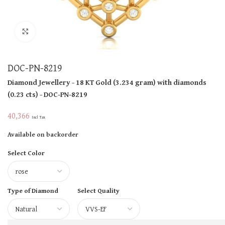
Click to enlarge
DOC-PN-8219
Diamond Jewellery
- 18 KT
Gold
(
3.234 gram
)
with diamonds
(
0.23 cts
)
- DOC-PN-8219
40,366
Incl Tax
Available on backorder
Select Color
Type of Diamond
Select Quality