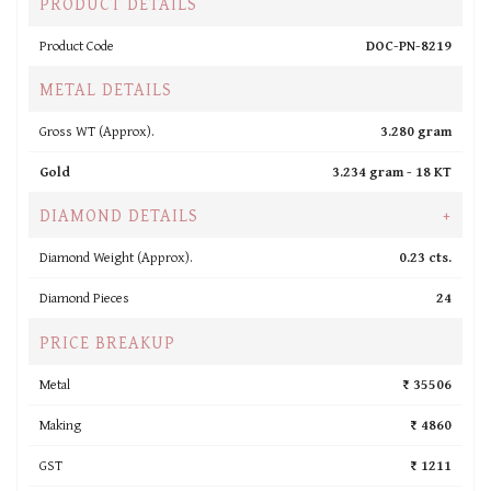
PRODUCT DETAILS
Product Code
DOC-PN-8219
METAL DETAILS
Gross WT (Approx).
3.280 gram
Gold
3.234 gram -
18 KT
DIAMOND DETAILS
+
Diamond Weight (Approx).
0.23 cts.
Diamond Pieces
24
PRICE BREAKUP
Metal
₹ 35506
Making
₹ 4860
GST
₹ 1211