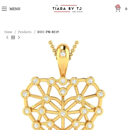
0
MENU
0
Home
Pendants
DOC-PN-8219