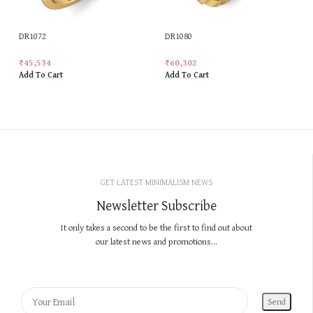
DR1072
DR1080
₹
45,534
₹
60,302
Add To Cart
Add To Cart
GET LATEST MINIMALISM NEWS
Newsletter Subscribe
It only takes a second to be the first to find out about
our latest news and promotions...