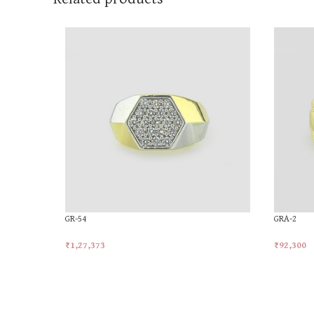
GR-54
GRA-2
₹
1,27,373
₹
92,300
Add To Cart
Add To Ca