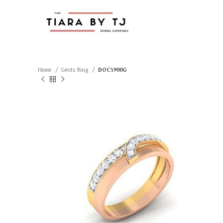
Home
Gents Ring
DOC5900G