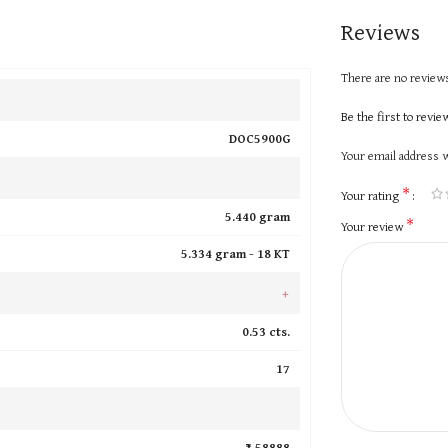
Reviews
There are no reviews
Be the first to rev
DOC5900G
Your email address w
*
Your rating
5.440 gram
*
Your review
5.334 gram -
18 KT
+
0.53 cts.
17
₹ 58888