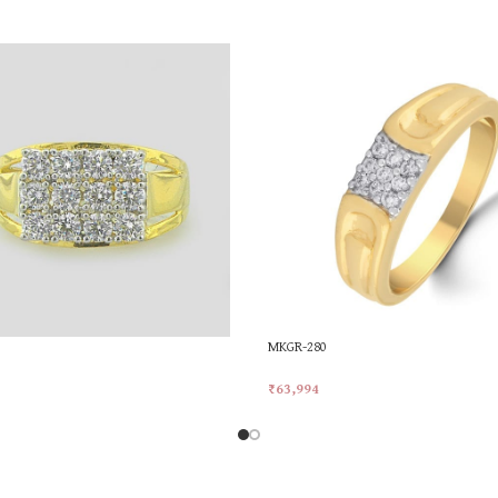
MKGR-280
₹
63,994
rt
Add To Cart