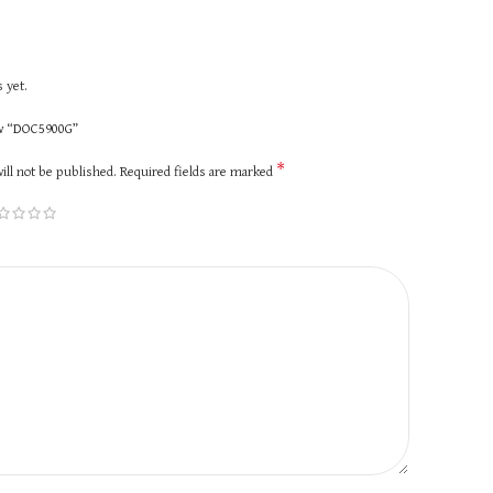
 yet.
iew “DOC5900G”
*
ill not be published.
Required fields are marked