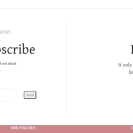
NEWS
scribe
nd out about
It only
.
fi
OUR POLICIES