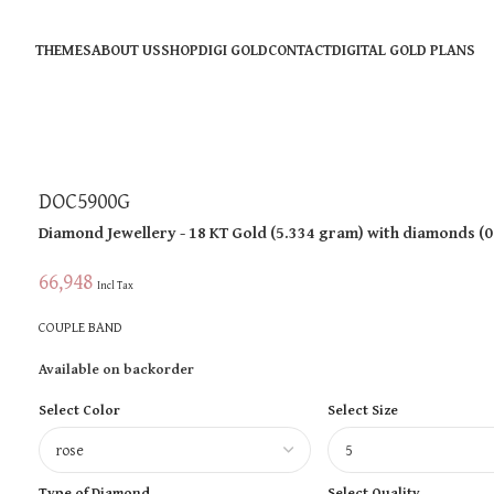
THEMES
ABOUT US
SHOP
DIGI GOLD
CONTACT
DIGITAL GOLD PLANS
DOC5900G
Diamond Jewellery
- 18 KT
Gold
(
5.334 gram
)
with diamonds (
0
66,948
Incl Tax
COUPLE BAND
Available on backorder
Select Color
Select Size
Type of Diamond
Select Quality