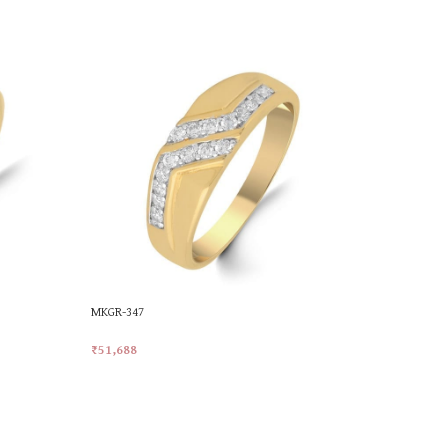
MKGR-347
MKGR-35
₹
51,688
₹
57,471
Add To Cart
Add To Car