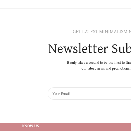
GET LATEST MINIMALISM 
Newsletter Sub
It only takes a second to be the first to fi
our latest news and promotions..
KNOW US