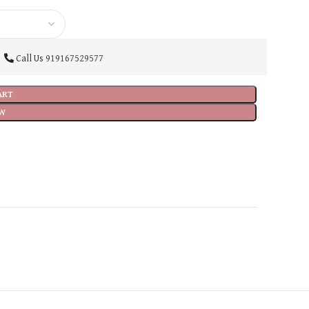
Call Us
919167529577
ART
W