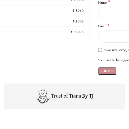
*
Name
₹ 8060
₹ 2008
*
Email
₹ 68956
Save my name, e
You have to be logged
Trust of
Tiara By TJ