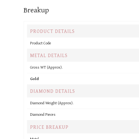
Breakup
PRODUCT DETAILS
Product Code
METAL DETAILS
Gross WT (Approx).
Gold
DIAMOND DETAILS
Diamond Weight (Approx).
Diamond Pieces
PRICE BREAKUP
Metal