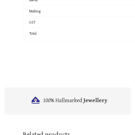
Making
GST
Total
100% Hallmarked
Jewellery
Related products