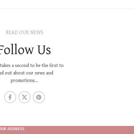
READ OUR NEWS
Follow Us
 takes a second to be the first to
nd out about our news and
promotions...
OUR ADDRESS