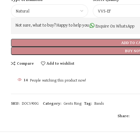
Not sure, what to buy? Happy to help you.
Enquire On WhatsApp
ADD TO C
BUY NO
Compare
Add to wishlist
14
People watching this product now!
SKU:
DOC5900G
Category:
Gents Ring
Tag:
Bands
Share: