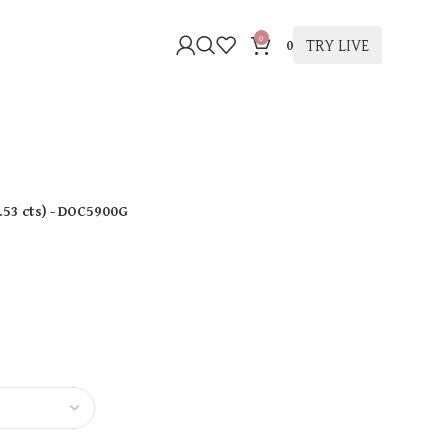
0
TRY LIVE
0
.53 cts
)
- DOC5900G