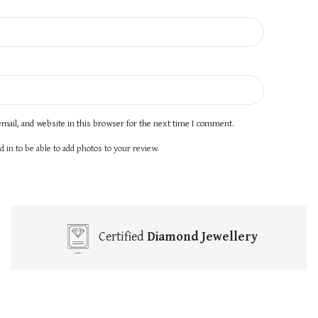
mail, and website in this browser for the next time I comment.
 in to be able to add photos to your review.
Certified
Diamond Jewellery