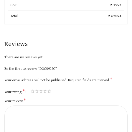
GST
₹ 1953
Total
₹ 67054
Reviews
There are no reviews yet.
Be the first to review “DOC5902G”
*
Your email address will not be published.
Required fields are marked
*
Your rating
*
Your review