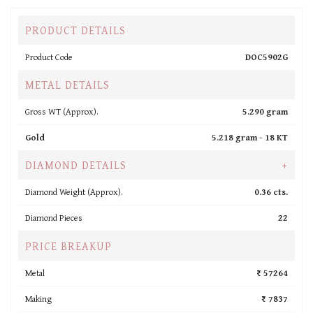
PRODUCT DETAILS
Product Code
DOC5902G
METAL DETAILS
Gross WT (Approx).
5.290 gram
Gold
5.218 gram -
18 KT
DIAMOND DETAILS
+
Diamond Weight (Approx).
0.36 cts.
Diamond Pieces
22
PRICE BREAKUP
Metal
₹ 57264
Making
₹ 7837