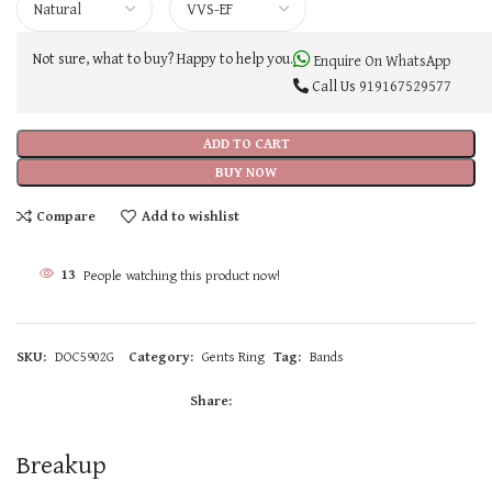
Not sure, what to buy? Happy to help you.
Enquire On WhatsApp
Call Us
919167529577
ADD TO CART
BUY NOW
Compare
Add to wishlist
13
People watching this product now!
SKU:
DOC5902G
Category:
Gents Ring
Tag:
Bands
Share:
Breakup