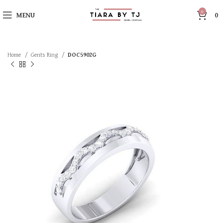
0
MENU
0
Home
Gents Ring
DOC5902G