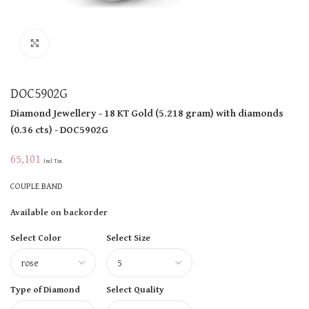
Click to enlarge
DOC5902G
Diamond Jewellery
- 18 KT
Gold
(
5.218 gram
)
with diamonds
(
0.36 cts
)
- DOC5902G
65,101
Incl Tax
COUPLE BAND
Available on backorder
Select Color
Select Size
Type of Diamond
Select Quality