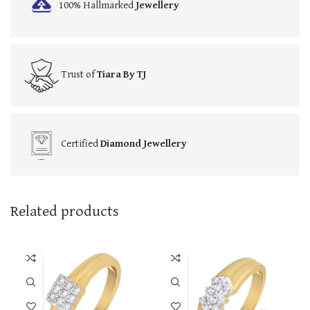
100% Hallmarked
Jewellery
Trust of
Tiara By TJ
Certified
Diamond Jewellery
Related products