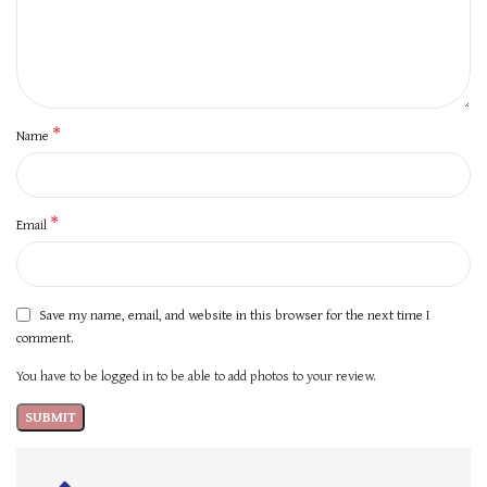
*
Name
*
Email
Save my name, email, and website in this browser for the next time I
comment.
You have to be logged in to be able to add photos to your review.