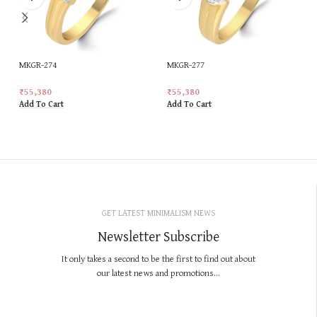
MKGR-274
MKGR-277
₹
55,380
₹
55,380
Add To Cart
Add To Cart
GET LATEST MINIMALISM NEWS
Newsletter Subscribe
It only takes a second to be the first to find out about
our latest news and promotions...