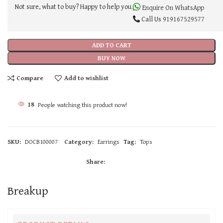
Not sure, what to buy? Happy to help you.
Enquire On WhatsApp
Call Us
919167529577
ADD TO CART
BUY NOW
Compare
Add to wishlist
18
People watching this product now!
SKU:
DOCB100007
Category:
Earrings
Tag:
Tops
Share:
Breakup