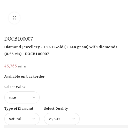
Click to enlarge
DOCB100007
Diamond Jewellery
- 18 KT
Gold
(
3.748 gram
)
with diamonds
(
0.26 cts
)
- DOCB100007
46,765
Incl Tax
Available on backorder
Select Color
Type of Diamond
Select Quality