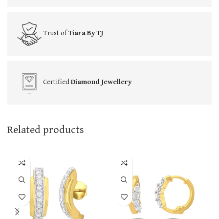
Trust of
Tiara By TJ
Certified
Diamond Jewellery
Related products