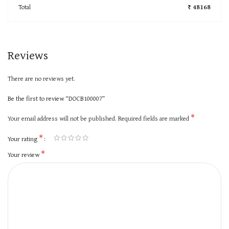
Total
₹ 48168
Reviews
There are no reviews yet.
Be the first to review “DOCB100007”
*
Your email address will not be published.
Required fields are marked
*
Your rating
*
Your review