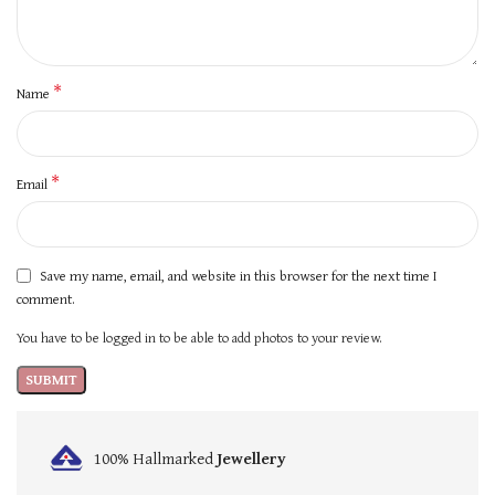
*
Name
*
Email
Save my name, email, and website in this browser for the next time I
comment.
You have to be logged in to be able to add photos to your review.
100% Hallmarked
Jewellery