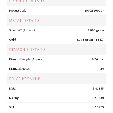
PRODUCT DETAILS
Product Code
DOCB100007
METAL DETAILS
Gross WT (Approx).
3.800 gram
Gold
3.748 gram -
18 KT
DIAMOND DETAILS
+
Diamond Weight (Approx).
0.26 cts.
Diamond Pieces
26
PRICE BREAKUP
Metal
₹ 41135
Making
₹ 5630
GST
₹ 1403