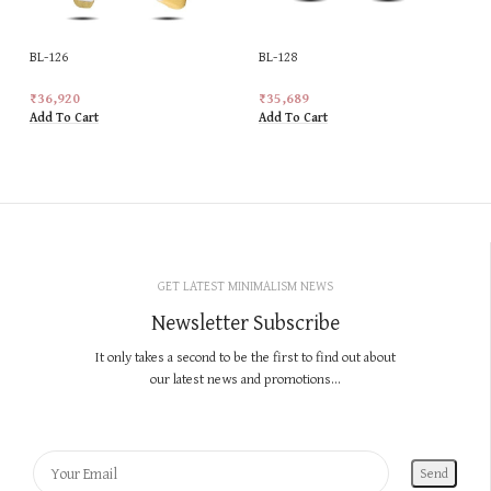
BL-126
BL-128
₹
36,920
₹
35,689
Add To Cart
Add To Cart
GET LATEST MINIMALISM NEWS
Newsletter Subscribe
It only takes a second to be the first to find out about
our latest news and promotions...