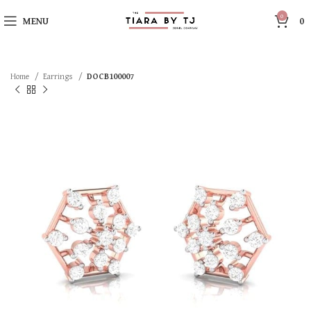
0
MENU
0
Home
Earrings
DOCB100007