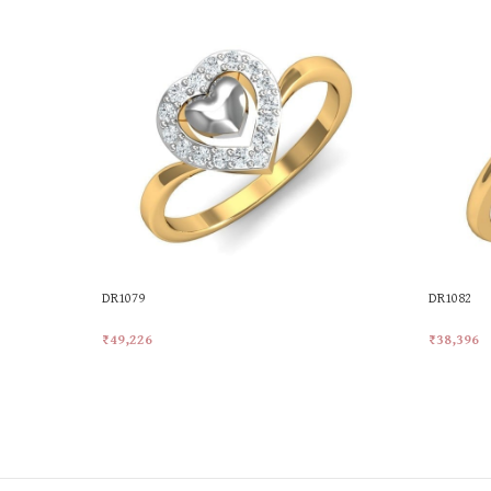
DR1079
DR1082
₹
49,226
₹
38,396
Add To Cart
Add To Ca