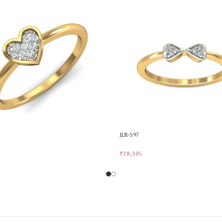
JLR-597
₹
28,305
rt
Add To Cart