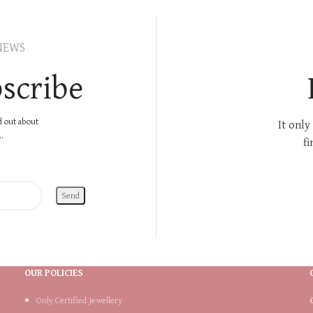
NEWS
scribe
nd out about
It only
.
fi
OUR POLICIES
Only Certified Jewellery