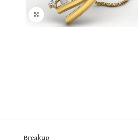
Click to enlarge
Breakup