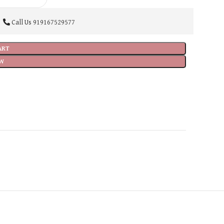
Call Us
919167529577
ART
W