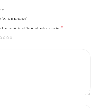
 yet.
iew “DP-6045 MPD3300”
*
ill not be published.
Required fields are marked