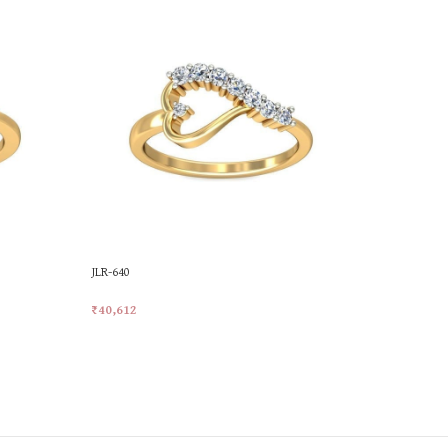
JLR-640
LR-13
₹
40,612
₹
17,230
Add To Cart
Add To Car