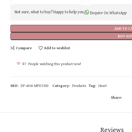
Not sure, what to buy? Happy to help you.
Enquire On WhatsApp
ADD TO C
BUY NO
Compare
Add to wishlist
17
People watching this product now!
SKU:
DP-6045 MPD3300
Category:
Pendants
Tag:
Heart
Share:
Reviews