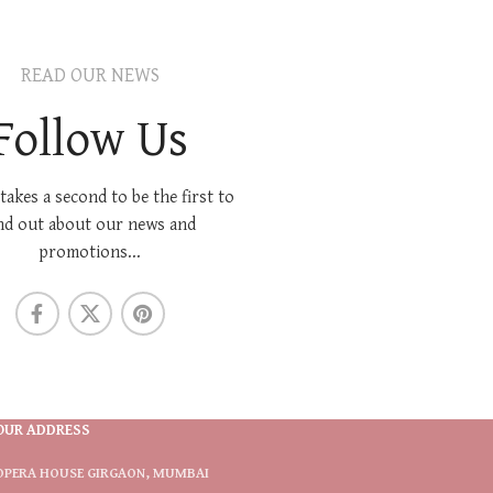
READ OUR NEWS
Follow Us
 takes a second to be the first to
nd out about our news and
promotions...
OUR ADDRESS
OPERA HOUSE GIRGAON, MUMBAI