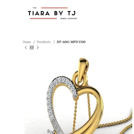
Home
Pendants
DP-6045 MPD3300