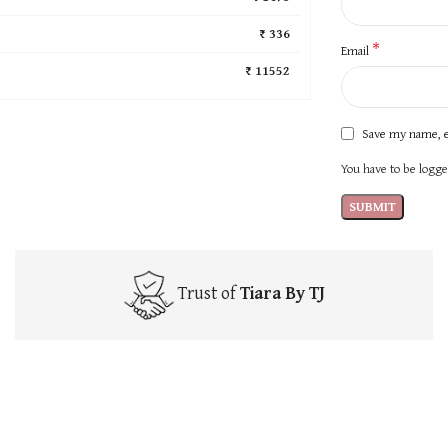
₹ 336
*
Email
₹ 11552
Save my name, e
You have to be logged
Trust of
Tiara By TJ