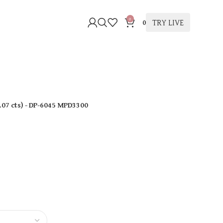
0
TRY LIVE
0
.07 cts
)
- DP-6045 MPD3300