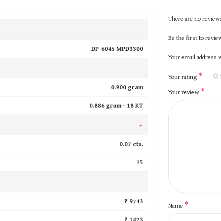
There are no reviews
Be the first to rev
DP-6045 MPD3300
Your email address w
*
Your rating
0.900 gram
*
Your review
0.886 gram -
18 KT
+
0.07 cts.
15
₹ 9743
*
Name
₹ 1473