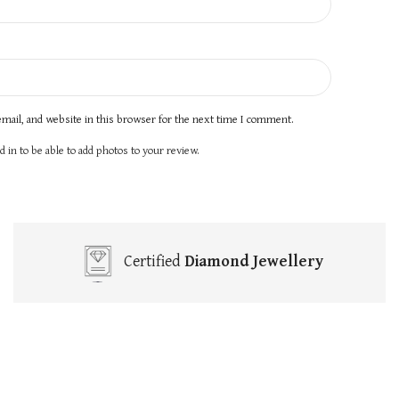
mail, and website in this browser for the next time I comment.
 in to be able to add photos to your review.
Certified
Diamond Jewellery