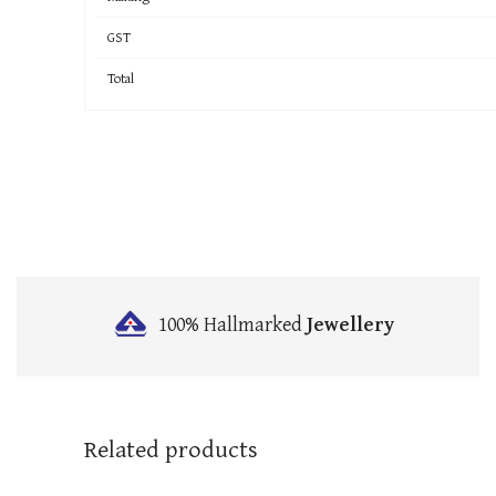
GST
Total
100% Hallmarked
Jewellery
Related products