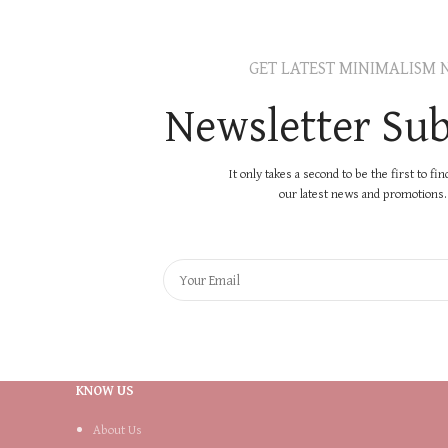
GET LATEST MINIMALISM 
Newsletter Sub
It only takes a second to be the first to fi
our latest news and promotions..
KNOW US
About Us