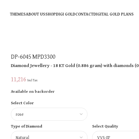
THEMES
ABOUT US
SHOP
DIGI GOLD
CONTACT
DIGITAL GOLD PLANS
DP-6045 MPD3300
Diamond Jewellery
- 18 KT
Gold
(
0.886 gram
)
with diamonds (
0
11,216
Incl Tax
Available on backorder
Select Color
Type of Diamond
Select Quality