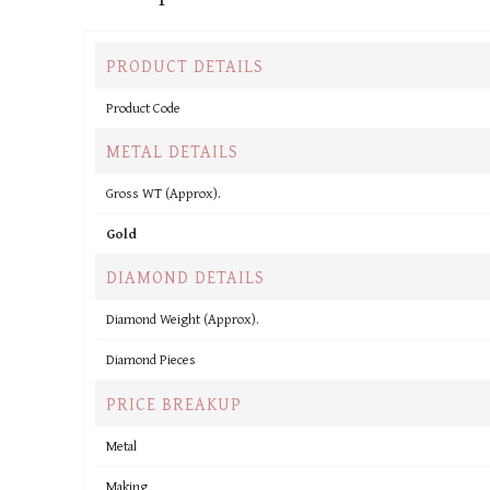
PRODUCT DETAILS
Product Code
METAL DETAILS
Gross WT (Approx).
Gold
DIAMOND DETAILS
Diamond Weight (Approx).
Diamond Pieces
PRICE BREAKUP
Metal
Making