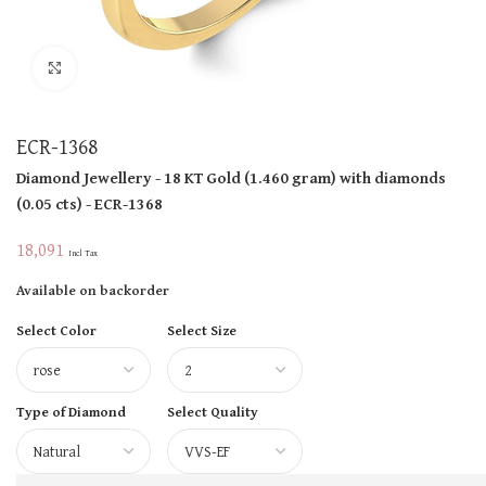
Click to enlarge
ECR-1368
Diamond Jewellery
- 18 KT
Gold
(
1.460 gram
)
with diamonds
(
0.05 cts
)
- ECR-1368
18,091
Incl Tax
Available on backorder
Select Color
Select Size
Type of Diamond
Select Quality