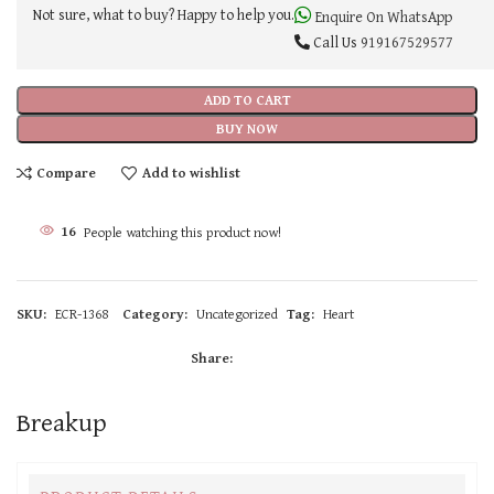
Not sure, what to buy? Happy to help you.
Enquire On WhatsApp
Call Us
919167529577
ADD TO CART
BUY NOW
Compare
Add to wishlist
16
People watching this product now!
SKU:
ECR-1368
Category:
Uncategorized
Tag:
Heart
Share:
Breakup