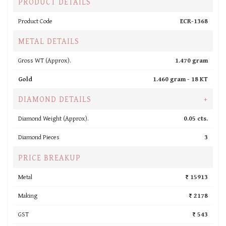
PRODUCT DETAILS
Product Code
ECR-1368
METAL DETAILS
Gross WT (Approx).
1.470 gram
Gold
1.460 gram -
18 KT
DIAMOND DETAILS
+
Diamond Weight (Approx).
0.05 cts.
Diamond Pieces
3
PRICE BREAKUP
Metal
₹ 15913
Making
₹ 2178
GST
₹ 543