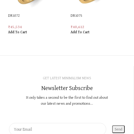
DR1072
DR1075
₹
45,534
₹
40,612
Add To Cart
Add To Cart
GET LATEST MINIMALISM NEWS
Newsletter Subscribe
It only takes a second to be the first to find out about
our latest news and promotions...