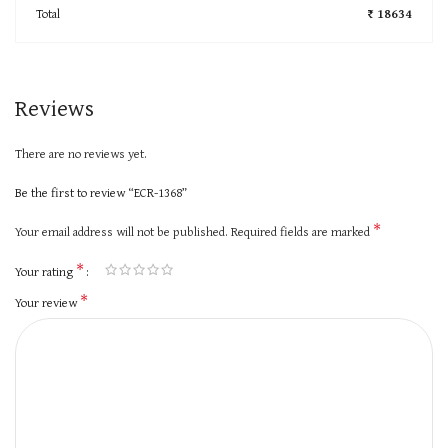
Total
₹ 18634
Reviews
There are no reviews yet.
Be the first to review “ECR-1368”
*
Your email address will not be published.
Required fields are marked
*
Your rating
*
Your review