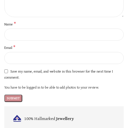
*
Name
*
Email
Save my name, email, and website in this browser for the next time I
comment.
You have to be logged in to be able to add photos to your review.
100% Hallmarked
Jewellery