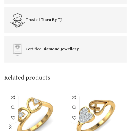
Trust of
Tiara By TJ
Certified
Diamond Jewellery
Related products