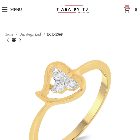
0
MENU
0
Home
Uncategorized
ECR-1368