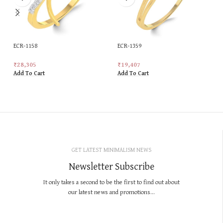
ECR-1158
ECR-1359
₹
28,305
₹
19,407
Add To Cart
Add To Cart
GET LATEST MINIMALISM NEWS
Newsletter Subscribe
It only takes a second to be the first to find out about
our latest news and promotions...