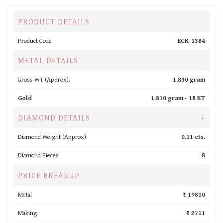
PRODUCT DETAILS
Product Code
ECR-1384
METAL DETAILS
Gross WT (Approx).
1.830 gram
Gold
1.810 gram -
18 KT
DIAMOND DETAILS
+
Diamond Weight (Approx).
0.11 cts.
Diamond Pieces
8
PRICE BREAKUP
Metal
₹ 19810
Making
₹ 2711