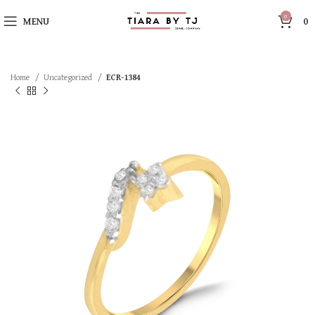
0
MENU
0
Home
Uncategorized
ECR-1384