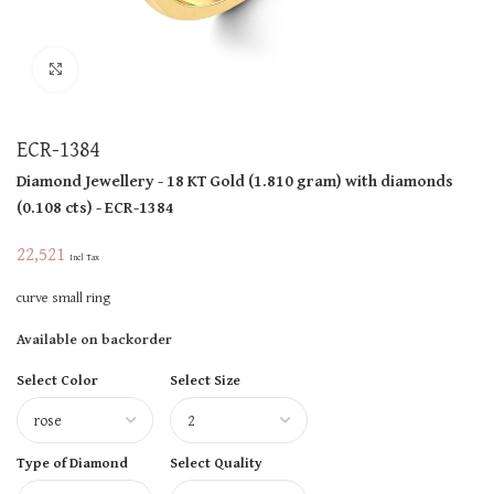
Click to enlarge
ECR-1384
Diamond Jewellery
- 18 KT
Gold
(
1.810 gram
)
with diamonds
(
0.108 cts
)
- ECR-1384
22,521
Incl Tax
curve small ring
Available on backorder
Select Color
Select Size
Type of Diamond
Select Quality