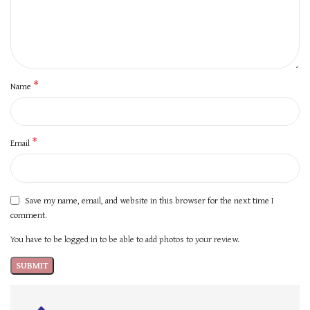
*
Name
*
Email
Save my name, email, and website in this browser for the next time I
comment.
You have to be logged in to be able to add photos to your review.