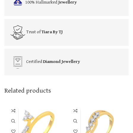
100% Hallmarked
Jewellery
Trust of
Tiara By TJ
Certified
Diamond Jewellery
Related products