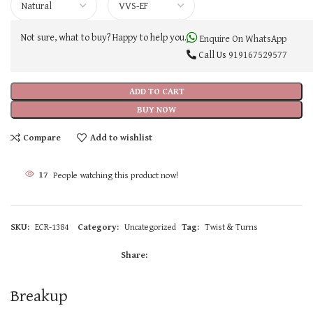
Not sure, what to buy? Happy to help you.
Enquire On WhatsApp
Call Us
919167529577
ADD TO CART
BUY NOW
Compare
Add to wishlist
17
People watching this product now!
SKU:
ECR-1384
Category:
Uncategorized
Tag:
Twist & Turns
Share:
Breakup