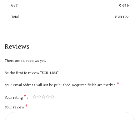
GST
₹ 676
Total
₹ 23197
Reviews
There are no reviews yet.
Be the first to review “ECR-1384”
*
Your email address will not be published.
Required fields are marked
*
Your rating
*
Your review