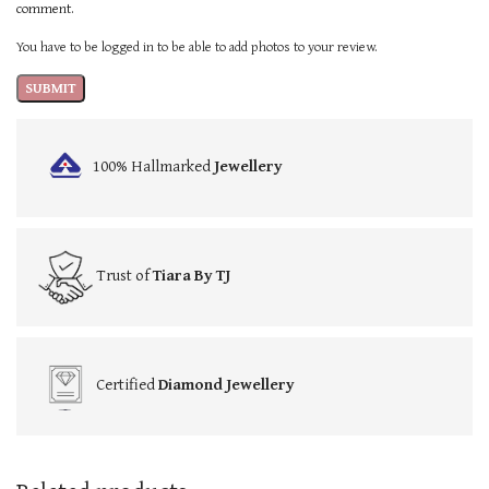
comment.
You have to be logged in to be able to add photos to your review.
100% Hallmarked
Jewellery
Trust of
Tiara By TJ
Certified
Diamond Jewellery