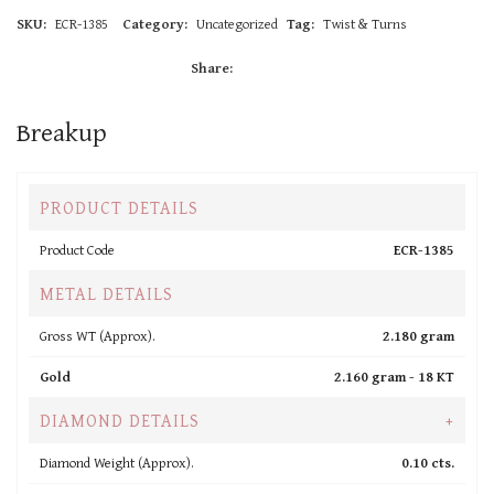
SKU:
ECR-1385
Category:
Uncategorized
Tag:
Twist & Turns
Share:
Breakup
PRODUCT DETAILS
Product Code
ECR-1385
METAL DETAILS
Gross WT (Approx).
2.180 gram
Gold
2.160 gram -
18 KT
DIAMOND DETAILS
+
Diamond Weight (Approx).
0.10 cts.