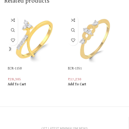
Related products
ECR-1158
ECR-1351
₹
28,305
₹
17,230
Add To Cart
Add To Cart
GET LATEST MINIMALISM NEWS