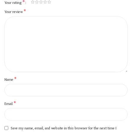
*
Your rating
*
Your review
*
Name
*
Email
Save my name, email, and website in this browser for the next time I