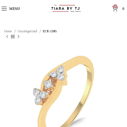
0
MENU
0
Home
Uncategorized
ECR-1385
SOLD OUT