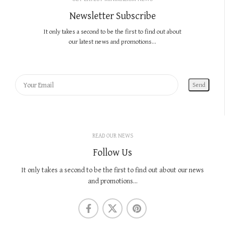
Newsletter Subscribe
It only takes a second to be the first to find out about
our latest news and promotions...
READ OUR NEWS
Follow Us
It only takes a second to be the first to find out about our news
and promotions...