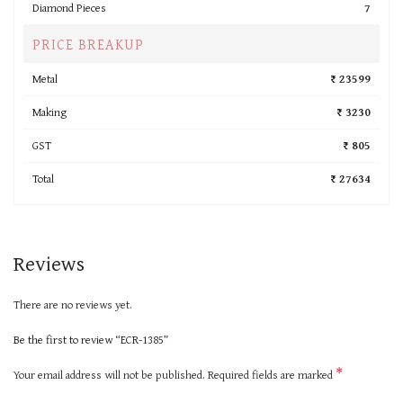
Diamond Pieces
7
PRICE BREAKUP
Metal
₹ 23599
Making
₹ 3230
GST
₹ 805
Total
₹ 27634
Reviews
There are no reviews yet.
Be the first to review “ECR-1385”
*
Your email address will not be published.
Required fields are marked