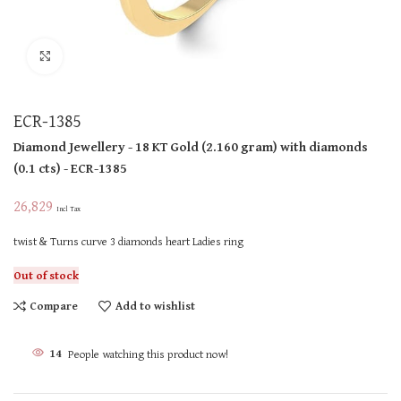
Click to enlarge
ECR-1385
Diamond Jewellery
- 18 KT
Gold
(
2.160 gram
)
with diamonds
(
0.1 cts
)
- ECR-1385
26,829
Incl Tax
twist & Turns curve 3 diamonds heart Ladies ring
Out of stock
Compare
Add to wishlist
14
People watching this product now!