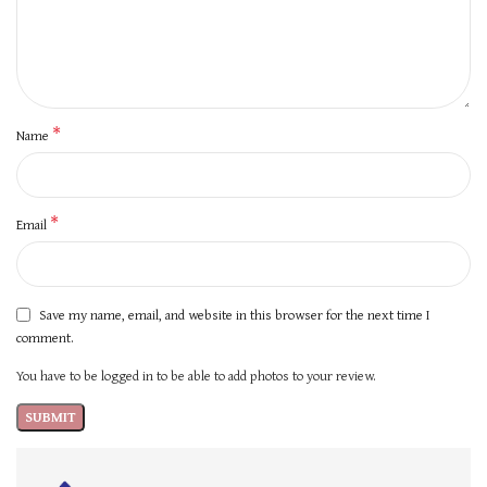
*
Name
*
Email
Save my name, email, and website in this browser for the next time I
comment.
You have to be logged in to be able to add photos to your review.