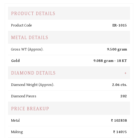
PRODUCT DETAILS
Product Code
ER-1015
METAL DETAILS
Gross WT (Approx).
9.500 gram
Gold
9.088 gram -
18 KT
DIAMOND DETAILS
+
Diamond Weight (Approx).
2.06 cts.
Diamond Pieces
202
PRICE BREAKUP
Metal
₹ 102838
Making
₹ 14075