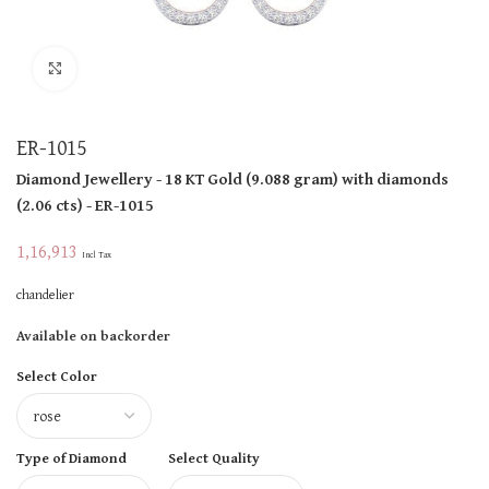
Click to enlarge
ER-1015
Diamond Jewellery
- 18 KT
Gold
(
9.088 gram
)
with diamonds
(
2.06 cts
)
- ER-1015
1,16,913
Incl Tax
chandelier
Available on backorder
Select Color
Type of Diamond
Select Quality