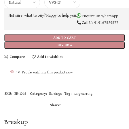
Not sure, what to buy? Happy to help you.
Enquire On WhatsApp
Call Us
919167529577
ADD TO CART
BUY NOW
Compare
Add to wishlist
12
People watching this product now!
SKU:
ER-1015
Category:
Earrings
Tag:
long-earring
Share:
Breakup