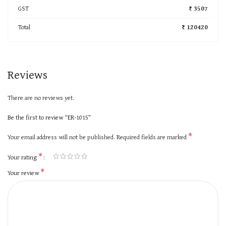
GST
₹ 3507
Total
₹ 120420
Reviews
There are no reviews yet.
Be the first to review “ER-1015”
*
Your email address will not be published.
Required fields are marked
*
Your rating
*
Your review