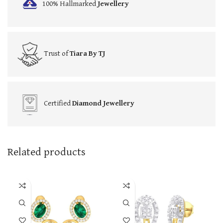
100% Hallmarked
Jewellery
Trust of
Tiara By TJ
Certified
Diamond Jewellery
Related products