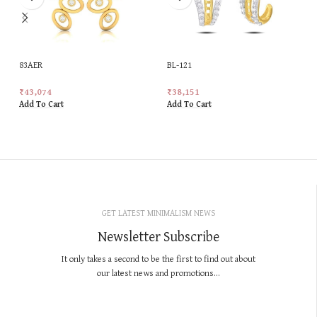
83AER
BL-121
₹
43,074
₹
38,151
Add To Cart
Add To Cart
GET LATEST MINIMALISM NEWS
Newsletter Subscribe
It only takes a second to be the first to find out about
our latest news and promotions...