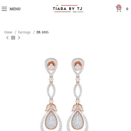
0
MENU
0
Home
Earrings
ER-1015