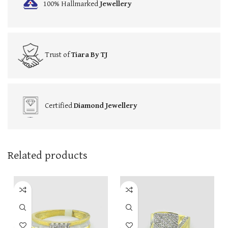
100% Hallmarked
Jewellery
Trust of
Tiara By TJ
Certified
Diamond Jewellery
Related products