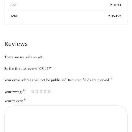
GST
₹ 1034
Total
₹ 35492
Reviews
There are no reviews yet.
Be the first to review “GR-127”
*
Your email address will not be published.
Required fields are marked
*
Your rating
*
Your review