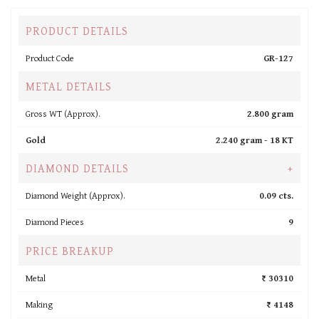
PRODUCT DETAILS
Product Code
GR-127
METAL DETAILS
Gross WT (Approx).
2.800 gram
Gold
2.240 gram -
18 KT
DIAMOND DETAILS
+
Diamond Weight (Approx).
0.09 cts.
Diamond Pieces
9
PRICE BREAKUP
Metal
₹ 30310
Making
₹ 4148