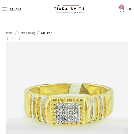
0
MENU
0
Home
Gents Ring
GR-127