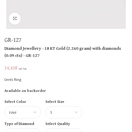
Click to enlarge
GR-127
Diamond Jewellery
- 18 KT
Gold
(
2.240 gram
)
with diamonds
(
0.09 cts
)
- GR-127
34,458
Incl Tax
Gents Ring
Available on backorder
Select Color
Select Size
Type of Diamond
Select Quality