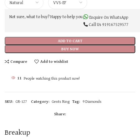
Not sure, what to buy? Happy to help you.
Enquire On WhatsApp
Call Us
919167529577
ADD TO CART
BUY NOW
Compare
Add to wishlist
11
People watching this product now!
SKU:
GR-127
Category:
Gents Ring
Tag:
9 Diamonds
Share:
Breakup