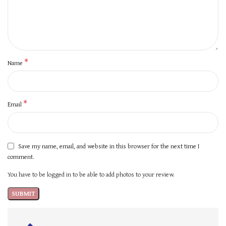
*
Name
*
Email
Save my name, email, and website in this browser for the next time I
comment.
You have to be logged in to be able to add photos to your review.