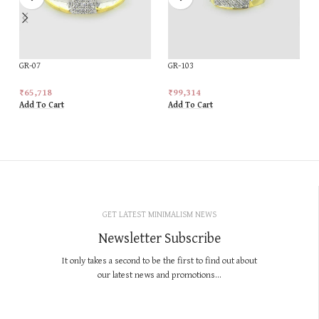
GR-07
GR-103
₹
65,718
₹
99,314
Add To Cart
Add To Cart
GET LATEST MINIMALISM NEWS
Newsletter Subscribe
It only takes a second to be the first to find out about
our latest news and promotions...