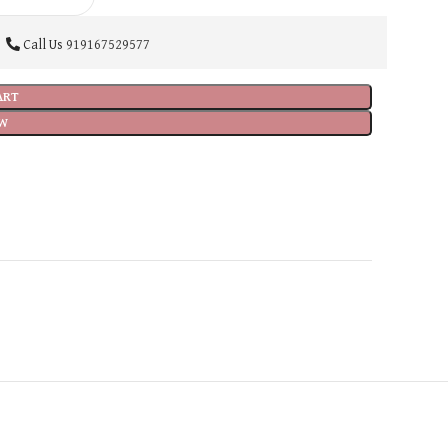
Call Us
919167529577
ART
W