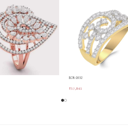
ECR-2032
₹
57,841
rt
Add To Cart