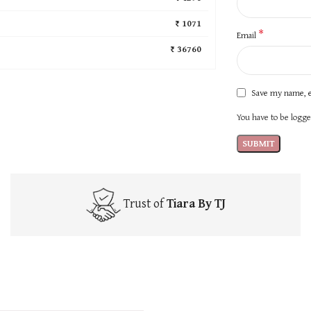
₹ 1071
*
Email
₹ 36760
Save my name, e
You have to be logged
Trust of
Tiara By TJ