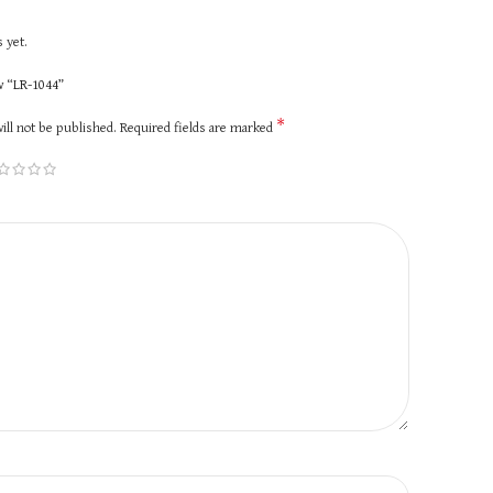
 yet.
ew “LR-1044”
*
ill not be published.
Required fields are marked