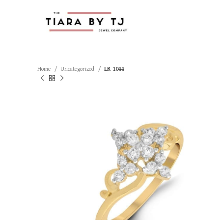
Home
Uncategorized
LR-1044