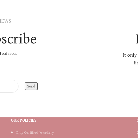
NEWS
scribe
nd out about
It only
.
fi
OUR POLICIES
Only Certified Jewellery