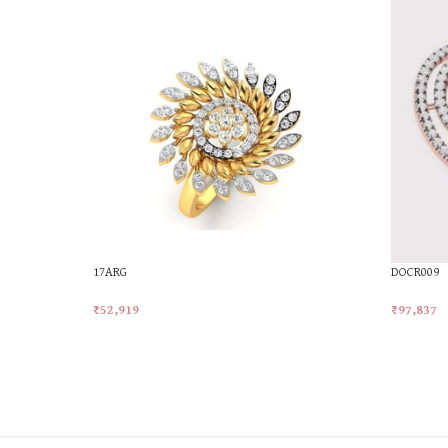
17ARG
DOCR009
₹
52,919
₹
97,837
Add To Cart
Add To Ca