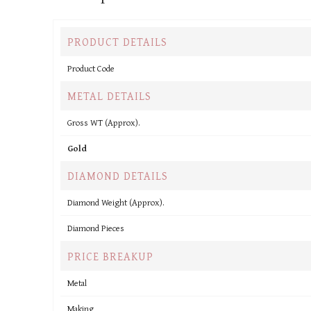
PRODUCT DETAILS
Product Code
METAL DETAILS
Gross WT (Approx).
Gold
DIAMOND DETAILS
Diamond Weight (Approx).
Diamond Pieces
PRICE BREAKUP
Metal
Making