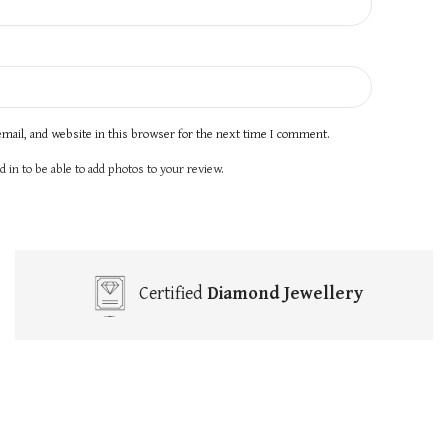
mail, and website in this browser for the next time I comment.
 in to be able to add photos to your review.
Certified
Diamond Jewellery