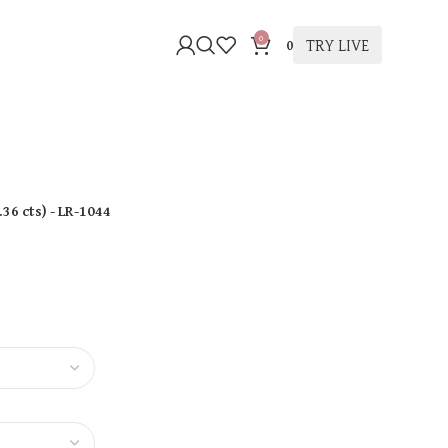
0
TRY LIVE
0
.36 cts
)
- LR-1044