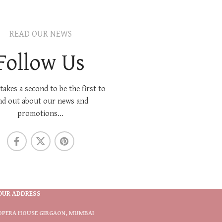
READ OUR NEWS
Follow Us
 takes a second to be the first to
nd out about our news and
promotions...
OUR ADDRESS
OPERA HOUSE GIRGAON, MUMBAI