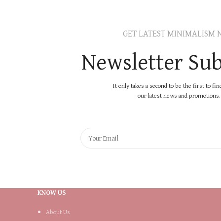
GET LATEST MINIMALISM 
Newsletter Sub
It only takes a second to be the first to fi
our latest news and promotions..
KNOW US
About Us