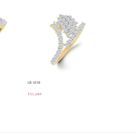
LR-1038
LR-1074
₹
35,689
₹
42,704
Add To Cart
Add To Car