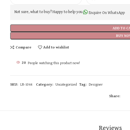
Not sure, what to buy? Happy to help you.
Enquire On WhatsApp
ADD TO C
BUY NO
Compare
Add to wishlist
20
People watching this product now!
SKU:
LR-1044
Category:
Uncategorized
Tag:
Designer
Share:
Reviews