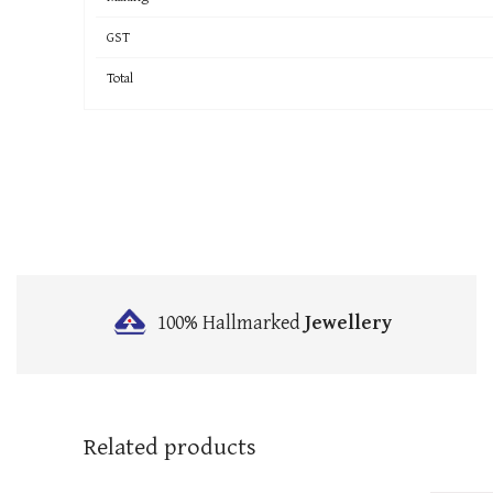
GST
Total
100% Hallmarked
Jewellery
Related products