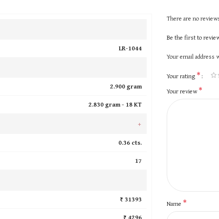
There are no reviews
Be the first to revi
LR-1044
Your email address w
*
Your rating
2.900 gram
*
Your review
2.830 gram -
18 KT
+
0.36 cts.
17
₹ 31393
*
Name
₹ 4296