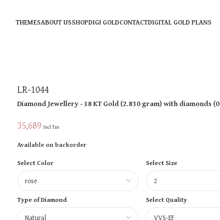
THEMES
ABOUT US
SHOP
DIGI GOLD
CONTACT
DIGITAL GOLD PLANS
LR-1044
Diamond Jewellery
- 18 KT
Gold
(
2.830 gram
)
with diamonds (
0
35,689
Incl Tax
Available on backorder
Select Color
Select Size
Type of Diamond
Select Quality