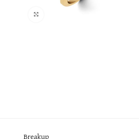
Click to enlarge
Breakup