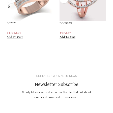
CC2025
DOCR009
₹
1,04,606
₹
97,837
Add To Cart
Add To Cart
GET LATEST MINIMALISM NEWS
Newsletter Subscribe
It only takes a second to be the first to find out about
our latest news and promotions...