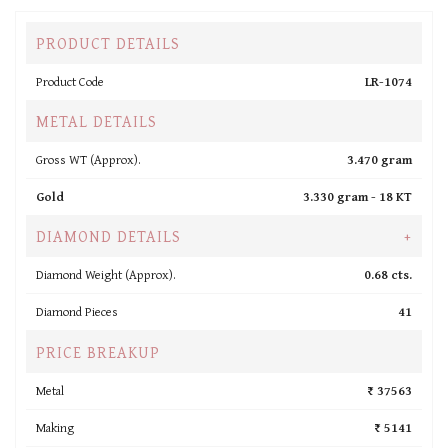
PRODUCT DETAILS
Product Code
LR-1074
METAL DETAILS
Gross WT (Approx).
3.470 gram
Gold
3.330 gram -
18 KT
DIAMOND DETAILS
+
Diamond Weight (Approx).
0.68 cts.
Diamond Pieces
41
PRICE BREAKUP
Metal
₹ 37563
Making
₹ 5141