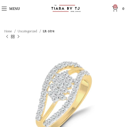
0
MENU
0
Home
Uncategorized
LR-1074