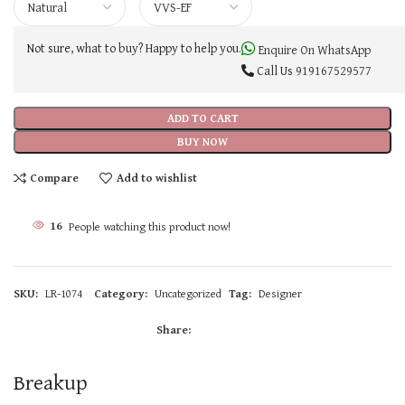
Not sure, what to buy? Happy to help you.
Enquire On WhatsApp
Call Us
919167529577
ADD TO CART
BUY NOW
Compare
Add to wishlist
16
People watching this product now!
SKU:
LR-1074
Category:
Uncategorized
Tag:
Designer
Share:
Breakup