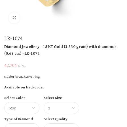
Click to enlarge
LR-1074
Diamond Jewellery
- 18 KT
Gold
(
3.330 gram
)
with diamonds
(
0.68 cts
)
- LR-1074
42,704
Incl Tax
cluster broad curve ring
Available on backorder
Select Color
Select Size
Type of Diamond
Select Quality