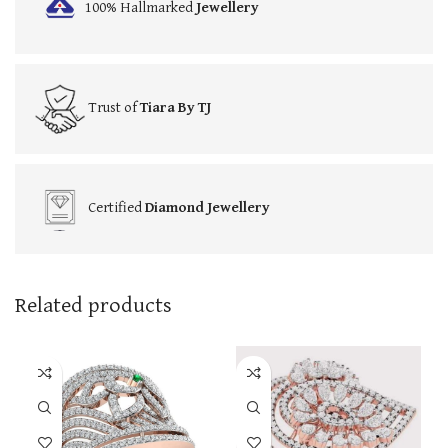
100% Hallmarked
Jewellery
Trust of
Tiara By TJ
Certified
Diamond Jewellery
Related products