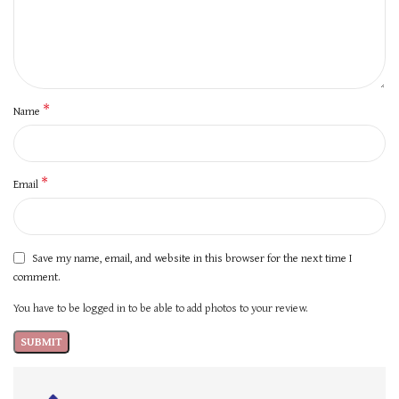
*
Name
*
Email
Save my name, email, and website in this browser for the next time I
comment.
You have to be logged in to be able to add photos to your review.