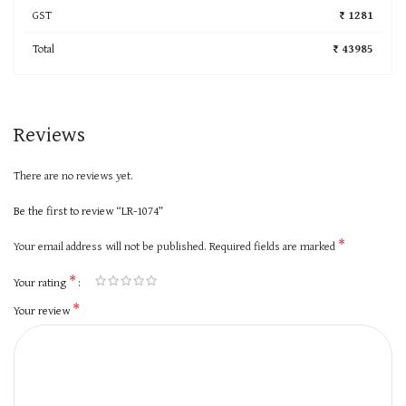
GST
₹ 1281
Total
₹ 43985
Reviews
There are no reviews yet.
Be the first to review “LR-1074”
*
Your email address will not be published.
Required fields are marked
*
Your rating
*
Your review