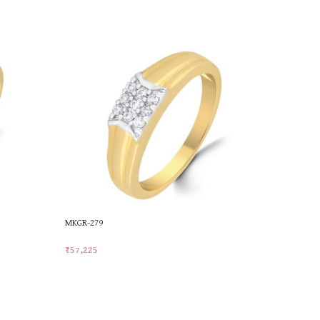
MKGR-279
MKGR-345
₹
57,225
₹
45,534
Add To Cart
Add To Car