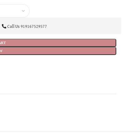
Call Us
919167529577
ART
W