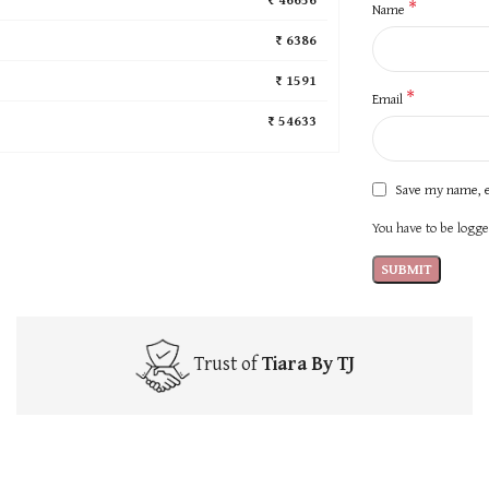
*
Name
₹ 6386
₹ 1591
*
Email
₹ 54633
Save my name, e
You have to be logged
Trust of
Tiara By TJ