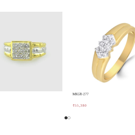
MKGR-277
₹
55,380
rt
Add To Cart