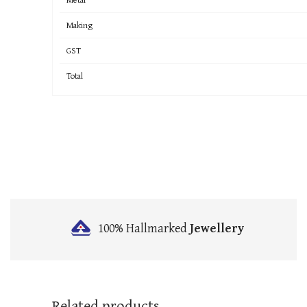
Making
GST
Total
100% Hallmarked
Jewellery
Related products