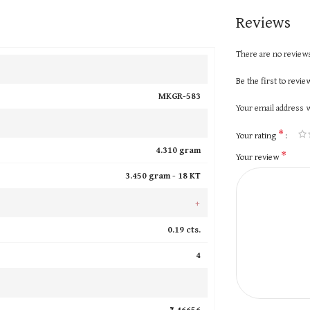
Reviews
There are no reviews
Be the first to rev
MKGR-583
Your email address w
*
Your rating
4.310 gram
*
Your review
3.450 gram -
18 KT
+
0.19 cts.
4
₹ 46656