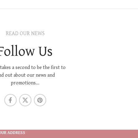
READ OUR NEWS
Follow Us
 takes a second to be the first to
nd out about our news and
promotions...
OUR ADDRESS