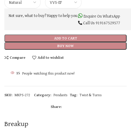
Not sure, what to buy? Happy to help you.
Enquire On WhatsApp
Call Us
919167529577
ADD TO CART
BUY NOW
Compare
Add to wishlist
15
People watching this product now!
SKU:
MKPS-272
Category:
Pendants
Tag:
Twist & Turns
Share:
Breakup