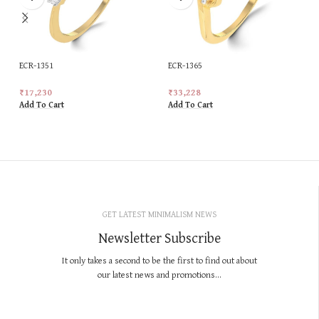
ECR-1351
ECR-1365
₹
17,230
₹
33,228
Add To Cart
Add To Cart
GET LATEST MINIMALISM NEWS
Newsletter Subscribe
It only takes a second to be the first to find out about
our latest news and promotions...