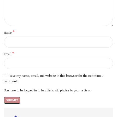
*
Name
*
Email
Save my name, email, and website in this browser for the next time I
comment.
You have to be logged in to be able to add photos to your review.