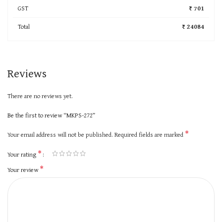
GST
₹ 701
Total
₹ 24084
Reviews
There are no reviews yet.
Be the first to review “MKPS-272”
*
Your email address will not be published.
Required fields are marked
*
Your rating
*
Your review