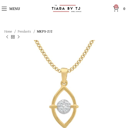
0
MENU
0
Home
Pendants
MKPS-272