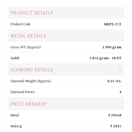
PRODUCT DETAILS
Product Code
MKPS-272
METAL DETAILS
Gross WT (Approx).
1.900 gram
Gold
1.876 gram -
18 KT
DIAMOND DETAILS
+
Diamond Weight (Approx).
0.12 cts.
Diamond Pieces
4
PRICE BREAKUP
Metal
₹ 20568
Making
₹ 2815