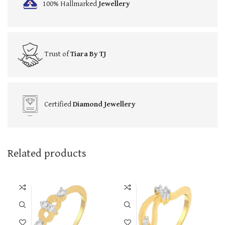
100% Hallmarked
Jewellery
Trust of
Tiara By TJ
Certified
Diamond Jewellery
Related products