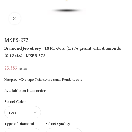
Click to enlarge
MKPS-272
Diamond Jewellery
- 18 KT
Gold
(
1.876 gram
)
with diamonds
(
0.12 cts
)
- MKPS-272
23,383
Incl Tax
Marquee MQ shape 7 diamonds small Pendent sets
Available on backorder
Select Color
Type of Diamond
Select Quality