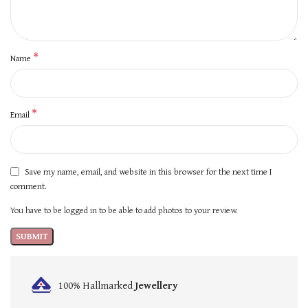
*
Name
*
Email
Save my name, email, and website in this browser for the next time I
comment.
You have to be logged in to be able to add photos to your review.
100% Hallmarked
Jewellery