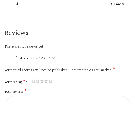
Total
₹ 26619
Reviews
There are no reviews yet.
Be the first to review “MKR-107”
*
Your email address will not be published.
Required fields are marked
*
Your rating
*
Your review