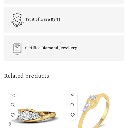
Trust of
Tiara By TJ
Certified
Diamond Jewellery
Related products