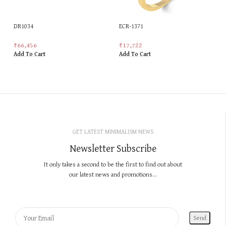
DR1034
ECR-1371
₹
66,456
₹
17,722
Add To Cart
Add To Cart
GET LATEST MINIMALISM NEWS
Newsletter Subscribe
It only takes a second to be the first to find out about
our latest news and promotions...