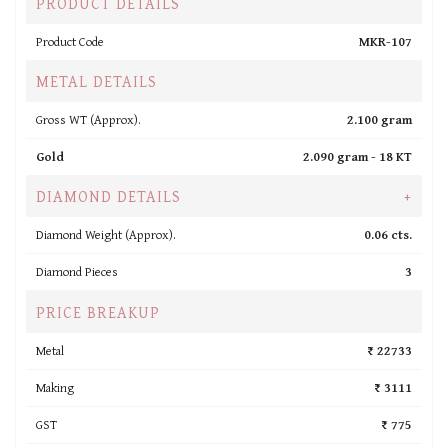
PRODUCT DETAILS
Product Code
MKR-107
METAL DETAILS
Gross WT (Approx).
2.100 gram
Gold
2.090 gram -
18 KT
DIAMOND DETAILS
+
Diamond Weight (Approx).
0.06 cts.
Diamond Pieces
3
PRICE BREAKUP
Metal
₹ 22733
Making
₹ 3111
GST
₹ 775