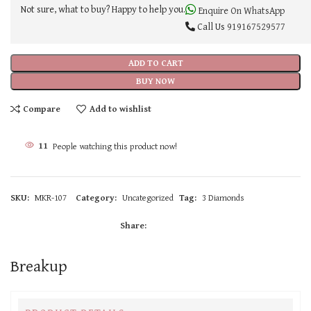
Not sure, what to buy? Happy to help you.
Enquire On WhatsApp
Call Us
919167529577
ADD TO CART
BUY NOW
Compare
Add to wishlist
11
People watching this product now!
SKU:
MKR-107
Category:
Uncategorized
Tag:
3 Diamonds
Share:
Breakup