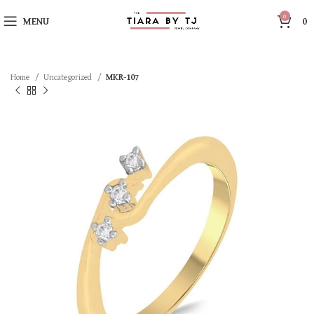
0
MENU
0
Home
Uncategorized
MKR-107