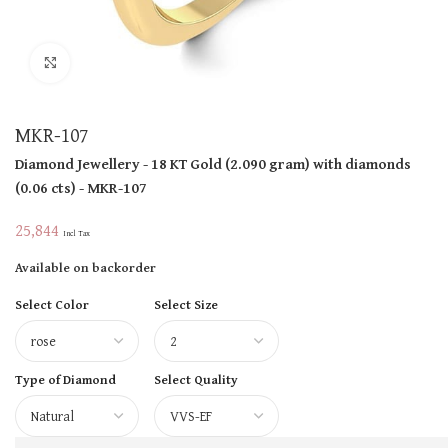
Click to enlarge
MKR-107
Diamond Jewellery
- 18 KT
Gold
(
2.090 gram
)
with diamonds
(
0.06 cts
)
- MKR-107
25,844
Incl Tax
Available on backorder
Select Color
Select Size
Type of Diamond
Select Quality