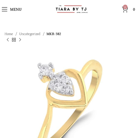
0
MENU
0
Home
Uncategorized
MKR-382
SOLD OUT