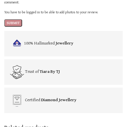
comment.
You have to be logged in to be able to add photos to your review.
100% Hallmarked
Jewellery
Trust of
Tiara By TJ
Certified
Diamond Jewellery