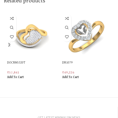
Related products
DOCRN5320T
DR1079
₹
57,841
₹
49,226
Add To Cart
Add To Cart
GET LATEST MINIMALISM NEWS