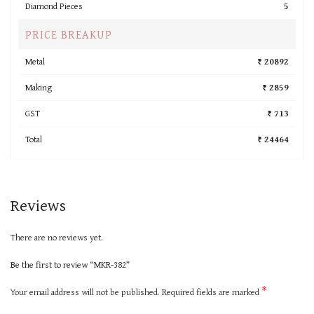
Diamond Pieces
5
PRICE BREAKUP
Metal
₹ 20892
Making
₹ 2859
GST
₹ 713
Total
₹ 24464
Reviews
There are no reviews yet.
Be the first to review “MKR-382”
*
Your email address will not be published.
Required fields are marked