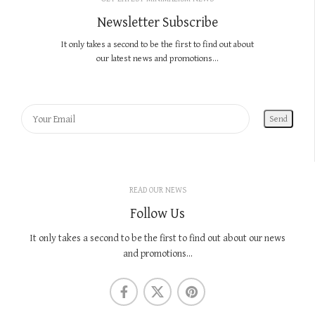
Newsletter Subscribe
It only takes a second to be the first to find out about
our latest news and promotions...
READ OUR NEWS
Follow Us
It only takes a second to be the first to find out about our news
and promotions...