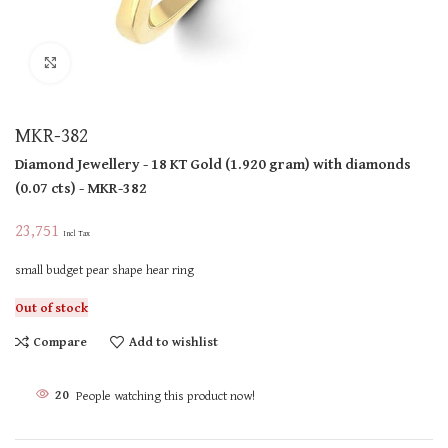
Click to enlarge
MKR-382
Diamond Jewellery
- 18 KT
Gold
(
1.920 gram
)
with diamonds
(
0.07 cts
)
- MKR-382
23,751
Incl Tax
small budget pear shape hear ring
Out of stock
Compare
Add to wishlist
20
People watching this product now!