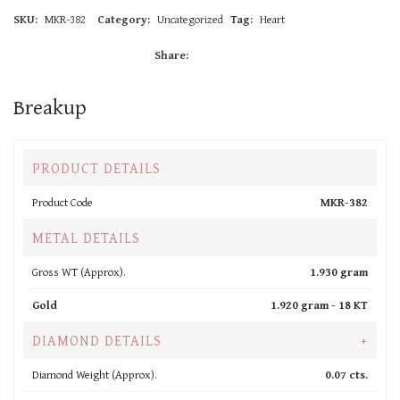
SKU:
MKR-382
Category:
Uncategorized
Tag:
Heart
Share:
Breakup
PRODUCT DETAILS
Product Code
MKR-382
METAL DETAILS
Gross WT (Approx).
1.930 gram
Gold
1.920 gram -
18 KT
DIAMOND DETAILS
+
Diamond Weight (Approx).
0.07 cts.