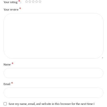
*
Your rating
*
Your review
*
Name
*
Email
Save my name, email, and website in this browser for the next time I