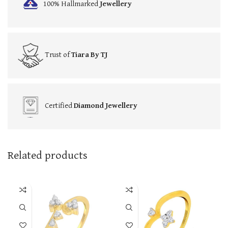
100% Hallmarked
Jewellery
Trust of
Tiara By TJ
Certified
Diamond Jewellery
Related products