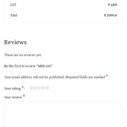
GST
₹ 609
Total
₹ 20914
Reviews
There are no reviews yet.
Be the first to review “MKR-650”
*
Your email address will not be published.
Required fields are marked
*
Your rating
*
Your review