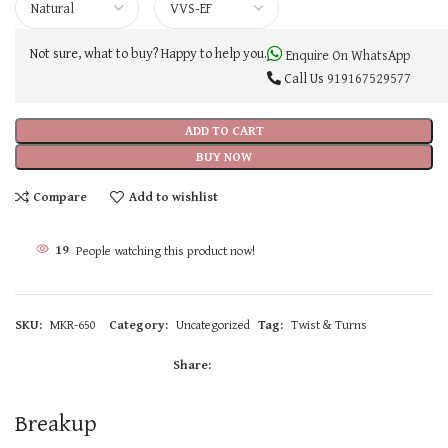
Not sure, what to buy? Happy to help you.
Enquire On WhatsApp
Call Us
919167529577
ADD TO CART
BUY NOW
Compare
Add to wishlist
19
People watching this product now!
SKU:
MKR-650
Category:
Uncategorized
Tag:
Twist & Turns
Share:
Breakup