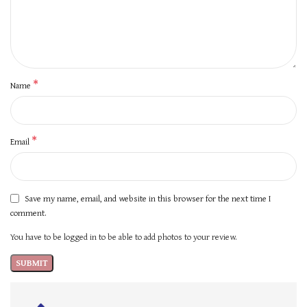
*
Name
*
Email
Save my name, email, and website in this browser for the next time I
comment.
You have to be logged in to be able to add photos to your review.