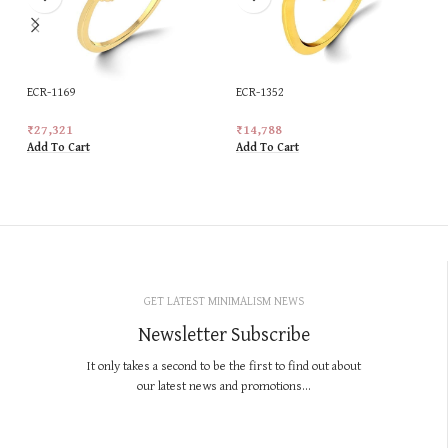
ECR-1169
ECR-1352
₹
27,321
₹
14,788
Add To Cart
Add To Cart
GET LATEST MINIMALISM NEWS
Newsletter Subscribe
It only takes a second to be the first to find out about
our latest news and promotions...