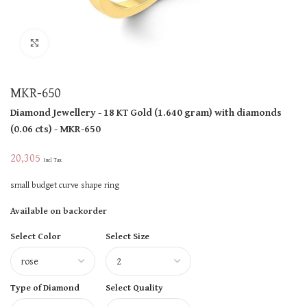
Click to enlarge
MKR-650
Diamond Jewellery
- 18 KT
Gold
(
1.640 gram
)
with diamonds
(
0.06 cts
)
- MKR-650
20,305
Incl Tax
small budget curve shape ring
Available on backorder
Select Color
Select Size
Type of Diamond
Select Quality