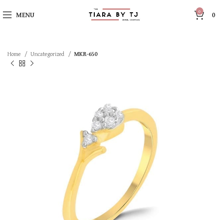
0
MENU
0
Home
Uncategorized
MKR-650