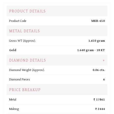
PRODUCT DETAILS
Product Code
MKR-650
METAL DETAILS
Gross WT (Approx).
1.650 gram
Gold
1.640 gram -
18 KT
DIAMOND DETAILS
+
Diamond Weight (Approx).
0.06 cts.
Diamond Pieces
6
PRICE BREAKUP
Metal
₹ 17861
Making
₹ 2444