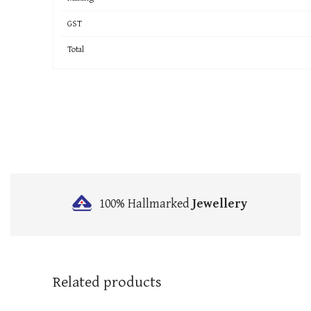
GST
Total
100% Hallmarked
Jewellery
Related products