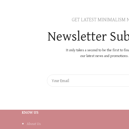
GET LATEST MINIMALISM 
Newsletter Sub
It only takes a second to be the first to fi
our latest news and promotions..
KNOW US
About Us