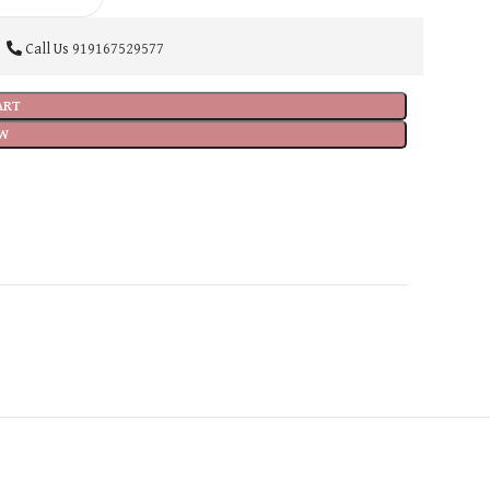
Call Us
919167529577
ART
W