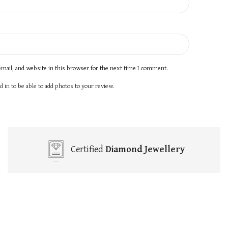
mail, and website in this browser for the next time I comment.
 in to be able to add photos to your review.
Certified
Diamond Jewellery