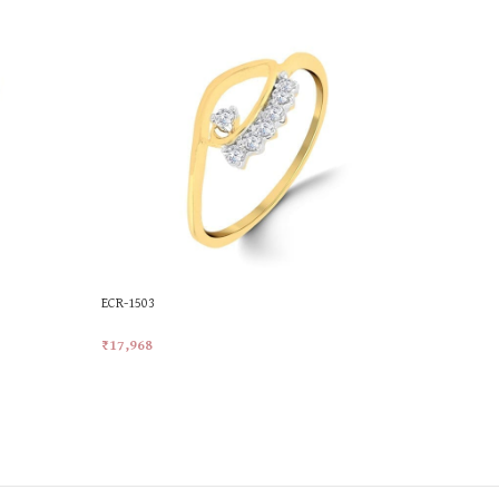
ECR-1503
MKR-521
₹
17,968
₹
21,414
Add To Cart
Add To Car