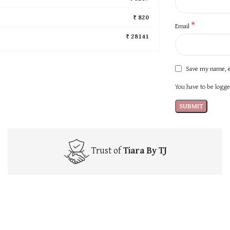
₹ 820
*
Email
₹ 28141
Save my name, e
You have to be logged
Trust of
Tiara By TJ