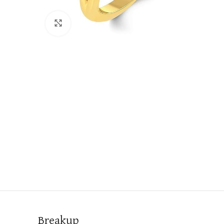
Click to enlarge
Breakup