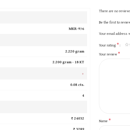
There are no reviews
Be the first to revi
MKR-976
Your email address w
*
Your rating
2.220 gram
*
Your review
2.200 gram -
18 KT
+
0.08 cts.
4
₹ 24032
*
Name
₹ 3289