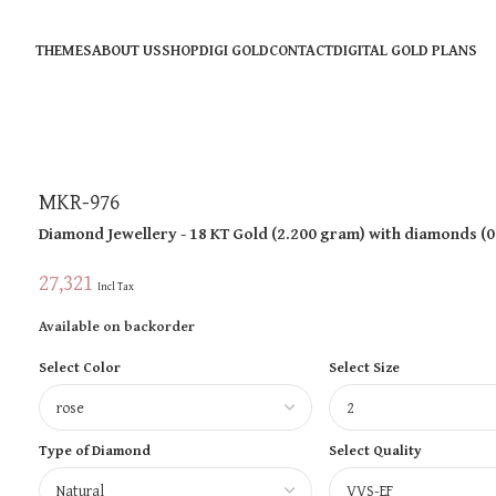
THEMES
ABOUT US
SHOP
DIGI GOLD
CONTACT
DIGITAL GOLD PLANS
MKR-976
Diamond Jewellery
- 18 KT
Gold
(
2.200 gram
)
with diamonds (
0
27,321
Incl Tax
Available on backorder
Select Color
Select Size
Type of Diamond
Select Quality