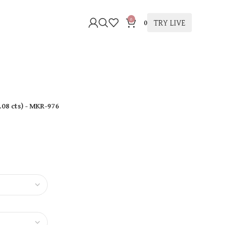
0
TRY LIVE
0
.08 cts
)
- MKR-976