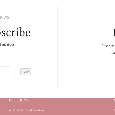
NEWS
scribe
nd out about
It only
.
fi
OUR POLICIES
Only Certified Jewellery