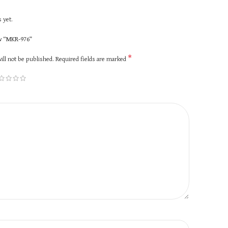
 yet.
ew “MKR-976”
*
ill not be published.
Required fields are marked