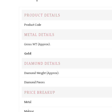
PRODUCT DETAILS
Product Code
METAL DETAILS
Gross WT (Approx).
Gold
DIAMOND DETAILS
Diamond Weight (Approx).
Diamond Pieces
PRICE BREAKUP
Metal
Making