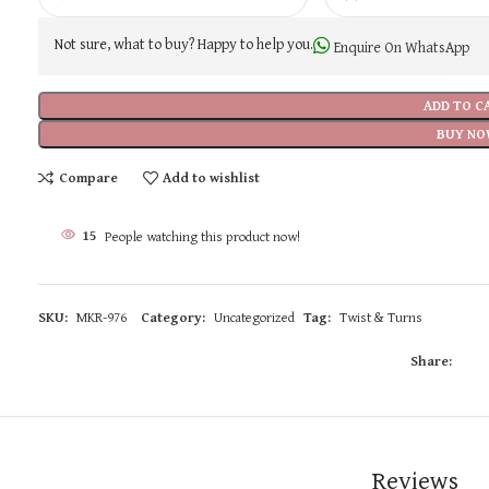
Not sure, what to buy? Happy to help you.
Enquire On WhatsApp
ADD TO C
BUY NO
Compare
Add to wishlist
15
People watching this product now!
SKU:
MKR-976
Category:
Uncategorized
Tag:
Twist & Turns
Share:
Reviews