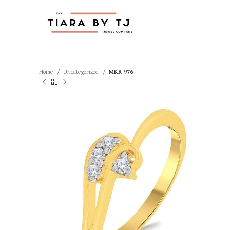
Home
Uncategorized
MKR-976