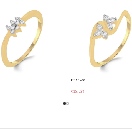
ECR-1400
₹
15,027
rt
Add To Cart