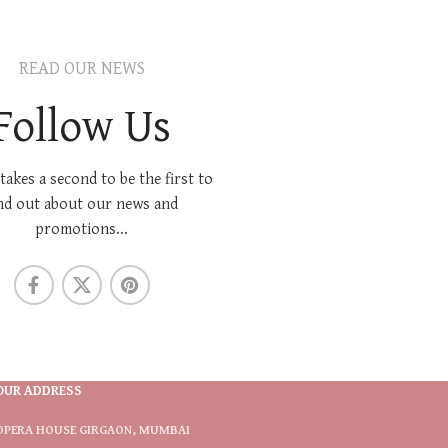
READ OUR NEWS
Follow Us
 takes a second to be the first to
nd out about our news and
promotions...
OUR ADDRESS
OPERA HOUSE GIRGAON, MUMBAI