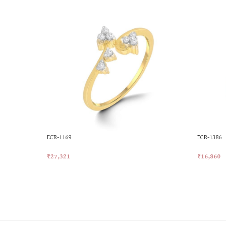
ECR-1169
ECR-1386
₹
27,321
₹
16,860
Add To Cart
Add To Ca