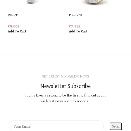
DP-5315
DP-5579
₹
8,001
₹
7,882
Add To Cart
Add To Cart
GET LATEST MINIMALISM NEWS
Newsletter Subscribe
It only takes a second to be the first to find out about
our latest news and promotions...