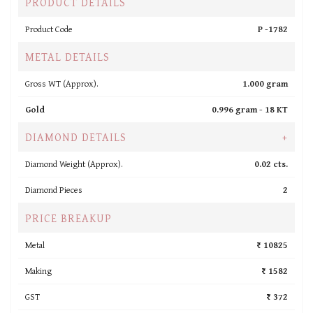
PRODUCT DETAILS
Product Code
P -1782
METAL DETAILS
Gross WT (Approx).
1.000 gram
Gold
0.996 gram -
18 KT
DIAMOND DETAILS
+
Diamond Weight (Approx).
0.02 cts.
Diamond Pieces
2
PRICE BREAKUP
Metal
₹ 10825
Making
₹ 1582
GST
₹ 372