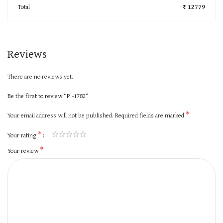
Total
₹ 12779
Reviews
There are no reviews yet.
Be the first to review “P -1782”
*
Your email address will not be published.
Required fields are marked
*
Your rating
*
Your review