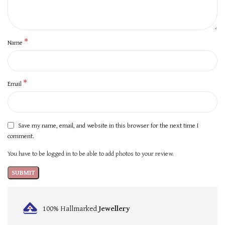
*
Name
*
Email
Save my name, email, and website in this browser for the next time I
comment.
You have to be logged in to be able to add photos to your review.
100% Hallmarked
Jewellery