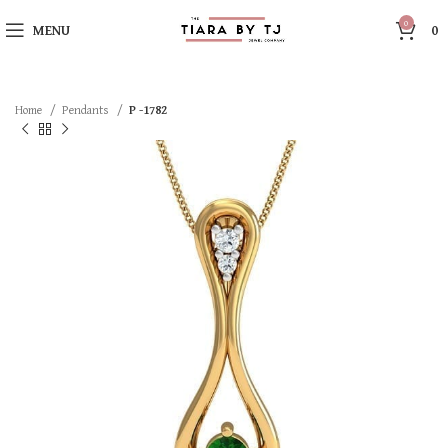
0
MENU
0
Home
Pendants
P -1782