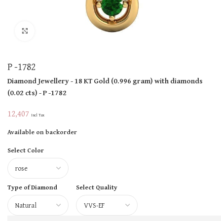
Click to enlarge
P -1782
Diamond Jewellery
- 18 KT
Gold
(
0.996 gram
)
with diamonds
(
0.02 cts
)
- P -1782
12,407
Incl Tax
Available on backorder
Select Color
Type of Diamond
Select Quality