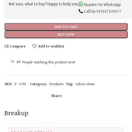
Not sure, what to buy? Happy to help you.
Enquire On WhatsApp
Call Us
919167529577
ADD TO CART
BUY NOW
Compare
Add to wishlist
19
People watching this product now!
SKU:
P -1782
Category:
Pendants
Tag:
colour-stone
Share:
Breakup