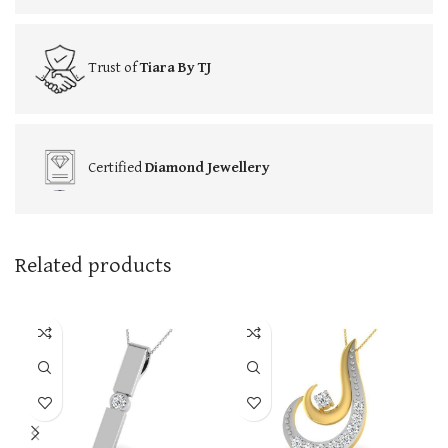
Trust of
Tiara By TJ
Certified
Diamond Jewellery
Related products