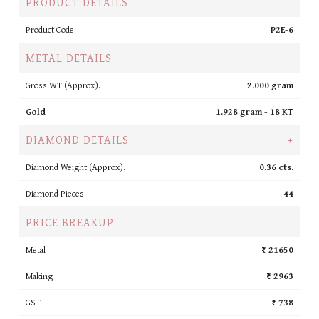
PRODUCT DETAILS
Product Code
P2E-6
METAL DETAILS
Gross WT (Approx).
2.000 gram
Gold
1.928 gram -
18 KT
DIAMOND DETAILS
+
Diamond Weight (Approx).
0.36 cts.
Diamond Pieces
44
PRICE BREAKUP
Metal
₹ 21650
Making
₹ 2963
GST
₹ 738