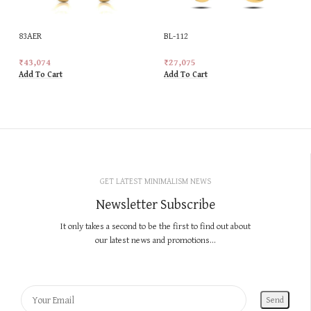
83AER
BL-112
₹
43,074
₹
27,075
Add To Cart
Add To Cart
GET LATEST MINIMALISM NEWS
Newsletter Subscribe
It only takes a second to be the first to find out about
our latest news and promotions...