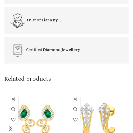
Trust of
Tiara By TJ
Certified
Diamond Jewellery
Related products