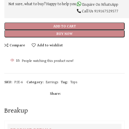
Not sure, what to buy? Happy to help you.
Enquire On WhatsApp
Call Us
919167529577
ADD TO CART
BUY NOW
Compare
Add to wishlist
15
People watching this product now!
SKU:
P2E-6
Category:
Earrings
Tag:
Tops
Share:
Breakup