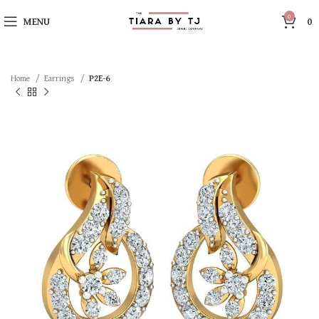
0
MENU
0
Home
Earrings
P2E-6