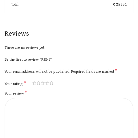
Total
₹ 25351
Reviews
There are no reviews yet.
Be the first to review “P2E-6”
*
Your email address will not be published.
Required fields are marked
*
Your rating
*
Your review