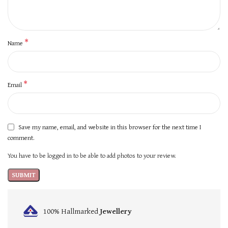
*
Name
*
Email
Save my name, email, and website in this browser for the next time I
comment.
You have to be logged in to be able to add photos to your review.
100% Hallmarked
Jewellery