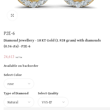
Click to enlarge
P2E-6
Diamond Jewellery
- 18 KT
Gold
(
1.928 gram
)
with diamonds
(
0.36 cts
)
- P2E-6
24,613
Incl Tax
Available on backorder
Select Color
Type of Diamond
Select Quality