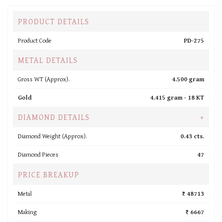
PRODUCT DETAILS
Product Code
PD-275
METAL DETAILS
Gross WT (Approx).
4.500 gram
Gold
4.415 gram -
18 KT
DIAMOND DETAILS
+
Diamond Weight (Approx).
0.43 cts.
Diamond Pieces
47
PRICE BREAKUP
Metal
₹ 48713
Making
₹ 6667