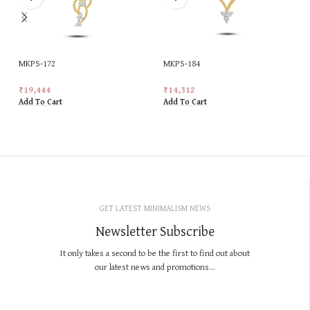
MKPS-172
MKPS-184
₹
19,444
₹
14,312
Add To Cart
Add To Cart
GET LATEST MINIMALISM NEWS
Newsletter Subscribe
It only takes a second to be the first to find out about
our latest news and promotions...