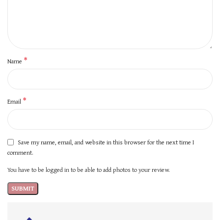
*
Name
*
Email
Save my name, email, and website in this browser for the next time I
comment.
You have to be logged in to be able to add photos to your review.