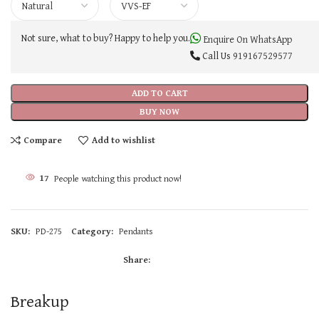
Not sure, what to buy? Happy to help you.
Enquire On WhatsApp
Call Us
919167529577
ADD TO CART
BUY NOW
Compare
Add to wishlist
17
People watching this product now!
SKU:
PD-275
Category:
Pendants
Share:
Breakup