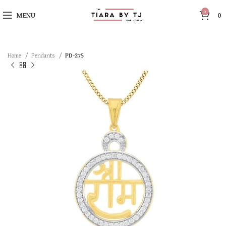
0
MENU
0
Home
Pendants
PD-275