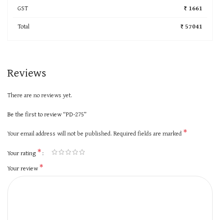
GST
₹ 1661
Total
₹ 57041
Reviews
There are no reviews yet.
Be the first to review “PD-275”
*
Your email address will not be published.
Required fields are marked
*
Your rating
*
Your review