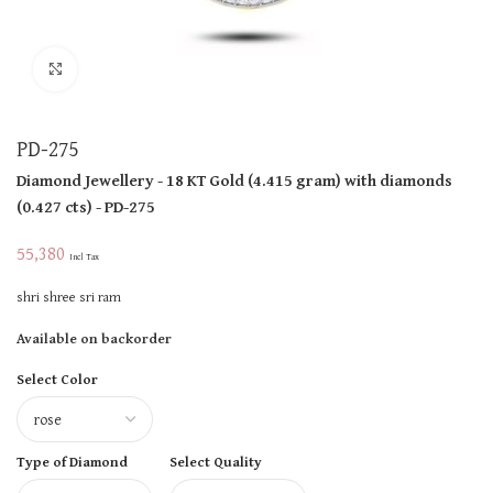
Click to enlarge
PD-275
Diamond Jewellery
- 18 KT
Gold
(
4.415 gram
)
with diamonds
(
0.427 cts
)
- PD-275
55,380
Incl Tax
shri shree sri ram
Available on backorder
Select Color
Type of Diamond
Select Quality