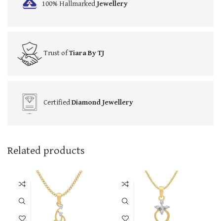
100% Hallmarked
Jewellery
Trust of
Tiara By TJ
Certified
Diamond Jewellery
Related products