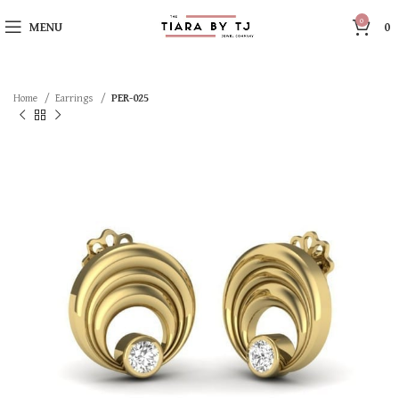
0
MENU
0
Home
Earrings
PER-025