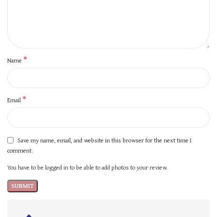
*
Name
*
Email
Save my name, email, and website in this browser for the next time I
comment.
You have to be logged in to be able to add photos to your review.