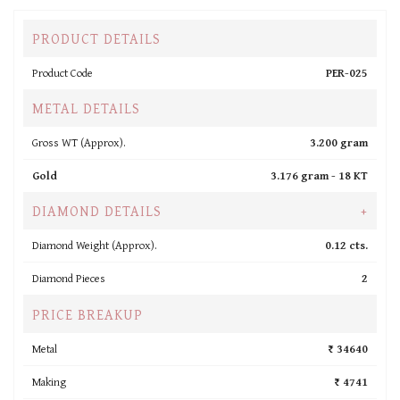
PRODUCT DETAILS
Product Code
PER-025
METAL DETAILS
Gross WT (Approx).
3.200 gram
Gold
3.176 gram -
18 KT
DIAMOND DETAILS
+
Diamond Weight (Approx).
0.12 cts.
Diamond Pieces
2
PRICE BREAKUP
Metal
₹ 34640
Making
₹ 4741