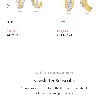
BL-121
BL-126
₹
38,151
₹
36,920
Add To Cart
Add To Cart
GET LATEST MINIMALISM NEWS
Newsletter Subscribe
It only takes a second to be the first to find out about
our latest news and promotions...