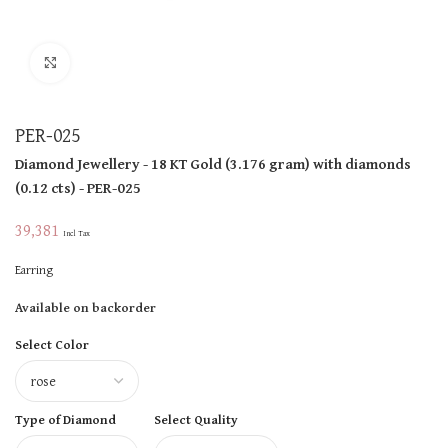
Click to enlarge
PER-025
Diamond Jewellery
- 18 KT
Gold
(
3.176 gram
)
with diamonds
(
0.12 cts
)
- PER-025
39,381
Incl Tax
Earring
Available on backorder
Select Color
Type of Diamond
Select Quality