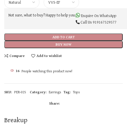
Not sure, what to buy? Happy to help you.
Enquire On WhatsApp
Call Us
919167529577
ADD TO CART
BUY NOW
Compare
Add to wishlist
16
People watching this product now!
SKU:
PER-025
Category:
Earrings
Tag:
Tops
Share:
Breakup