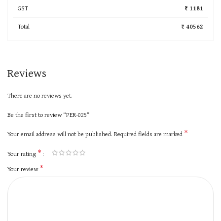
GST
₹ 1181
Total
₹ 40562
Reviews
There are no reviews yet.
Be the first to review “PER-025”
*
Your email address will not be published.
Required fields are marked
*
Your rating
*
Your review