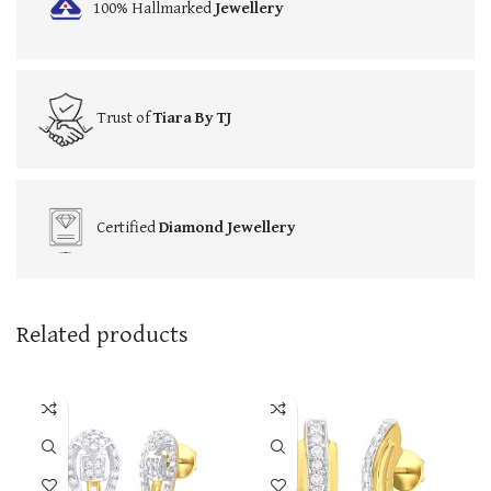
100% Hallmarked
Jewellery
Trust of
Tiara By TJ
Certified
Diamond Jewellery
Related products