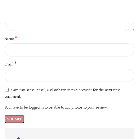
*
Name
*
Email
Save my name, email, and website in this browser for the next time I
comment.
You have to be logged in to be able to add photos to your review.