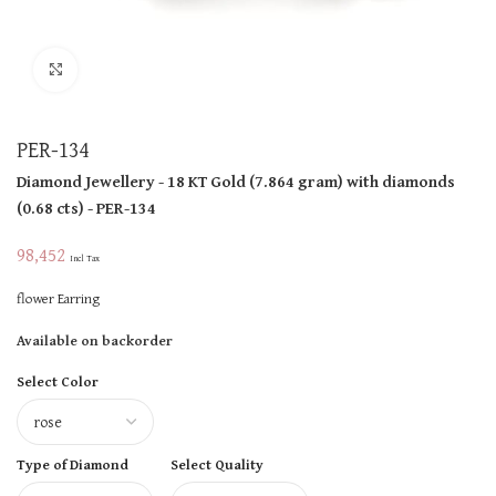
Click to enlarge
PER-134
Diamond Jewellery
- 18 KT
Gold
(
7.864 gram
)
with diamonds
(
0.68 cts
)
- PER-134
98,452
Incl Tax
flower Earring
Available on backorder
Select Color
Type of Diamond
Select Quality