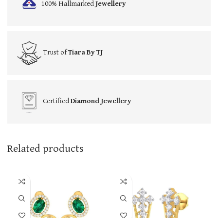
100% Hallmarked
Jewellery
Trust of
Tiara By TJ
Certified
Diamond Jewellery
Related products