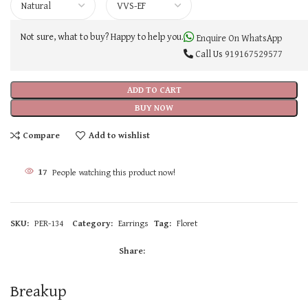
Not sure, what to buy? Happy to help you.
Enquire On WhatsApp
Call Us
919167529577
ADD TO CART
BUY NOW
Compare
Add to wishlist
17
People watching this product now!
SKU:
PER-134
Category:
Earrings
Tag:
Floret
Share:
Breakup