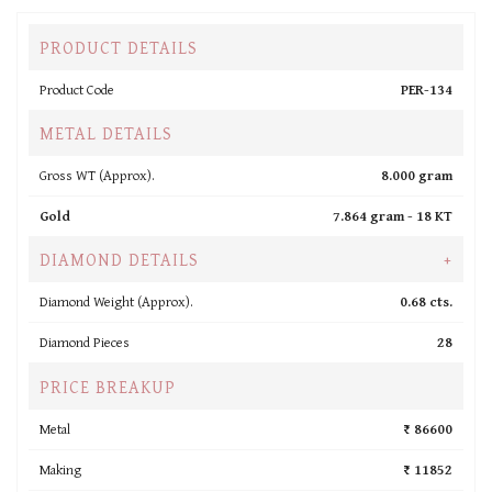
PRODUCT DETAILS
Product Code
PER-134
METAL DETAILS
Gross WT (Approx).
8.000 gram
Gold
7.864 gram -
18 KT
DIAMOND DETAILS
+
Diamond Weight (Approx).
0.68 cts.
Diamond Pieces
28
PRICE BREAKUP
Metal
₹ 86600
Making
₹ 11852