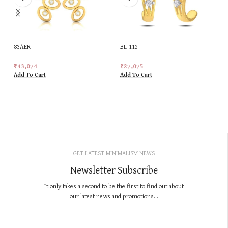
83AER
BL-112
₹
43,074
₹
27,075
Add To Cart
Add To Cart
GET LATEST MINIMALISM NEWS
Newsletter Subscribe
It only takes a second to be the first to find out about
our latest news and promotions...