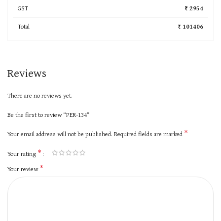
GST
₹ 2954
Total
₹ 101406
Reviews
There are no reviews yet.
Be the first to review “PER-134”
*
Your email address will not be published.
Required fields are marked
*
Your rating
*
Your review