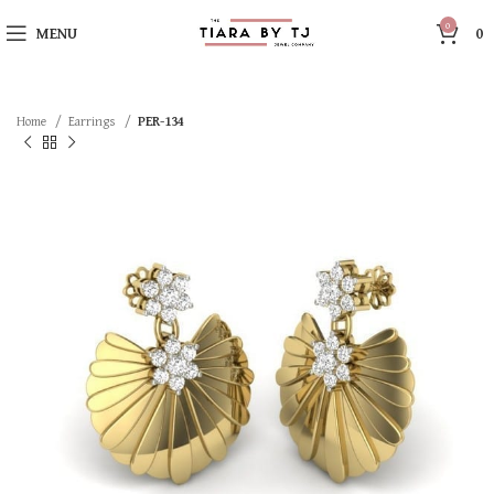
0
MENU
0
Home
Earrings
PER-134