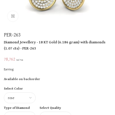
Click to enlarge
PER-263
Diamond Jewellery
- 18 KT
Gold
(
6.186 gram
)
with diamonds
(
1.07 cts
)
- PER-263
78,762
Incl Tax
Earring
Available on backorder
Select Color
Type of Diamond
Select Quality