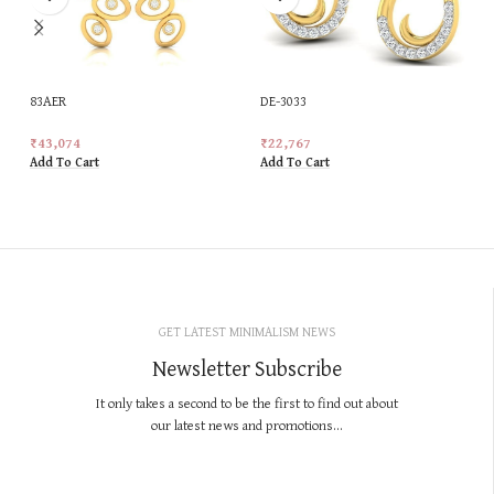
83AER
DE-3033
₹
43,074
₹
22,767
Add To Cart
Add To Cart
GET LATEST MINIMALISM NEWS
Newsletter Subscribe
It only takes a second to be the first to find out about
our latest news and promotions...