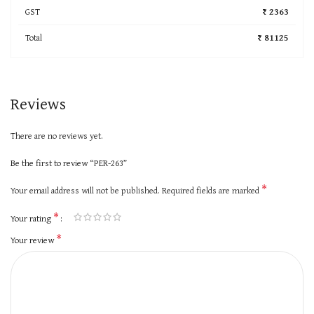
GST
₹ 2363
Total
₹ 81125
Reviews
There are no reviews yet.
Be the first to review “PER-263”
*
Your email address will not be published.
Required fields are marked
*
Your rating
*
Your review