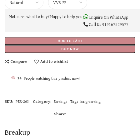
Not sure, what to buy? Happy to help you.
Enquire On WhatsApp
Call Us
919167529577
ADD TO CART
BUY NOW
Compare
Add to wishlist
14
People watching this product now!
SKU:
PER-263
Category:
Earrings
Tag:
long-earring
Share:
Breakup