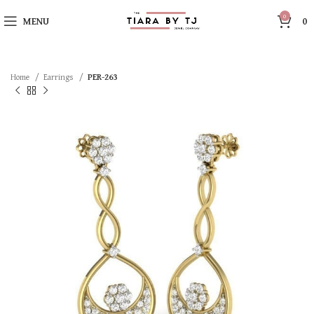
0
MENU
0
Home
Earrings
PER-263