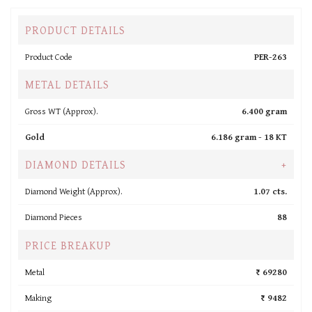
PRODUCT DETAILS
Product Code
PER-263
METAL DETAILS
Gross WT (Approx).
6.400 gram
Gold
6.186 gram -
18 KT
DIAMOND DETAILS
+
Diamond Weight (Approx).
1.07 cts.
Diamond Pieces
88
PRICE BREAKUP
Metal
₹ 69280
Making
₹ 9482