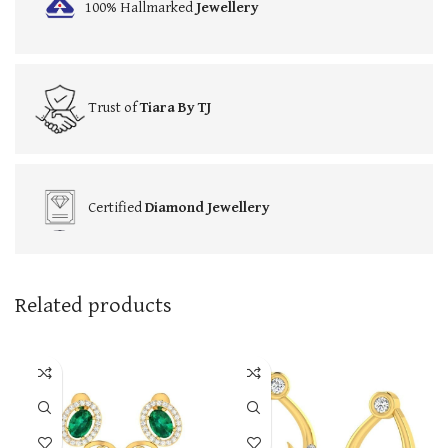
100% Hallmarked
Jewellery
Trust of
Tiara By TJ
Certified
Diamond Jewellery
Related products