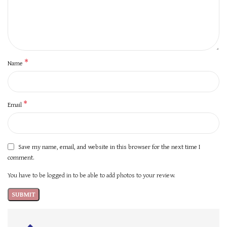
*
Name
*
Email
Save my name, email, and website in this browser for the next time I
comment.
You have to be logged in to be able to add photos to your review.