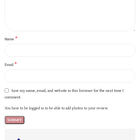
*
Name
*
Email
Save my name, email, and website in this browser for the next time I
comment.
You have to be logged in to be able to add photos to your review.