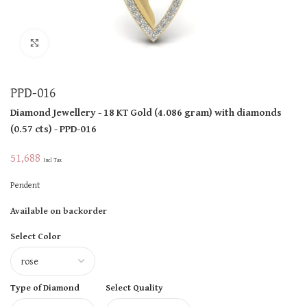
Click to enlarge
PPD-016
Diamond Jewellery
- 18 KT
Gold
(
4.086 gram
)
with diamonds
(
0.57 cts
)
- PPD-016
51,688
Incl Tax
Pendent
Available on backorder
Select Color
Type of Diamond
Select Quality