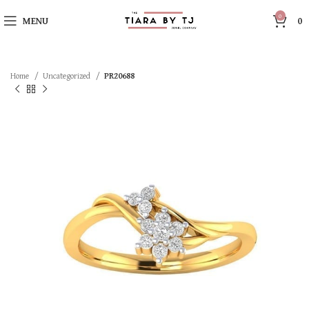
0
MENU
0
Home
Uncategorized
PR20688