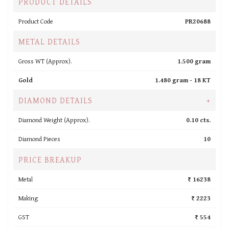
PRODUCT DETAILS
Product Code
PR20688
METAL DETAILS
Gross WT (Approx).
1.500 gram
Gold
1.480 gram -
18 KT
DIAMOND DETAILS
+
Diamond Weight (Approx).
0.10 cts.
Diamond Pieces
10
PRICE BREAKUP
Metal
₹ 16238
Making
₹ 2223
GST
₹ 554