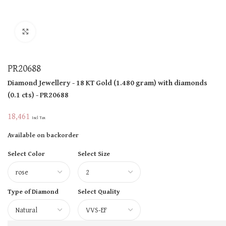
Click to enlarge
PR20688
Diamond Jewellery
- 18 KT
Gold
(
1.480 gram
)
with diamonds
(
0.1 cts
)
- PR20688
18,461
Incl Tax
Available on backorder
Select Color
Select Size
Type of Diamond
Select Quality