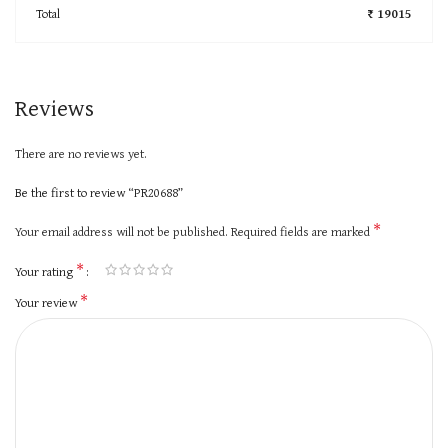
Total
₹ 19015
Reviews
There are no reviews yet.
Be the first to review “PR20688”
*
Your email address will not be published.
Required fields are marked
*
Your rating
*
Your review