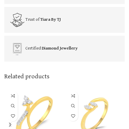
Trust of
Tiara By TJ
Certified
Diamond Jewellery
Related products