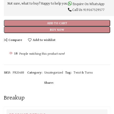
Not sure, what to buy? Happy to help you.
Enquire On WhatsApp
Call Us
919167529577
ADD TO CART
BUY NOW
Compare
Add to wishlist
18
People watching this product now!
SKU:
PR20688
Category:
Uncategorized
Tag:
Twist & Turns
Share:
Breakup