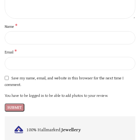
*
Name
*
Email
Save my name, email, and website in this browser for the next time I
comment.
You have to be logged in to be able to add photos to your review.
100% Hallmarked
Jewellery