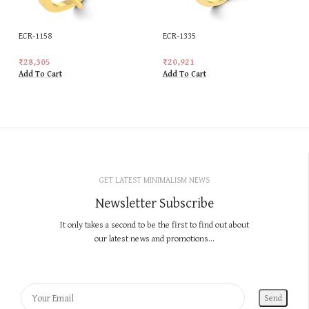
ECR-1158
ECR-1335
₹
28,305
₹
20,921
Add To Cart
Add To Cart
GET LATEST MINIMALISM NEWS
Newsletter Subscribe
It only takes a second to be the first to find out about
our latest news and promotions...