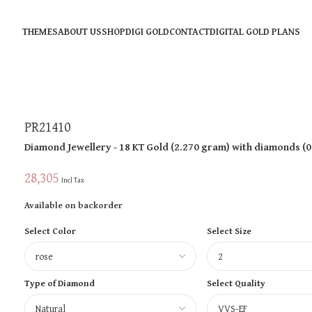
THEMES
ABOUT US
SHOP
DIGI GOLD
CONTACT
DIGITAL GOLD PLANS
PR21410
Diamond Jewellery
- 18 KT
Gold
(
2.270 gram
)
with diamonds (
0
28,305
Incl Tax
Available on backorder
Select Color
Select Size
Type of Diamond
Select Quality