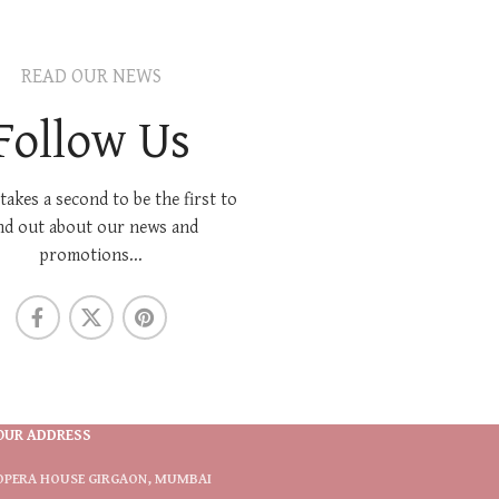
READ OUR NEWS
Follow Us
 takes a second to be the first to
nd out about our news and
promotions...
OUR ADDRESS
OPERA HOUSE GIRGAON, MUMBAI