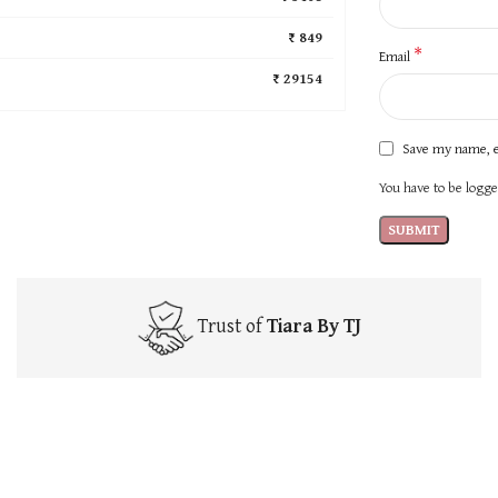
₹ 849
*
Email
₹ 29154
Save my name, e
You have to be logged
Trust of
Tiara By TJ