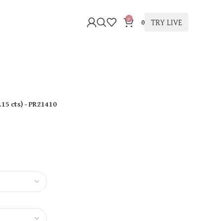
0
TRY LIVE
0
.15 cts
)
- PR21410