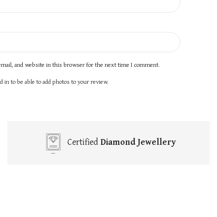
mail, and website in this browser for the next time I comment.
 in to be able to add photos to your review.
Certified
Diamond Jewellery