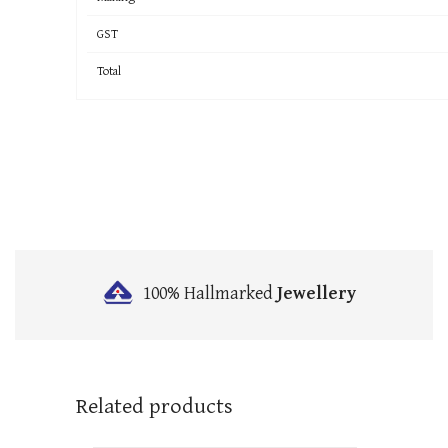
GST
Total
100% Hallmarked
Jewellery
Related products