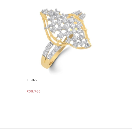
LR-875
LR-887
₹
38,766
₹
42,458
Add To Cart
Add To Car