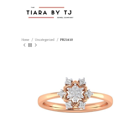
Home
Uncategorized
PR21410