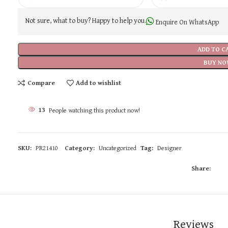
Not sure, what to buy? Happy to help you.
Enquire On WhatsApp
ADD TO C
BUY NO
Compare
Add to wishlist
13
People watching this product now!
SKU:
PR21410
Category:
Uncategorized
Tag:
Designer
Share:
Reviews