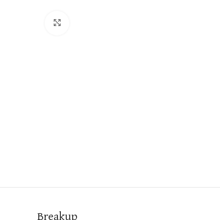
Click to enlarge
Breakup