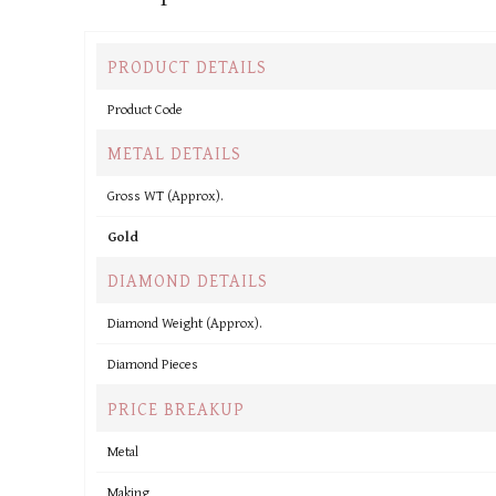
PRODUCT DETAILS
Product Code
METAL DETAILS
Gross WT (Approx).
Gold
DIAMOND DETAILS
Diamond Weight (Approx).
Diamond Pieces
PRICE BREAKUP
Metal
Making