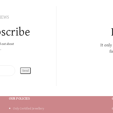
NEWS
scribe
nd out about
It only
.
fi
OUR POLICIES
Only Certified Jewellery