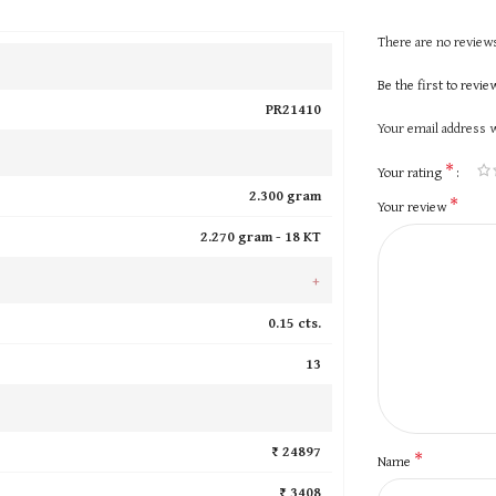
There are no reviews
Be the first to revi
PR21410
Your email address w
*
Your rating
2.300 gram
*
Your review
2.270 gram -
18 KT
+
0.15 cts.
13
₹ 24897
*
Name
₹ 3408