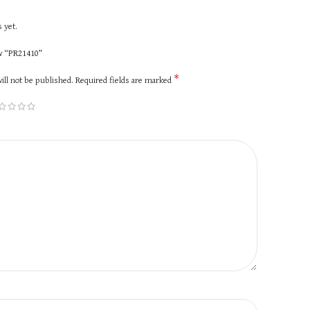
 yet.
ew “PR21410”
*
ill not be published.
Required fields are marked