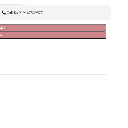
Call Us
919167529577
ART
W