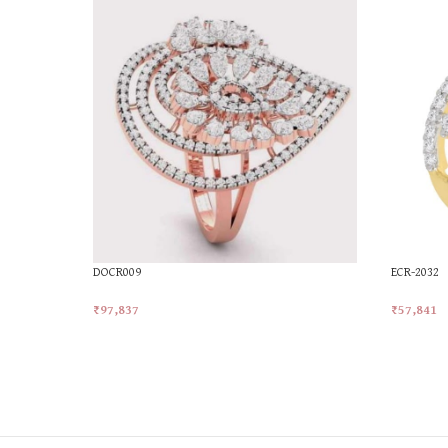
DOCR009
ECR-2032
₹
97,837
₹
57,841
Add To Cart
Add To Ca