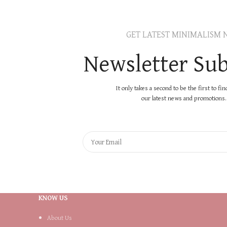
GET LATEST MINIMALISM 
Newsletter Sub
It only takes a second to be the first to fi
our latest news and promotions..
KNOW US
About Us