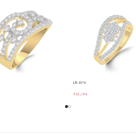
LR-1074
₹
42,704
rt
Add To Cart