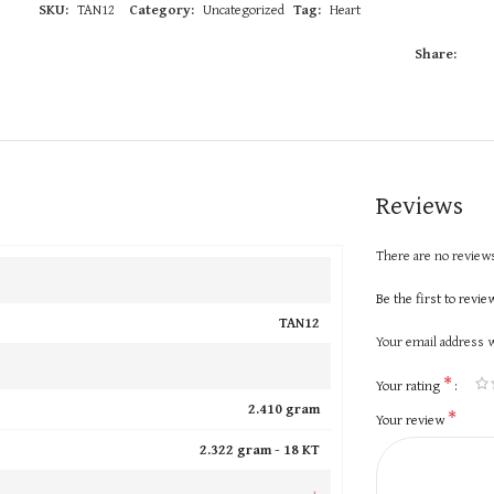
SKU:
TAN12
Category:
Uncategorized
Tag:
Heart
Share:
Reviews
There are no reviews
Be the first to revi
TAN12
Your email address w
*
Your rating
2.410 gram
*
Your review
2.322 gram -
18 KT
+