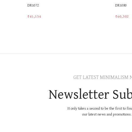
DR1072
DR1080
₹
45,534
₹
60,302
Add To Cart
Add To Ca
GET LATEST MINIMALISM 
Newsletter Sub
It only takes a second to be the first to fi
our latest news and promotions..