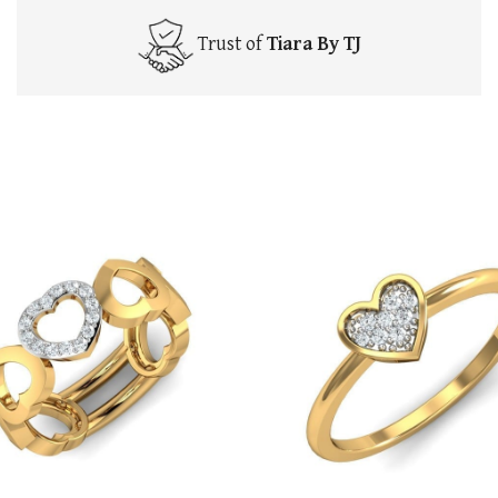
Trust of
Tiara By TJ