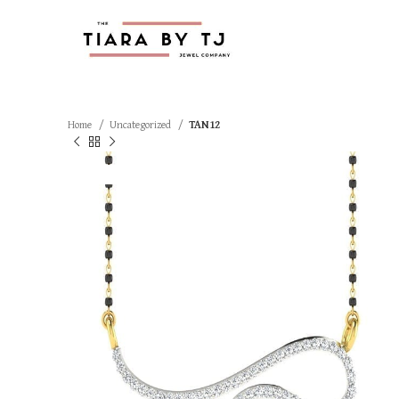
Home
Uncategorized
TAN12
SOLD OUT