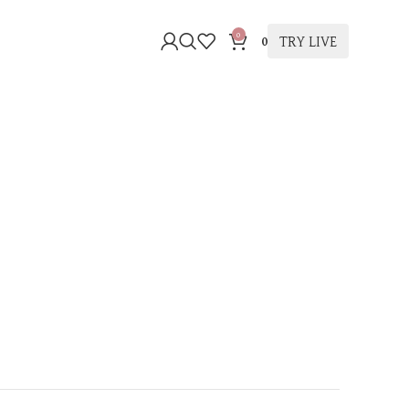
0
TRY LIVE
0