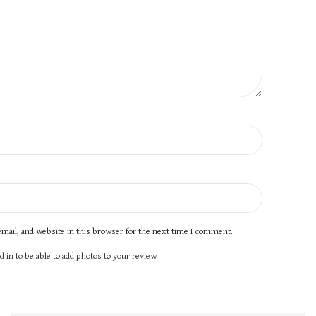
mail, and website in this browser for the next time I comment.
 in to be able to add photos to your review.