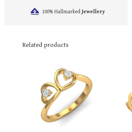
100% Hallmarked
Jewellery
Related products