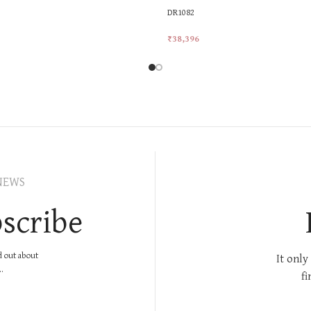
DR1082
₹
38,396
rt
Add To Cart
NEWS
scribe
nd out about
It only
.
fi