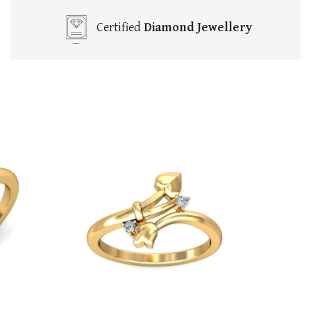
Certified
Diamond Jewellery