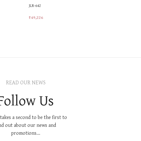
JLR-642
LR-13
₹
49,226
₹
17,230
Add To Cart
Add To Car
READ OUR NEWS
Follow Us
 takes a second to be the first to
nd out about our news and
promotions...