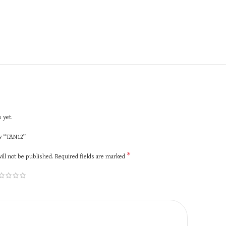
 yet.
ew “TAN12”
*
ill not be published.
Required fields are marked