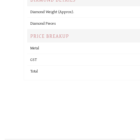
Diamond Weight (Approx).
Diamond Pieces
PRICE BREAKUP
Metal
GST
Total