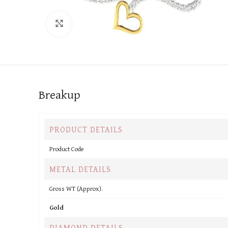
Click to enlarge
Breakup
PRODUCT DETAILS
Product Code
METAL DETAILS
Gross WT (Approx).
Gold
DIAMOND DETAILS