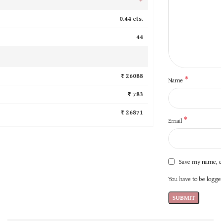
0.44 cts.
44
₹ 26088
*
Name
₹ 783
₹ 26871
*
Email
Save my name, e
You have to be logged