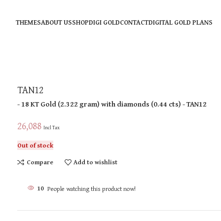
THEMES
ABOUT US
SHOP
DIGI GOLD
CONTACT
DIGITAL GOLD PLANS
TAN12
- 18 KT
Gold
(
2.322 gram
)
with diamonds (
0.44 cts
)
- TAN12
26,088
Incl Tax
Out of stock
Compare
Add to wishlist
10
People watching this product now!