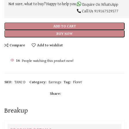
Not sure, what to buy? Happy to help you.
Enquire On WhatsApp
Call Us
919167529577
ADD TO CART
BUY NOW
Compare
Add to wishlist
16
People watching this product now!
SKU:
TAN2 D
Category:
Earrings
Tag:
Floret
Share:
Breakup