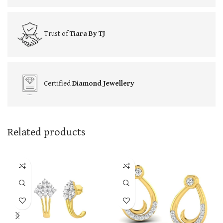
Trust of
Tiara By TJ
Certified
Diamond Jewellery
Related products