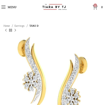
0
MENU
0
Home
Earrings
TAN2 D