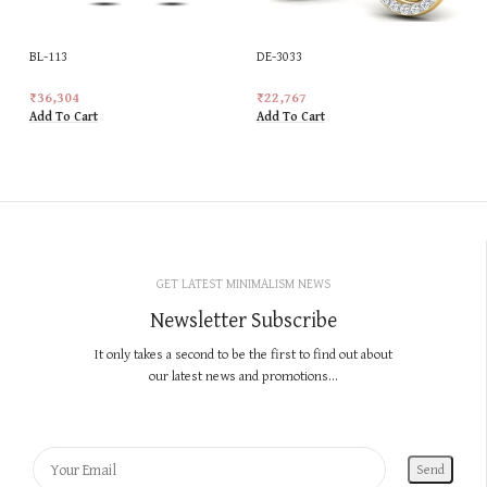
BL-113
DE-3033
₹
36,304
₹
22,767
Add To Cart
Add To Cart
GET LATEST MINIMALISM NEWS
Newsletter Subscribe
It only takes a second to be the first to find out about
our latest news and promotions...