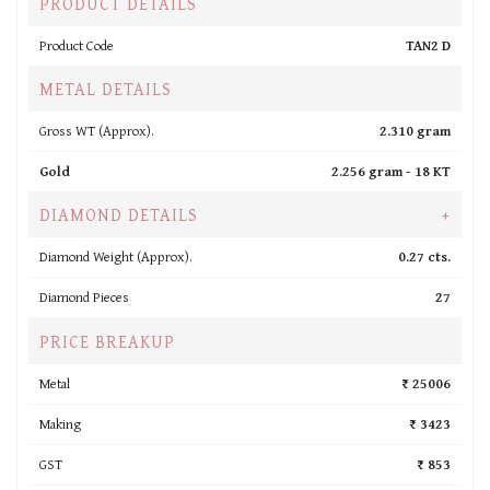
PRODUCT DETAILS
Product Code
TAN2 D
METAL DETAILS
Gross WT (Approx).
2.310 gram
Gold
2.256 gram -
18 KT
DIAMOND DETAILS
+
Diamond Weight (Approx).
0.27 cts.
Diamond Pieces
27
PRICE BREAKUP
Metal
₹ 25006
Making
₹ 3423
GST
₹ 853