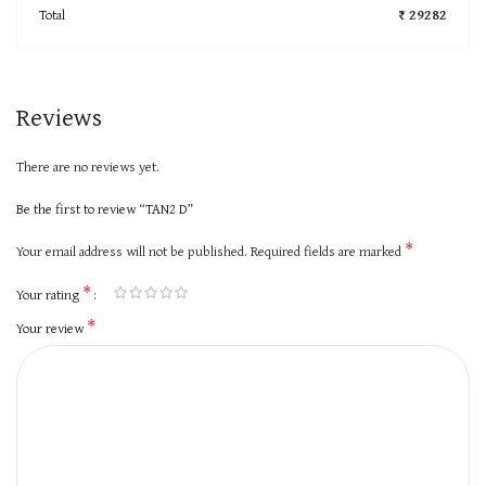
Total
₹ 29282
Reviews
There are no reviews yet.
Be the first to review “TAN2 D”
*
Your email address will not be published.
Required fields are marked
*
Your rating
*
Your review