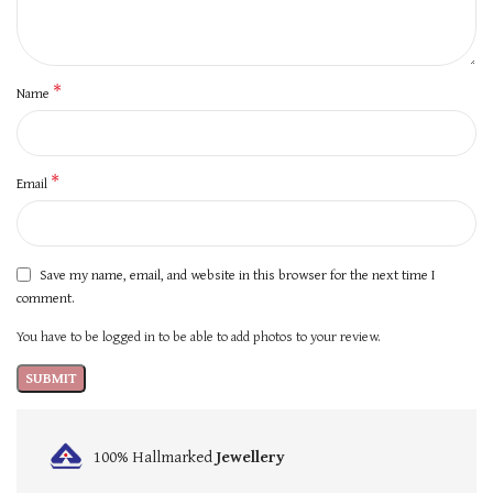
*
Name
*
Email
Save my name, email, and website in this browser for the next time I
comment.
You have to be logged in to be able to add photos to your review.
100% Hallmarked
Jewellery