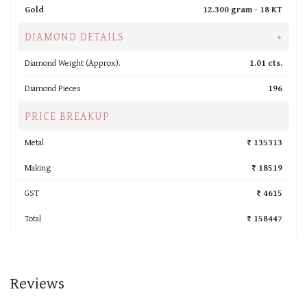
Gold
12.300 gram -
18 KT
DIAMOND DETAILS
+
Diamond Weight (Approx).
1.01 cts.
Diamond Pieces
196
PRICE BREAKUP
Metal
₹ 135313
Making
₹ 18519
GST
₹ 4615
Total
₹ 158447
Reviews