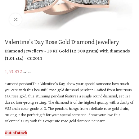
Click to enlarge
Valentine’s Day Rose Gold Diamond Jewellery
Diamond Jewellery
- 18 KT
Gold
(
12.300 gram
)
with diamonds
(
1.01 cts
)
- CC2011
1,53,832
Incl Tax
diamond pendantThis Valentine’s Day, show your special someone how much
you care with this beautiful rose gold diamond pendant. Crafted from luxurious
14K rose gold, this stunning pendant features a single round diamond, set in a
classic four-prong setting. The diamond is of the highest quality, with a clarity of
VS2 and a color grade of G. The pendant hangs from a delicate rose gold chain,
making it the perfect gift for your special someone. Show your love this
Valentine’s Day with this exquisite rose gold diamond pendant.
Out of stock