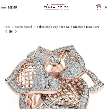
0
MENU
0
Home
Uncategorized
Valentine’s Day Rose Gold Diamond Jewellery
SOLD OUT