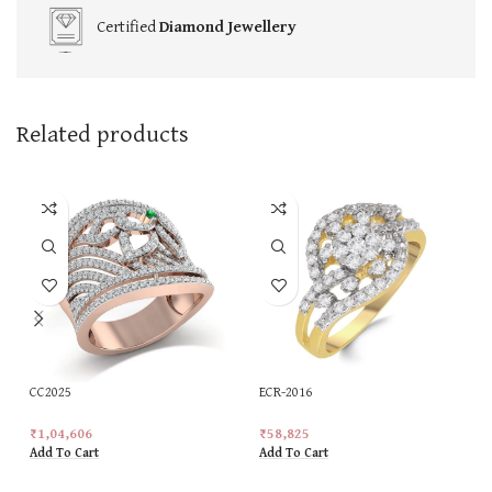
Certified
Diamond Jewellery
Related products
CC2025
ECR-2016
₹
1,04,606
₹
58,825
Add To Cart
Add To Cart