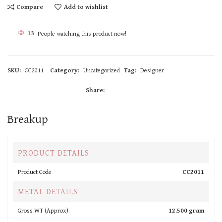
Compare
Add to wishlist
13
People watching this product now!
SKU:
CC2011
Category:
Uncategorized
Tag:
Designer
Share:
Breakup
PRODUCT DETAILS
Product Code
CC2011
METAL DETAILS
Gross WT (Approx).
12.500 gram