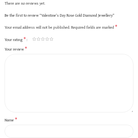
There are no reviews yet.
Be the first to review “Valentine’s Day Rose Gold Diamond Jewellery”
*
Your email address will not be published.
Required fields are marked
*
Your rating
*
Your review
*
Name