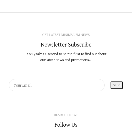
GET LATEST MINIMALISM NEWS
Newsletter Subscribe
It only takes a second to be the first to find out about
our latest news and promotions...
READ OUR NEWS
Follow Us