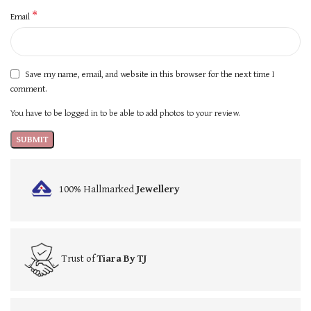
*
Email
Save my name, email, and website in this browser for the next time I
comment.
You have to be logged in to be able to add photos to your review.
100% Hallmarked
Jewellery
Trust of
Tiara By TJ