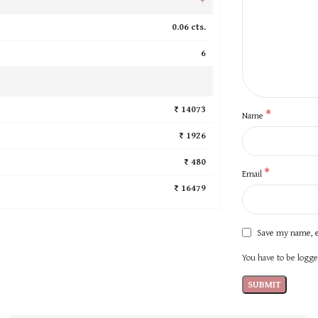
0.06 cts.
6
₹ 14073
*
Name
₹ 1926
₹ 480
*
Email
₹ 16479
Save my name, e
You have to be logged