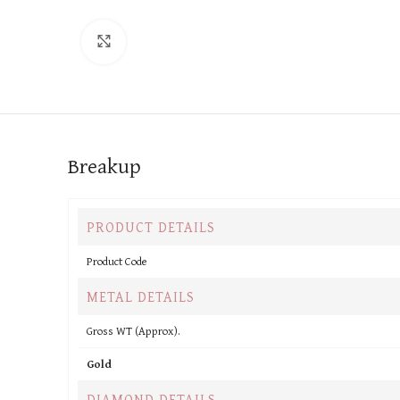
Click to enlarge
Breakup
PRODUCT DETAILS
Product Code
METAL DETAILS
Gross WT (Approx).
Gold
DIAMOND DETAILS