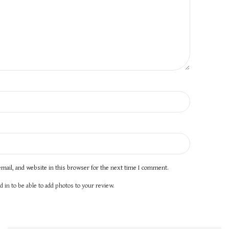
mail, and website in this browser for the next time I comment.
 in to be able to add photos to your review.