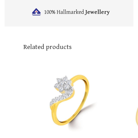
100% Hallmarked
Jewellery
Related products