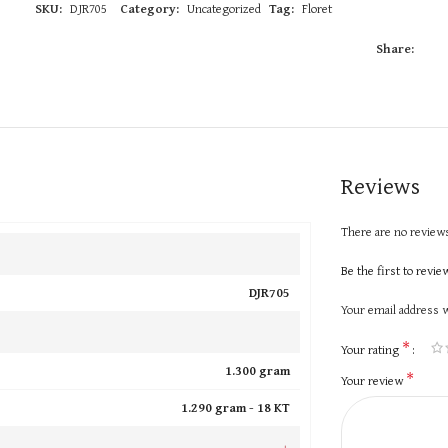
SKU:
DJR705
Category:
Uncategorized
Tag:
Floret
Share:
Reviews
There are no reviews
Be the first to revi
DJR705
Your email address w
*
Your rating
1.300 gram
*
Your review
1.290 gram -
18 KT
+