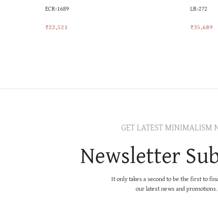
ECR-1689
LR-272
₹
22,521
₹
35,689
Add To Cart
Add To Ca
GET LATEST MINIMALISM 
Newsletter Sub
It only takes a second to be the first to fi
our latest news and promotions..