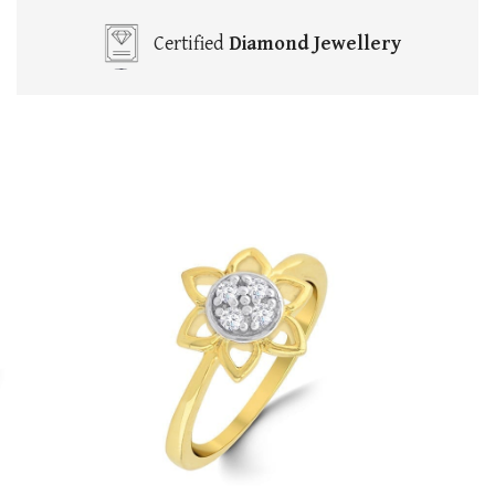
Certified
Diamond Jewellery