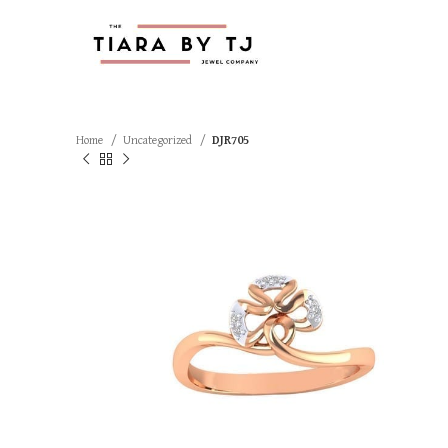
Home
Uncategorized
DJR705
SOLD OUT