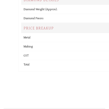
Diamond Weight (Approx).
Diamond Pieces
PRICE BREAKUP
Metal
Making
GST
Total