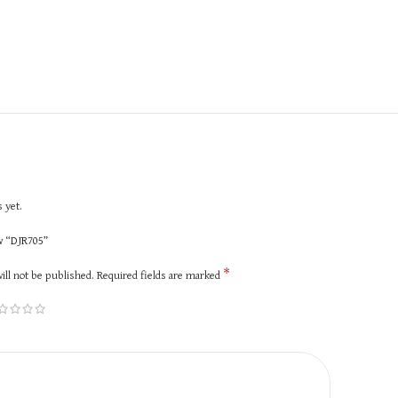
 yet.
ew “DJR705”
*
ill not be published.
Required fields are marked