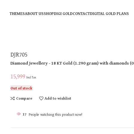
THEMES
ABOUT US
SHOP
DIGI GOLD
CONTACT
DIGITAL GOLD PLANS
DJR705
Diamond Jewellery
- 18 KT
Gold
(
1.290 gram
)
with diamonds (
0
15,999
Incl Tax
Out of stock
Compare
Add to wishlist
17
People watching this product now!