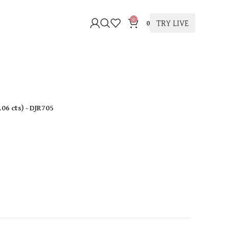
0
TRY LIVE
0
.06 cts
)
- DJR705