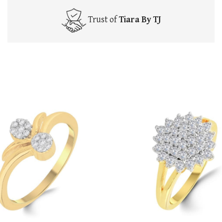
Trust of
Tiara By TJ