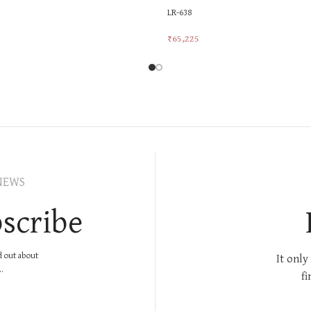
LR-638
₹
65,225
rt
Add To Cart
NEWS
scribe
nd out about
It only
.
fi