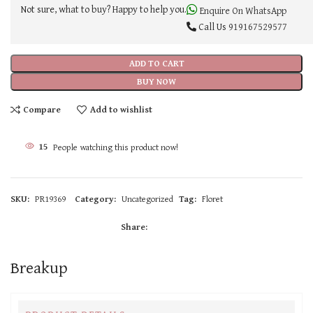
Not sure, what to buy? Happy to help you.
Enquire On WhatsApp
Call Us
919167529577
ADD TO CART
BUY NOW
Compare
Add to wishlist
15
People watching this product now!
SKU:
PR19369
Category:
Uncategorized
Tag:
Floret
Share:
Breakup