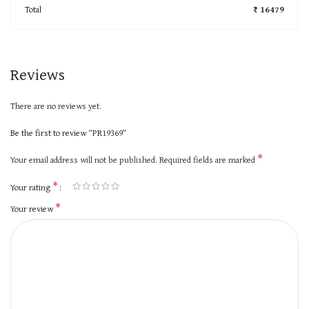
Total
₹ 16479
Reviews
There are no reviews yet.
Be the first to review “PR19369”
*
Your email address will not be published.
Required fields are marked
*
Your rating
*
Your review