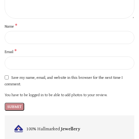
*
Name
*
Email
Save my name, email, and website in this browser for the next time I
comment.
You have to be logged in to be able to add photos to your review.
100% Hallmarked
Jewellery