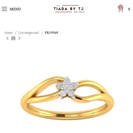
0
MENU
0
Home
Uncategorized
PR19369