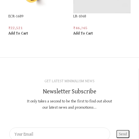
ECR-1689
LR-1068
₹
22,521
₹
46,765
Add To Cart
Add To Cart
GET LATEST MINIMALISM NEWS
Newsletter Subscribe
It only takes a second to be the first to find out about
our latest news and promotions...