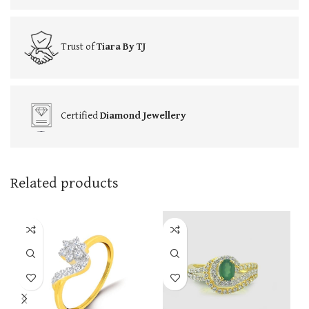
Trust of
Tiara By TJ
Certified
Diamond Jewellery
Related products