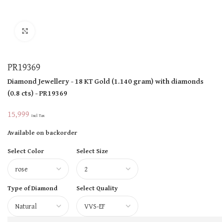
Click to enlarge
PR19369
Diamond Jewellery
- 18 KT
Gold
(
1.140 gram
)
with diamonds
(
0.8 cts
)
- PR19369
15,999
Incl Tax
Available on backorder
Select Color
Select Size
Type of Diamond
Select Quality