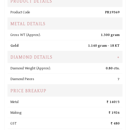
PRODUCT DETAILS
Product Code
PR19369
METAL DETAILS
Gross WT (Approx).
1.300 gram
Gold
1.140 gram -
18 KT
DIAMOND DETAILS
+
Diamond Weight (Approx).
0.80 cts.
Diamond Pieces
7
PRICE BREAKUP
Metal
₹ 14073
Making
₹ 1926
GST
₹ 480