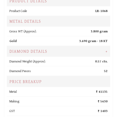
PRODUCT DETAILS
Product Code
LR-1068
METAL DETAILS
Gross WT (Approx).
3.800 gram
Gold
3.690 gram -
18 KT
DIAMOND DETAILS
+
Diamond Weight (Approx).
0.57 cts.
Diamond Pieces
52
PRICE BREAKUP
Metal
₹ 41135
Making
₹ 5630
GST
₹ 1403