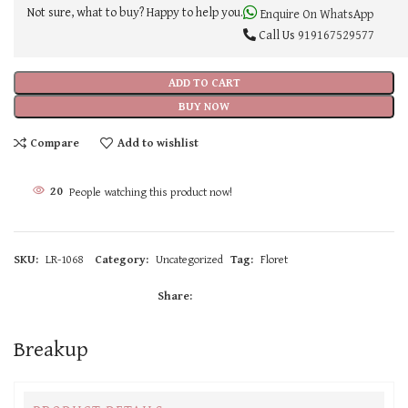
Not sure, what to buy? Happy to help you.
Enquire On WhatsApp
Call Us
919167529577
ADD TO CART
BUY NOW
Compare
Add to wishlist
20
People watching this product now!
SKU:
LR-1068
Category:
Uncategorized
Tag:
Floret
Share:
Breakup