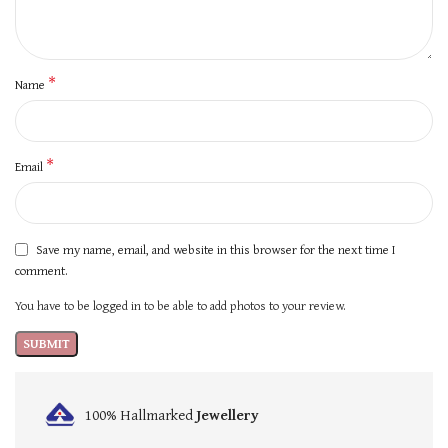
*
Name
*
Email
Save my name, email, and website in this browser for the next time I
comment.
You have to be logged in to be able to add photos to your review.
100% Hallmarked
Jewellery