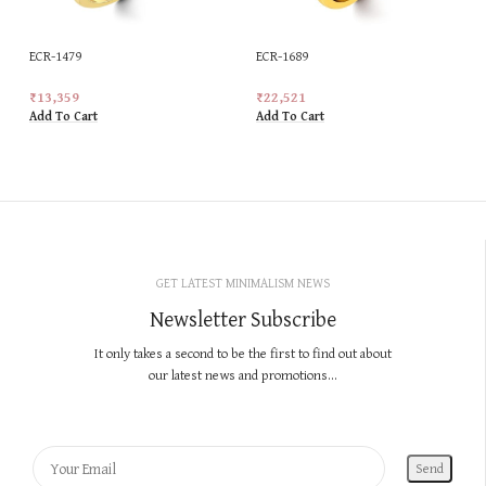
ECR-1479
ECR-1689
₹
13,359
₹
22,521
Add To Cart
Add To Cart
GET LATEST MINIMALISM NEWS
Newsletter Subscribe
It only takes a second to be the first to find out about
our latest news and promotions...