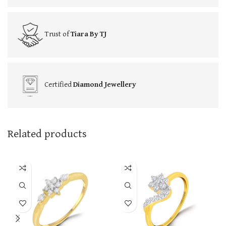
Trust of
Tiara By TJ
Certified
Diamond Jewellery
Related products