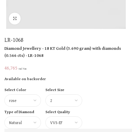
Click to enlarge
LR-1068
Diamond Jewellery
- 18 KT
Gold
(
3.690 gram
)
with diamonds
(
0.566 cts
)
- LR-1068
46,765
Incl Tax
Available on backorder
Select Color
Select Size
Type of Diamond
Select Quality