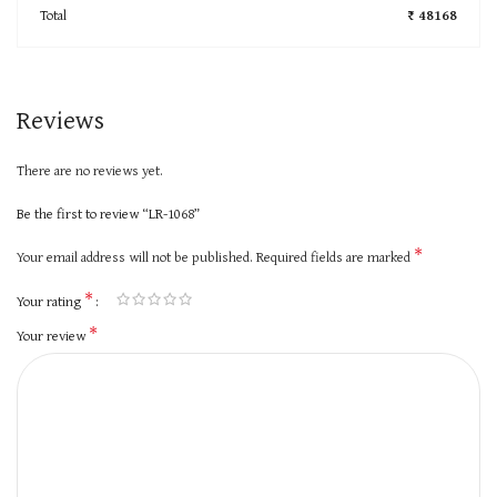
Total
₹ 48168
Reviews
There are no reviews yet.
Be the first to review “LR-1068”
*
Your email address will not be published.
Required fields are marked
*
Your rating
*
Your review