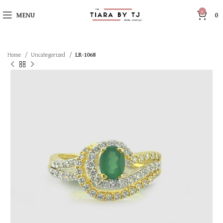
0
MENU
0
Home
Uncategorized
LR-1068