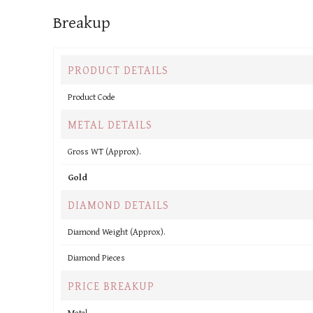
Breakup
PRODUCT DETAILS
Product Code
METAL DETAILS
Gross WT (Approx).
Gold
DIAMOND DETAILS
Diamond Weight (Approx).
Diamond Pieces
PRICE BREAKUP
Metal