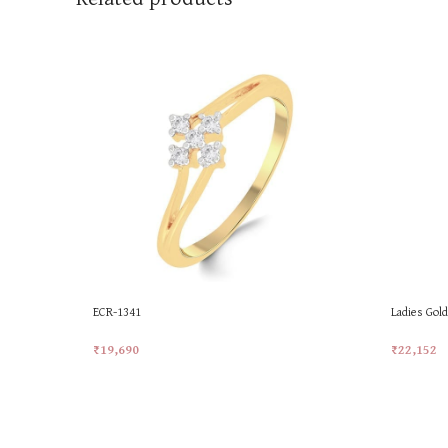
ECR-1341
Ladies Gol
Ring
₹
19,690
₹
22,152
Add To Cart
Add To Ca