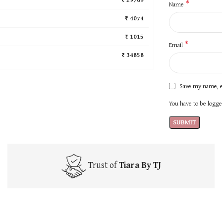
*
Name
₹ 4074
₹ 1015
*
Email
₹ 34858
Save my name, e
You have to be logged
Trust of
Tiara By TJ