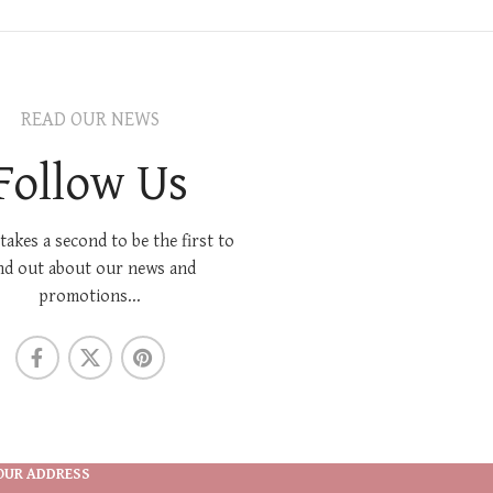
READ OUR NEWS
Follow Us
 takes a second to be the first to
nd out about our news and
promotions...
OUR ADDRESS