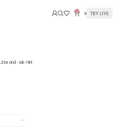
0
TRY LIVE
0
.224 cts
)
- LR-783