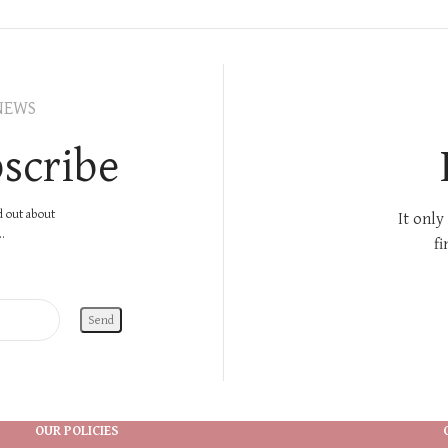
NEWS
scribe
nd out about
It only
.
fi
OUR POLICIES