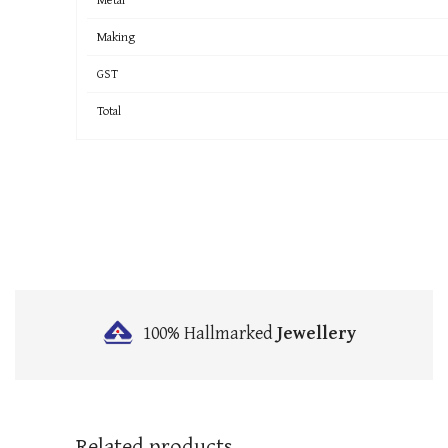
Making
GST
Total
100% Hallmarked
Jewellery
Related products