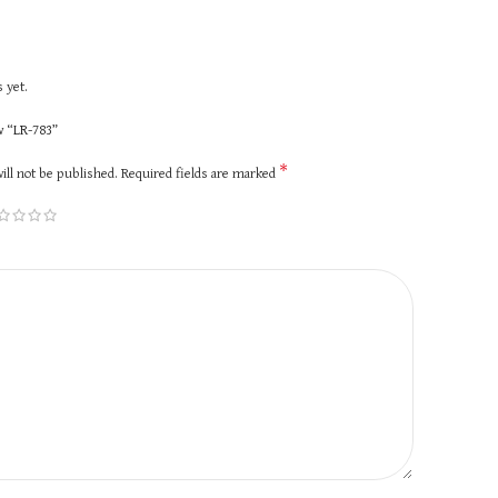
 yet.
ew “LR-783”
*
ill not be published.
Required fields are marked