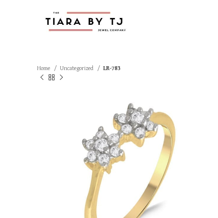
Home
Uncategorized
LR-783