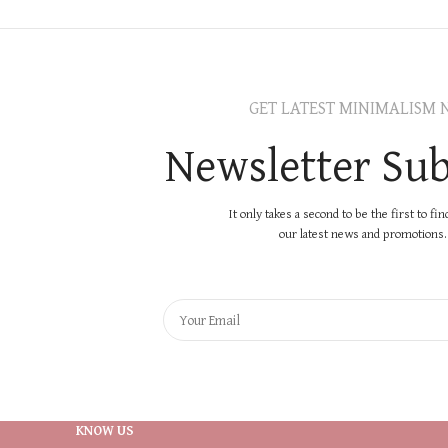
GET LATEST MINIMALISM 
Newsletter Sub
It only takes a second to be the first to fi
our latest news and promotions..
KNOW US