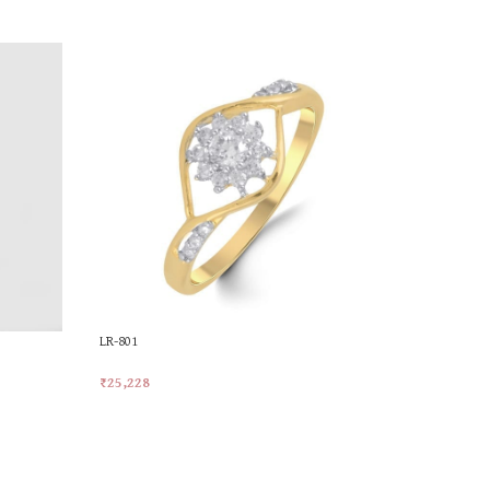
LR-801
MKR-374
₹
25,228
₹
24,613
Add To Cart
Add To Car