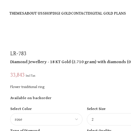
THEMES
ABOUT US
SHOP
DIGI GOLD
CONTACT
DIGITAL GOLD PLANS
LR-783
Diamond Jewellery
- 18 KT
Gold
(
2.710 gram
)
with diamonds (
0
33,843
Incl Tax
Flower traiditional ring
Available on backorder
Select Color
Select Size
Type of Diamond
Select Quality