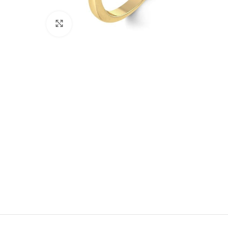
Click to enlarge