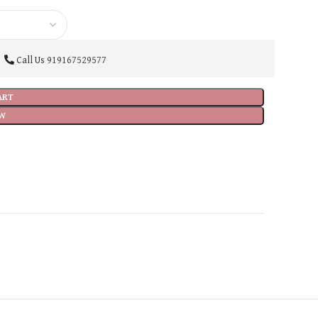
Call Us
919167529577
ART
W