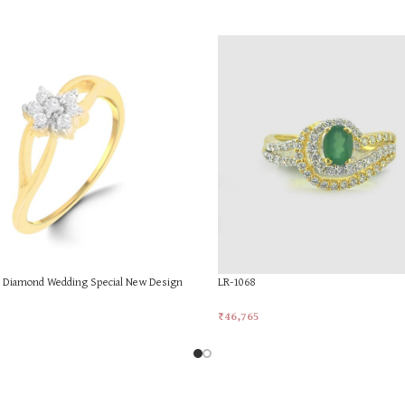
d Diamond Wedding Special New Design
LR-1068
₹
46,765
Add To Cart
rt