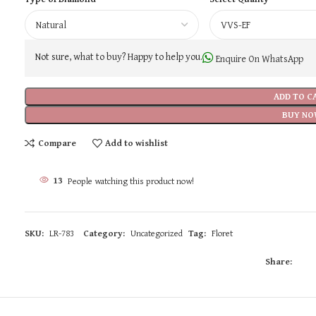
Not sure, what to buy? Happy to help you.
Enquire On WhatsApp
ADD TO C
BUY NO
Compare
Add to wishlist
13
People watching this product now!
SKU:
LR-783
Category:
Uncategorized
Tag:
Floret
Share: