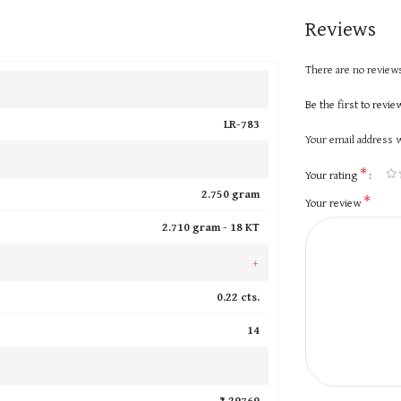
Reviews
There are no reviews
Be the first to revi
LR-783
Your email address w
*
Your rating
2.750 gram
*
Your review
2.710 gram -
18 KT
+
0.22 cts.
14
₹ 29769