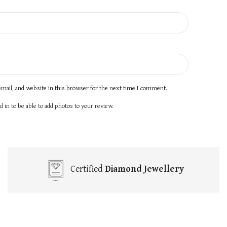
mail, and website in this browser for the next time I comment.
 in to be able to add photos to your review.
Certified
Diamond Jewellery