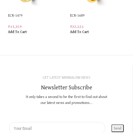
ECR-1479
ECR-1689
₹
13,359
₹
22,521
Add To Cart
Add To Cart
GET LATEST MINIMALISM NEWS
Newsletter Subscribe
It only takes a second to be the first to find out about
our latest news and promotions...