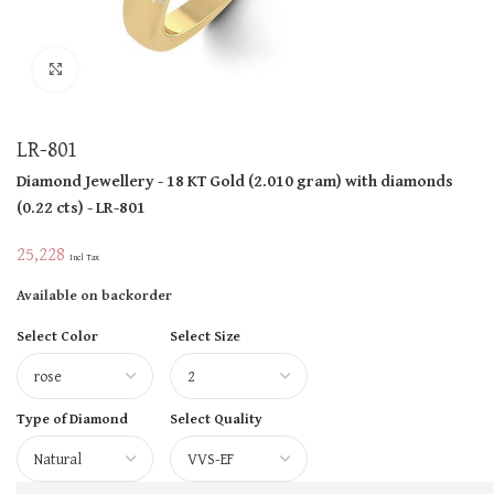
Click to enlarge
LR-801
Diamond Jewellery
- 18 KT
Gold
(
2.010 gram
)
with diamonds
(
0.22 cts
)
- LR-801
25,228
Incl Tax
Available on backorder
Select Color
Select Size
Type of Diamond
Select Quality