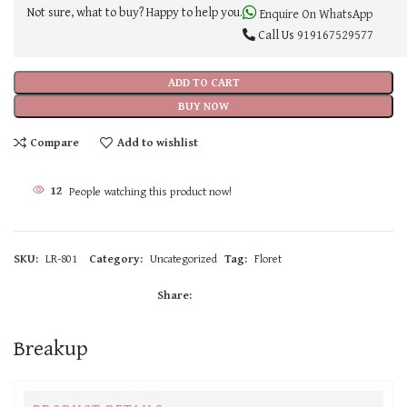
Not sure, what to buy? Happy to help you.
Enquire On WhatsApp
Call Us
919167529577
ADD TO CART
BUY NOW
Compare
Add to wishlist
12
People watching this product now!
SKU:
LR-801
Category:
Uncategorized
Tag:
Floret
Share:
Breakup