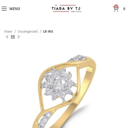
0
MENU
0
Home
Uncategorized
LR-801