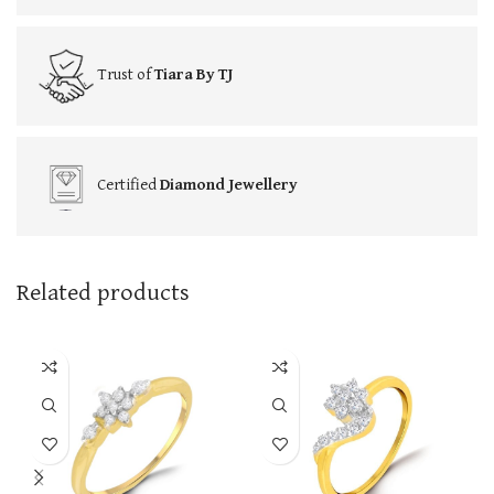
Trust of
Tiara By TJ
Certified
Diamond Jewellery
Related products