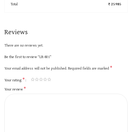
Total
₹ 25985
Reviews
There are no reviews yet.
Be the first to review “LR-801”
*
Your email address will not be published.
Required fields are marked
*
Your rating
*
Your review