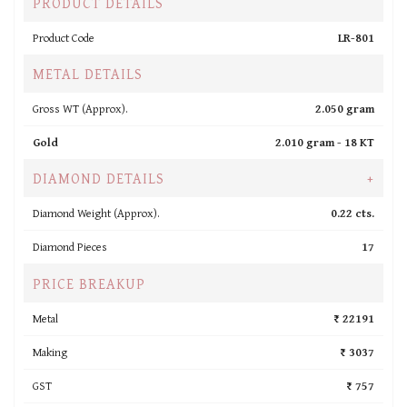
PRODUCT DETAILS
Product Code
LR-801
METAL DETAILS
Gross WT (Approx).
2.050 gram
Gold
2.010 gram -
18 KT
DIAMOND DETAILS
+
Diamond Weight (Approx).
0.22 cts.
Diamond Pieces
17
PRICE BREAKUP
Metal
₹ 22191
Making
₹ 3037
GST
₹ 757