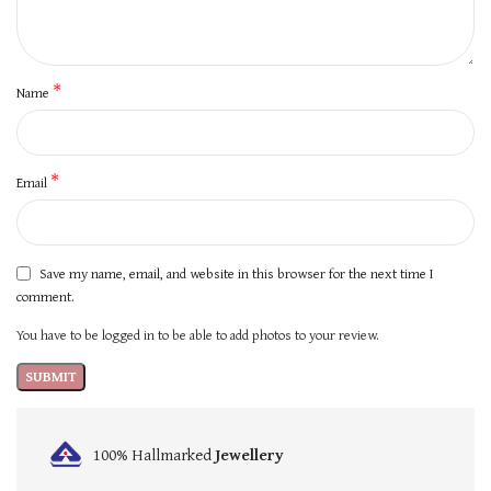
*
Name
*
Email
Save my name, email, and website in this browser for the next time I
comment.
You have to be logged in to be able to add photos to your review.
100% Hallmarked
Jewellery