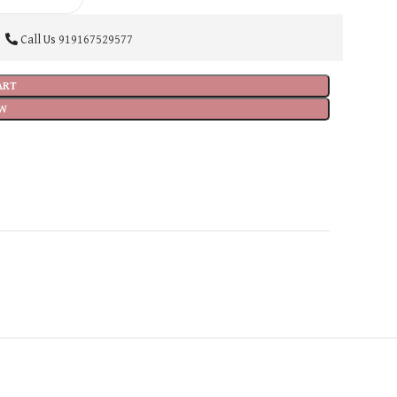
Call Us
919167529577
ART
W