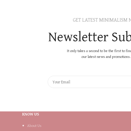
GET LATEST MINIMALISM 
Newsletter Sub
It only takes a second to be the first to fi
our latest news and promotions..
KNOW US
About Us