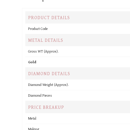
PRODUCT DETAILS
Product Code
METAL DETAILS
Gross WT (Approx).
Gold
DIAMOND DETAILS
Diamond Weight (Approx).
Diamond Pieces
PRICE BREAKUP
Metal
Making