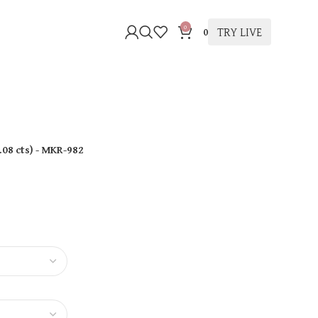
0
TRY LIVE
0
.08 cts
)
- MKR-982