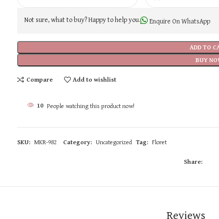
Not sure, what to buy? Happy to help you.
Enquire On WhatsApp
ADD TO C
BUY NO
Compare
Add to wishlist
10
People watching this product now!
SKU:
MKR-982
Category:
Uncategorized
Tag:
Floret
Share:
Reviews