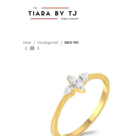
Home
Uncategorized
MKR-982