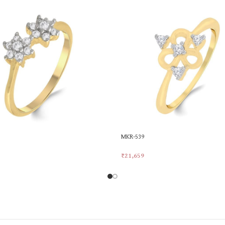
MKR-539
₹
21,659
rt
Add To Cart