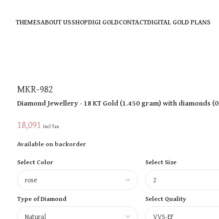
THEMES
ABOUT US
SHOP
DIGI GOLD
CONTACT
DIGITAL GOLD PLANS
MKR-982
Diamond Jewellery
- 18 KT
Gold
(
1.450 gram
)
with diamonds (
0
18,091
Incl Tax
Available on backorder
Select Color
Select Size
Type of Diamond
Select Quality