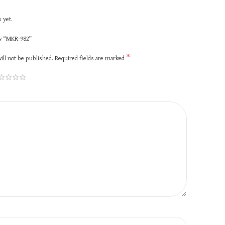
 yet.
ew “MKR-982”
*
ill not be published.
Required fields are marked