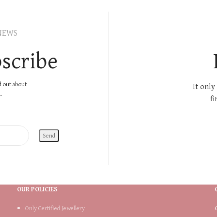
NEWS
scribe
nd out about
It only
.
fi
OUR POLICIES
Only Certified Jewellery