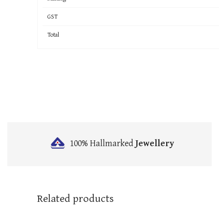
GST
Total
100% Hallmarked
Jewellery
Related products