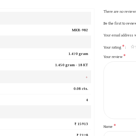
There are no reviews
Be the first to revi
MKR-982
Your email address w
*
Your rating
1.470 gram
*
Your review
1.450 gram -
18 KT
+
0.08 cts.
4
₹ 15913
*
Name
₹ 2178