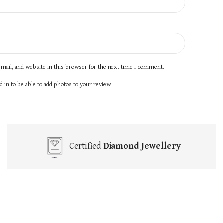
mail, and website in this browser for the next time I comment.
 in to be able to add photos to your review.
Certified
Diamond Jewellery