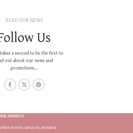
READ OUR NEWS
Follow Us
 takes a second to be the first to
nd out about our news and
promotions...
OUR ADDRESS
OPERA HOUSE GIRGAON, MUMBAI