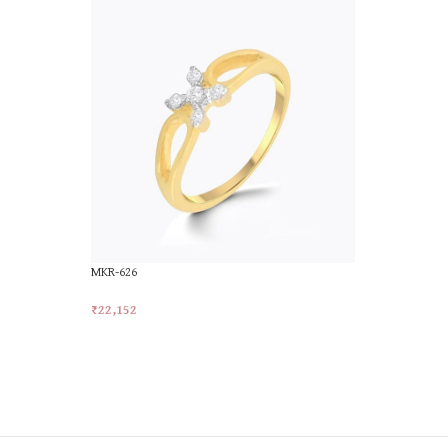
MKR-626
MKR-764
₹
22,152
₹
22,767
Add To Cart
Add To Car