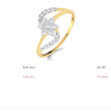
ECR-1626
LR-783
₹
18,461
₹
33,843
Add To Cart
Add To Ca