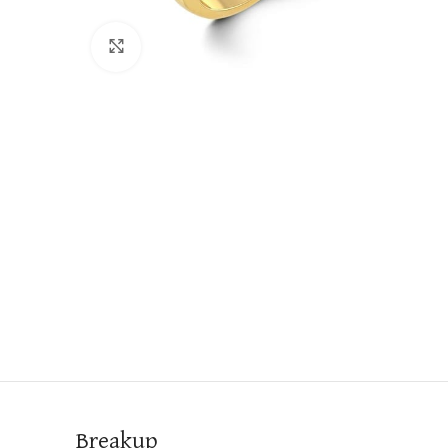
Click to enlarge
Breakup