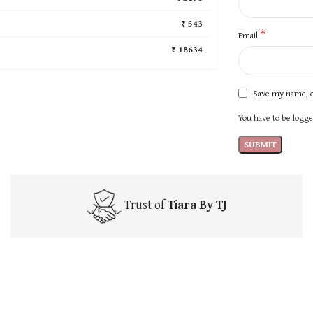
₹ 543
*
Email
₹ 18634
Save my name, e
You have to be logged
Trust of
Tiara By TJ