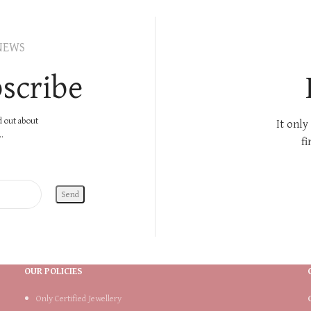
NEWS
scribe
nd out about
It only
.
fi
OUR POLICIES
Only Certified Jewellery