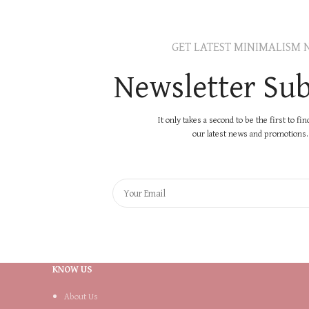
GET LATEST MINIMALISM 
Newsletter Sub
It only takes a second to be the first to fi
our latest news and promotions..
KNOW US
About Us