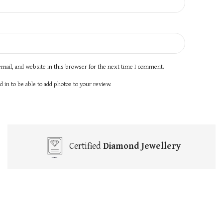
mail, and website in this browser for the next time I comment.
 in to be able to add photos to your review.
Certified
Diamond Jewellery