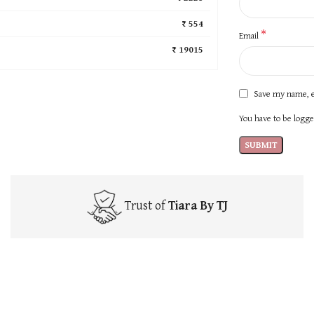
₹ 554
*
Email
₹ 19015
Save my name, e
You have to be logged
Trust of
Tiara By TJ