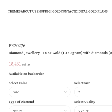
THEMES
ABOUT US
SHOP
DIGI GOLD
CONTACT
DIGITAL GOLD PLANS
PR20276
Diamond Jewellery
- 18 KT
Gold
(
1.480 gram
)
with diamonds (
0
18,461
Incl Tax
Available on backorder
Select Color
Select Size
Type of Diamond
Select Quality