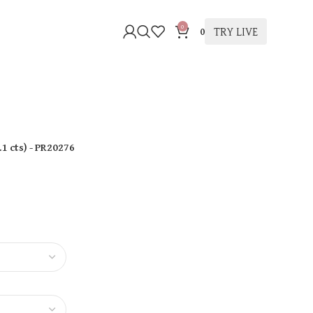
0
TRY LIVE
0
.1 cts
)
- PR20276