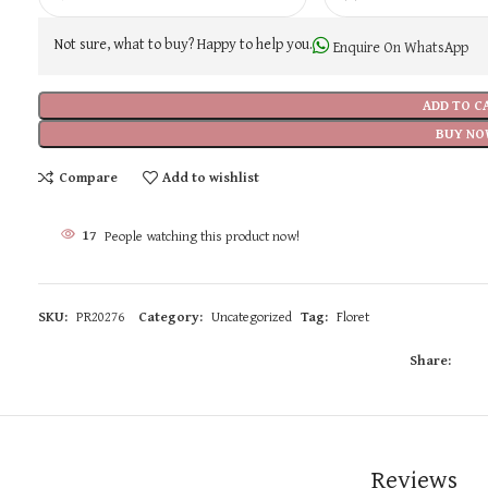
Not sure, what to buy? Happy to help you.
Enquire On WhatsApp
ADD TO C
BUY NO
Compare
Add to wishlist
17
People watching this product now!
SKU:
PR20276
Category:
Uncategorized
Tag:
Floret
Share:
Reviews