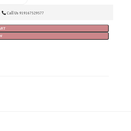
Call Us
919167529577
ART
W