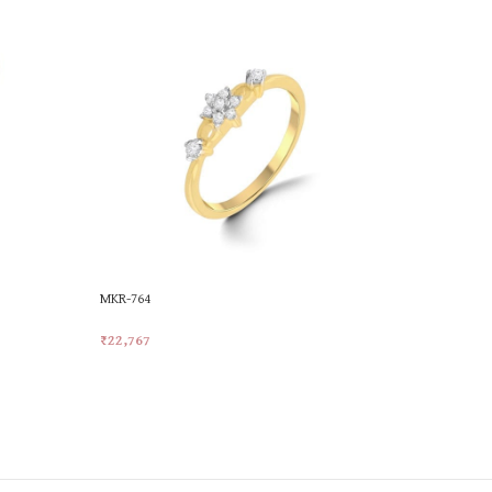
MKR-764
MKR-772
₹
22,767
₹
24,244
Add To Cart
Add To Car