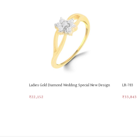
Ladies Gold Diamond Wedding Special New Design
LR-783
Ring
₹
33,843
₹
22,152
Add To Ca
Add To Cart