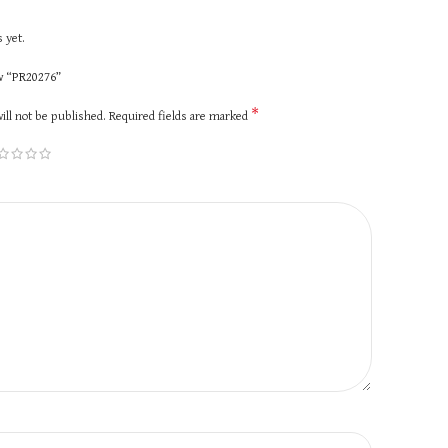
 yet.
ew “PR20276”
*
ill not be published.
Required fields are marked