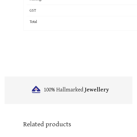
GST
Total
100% Hallmarked
Jewellery
Related products