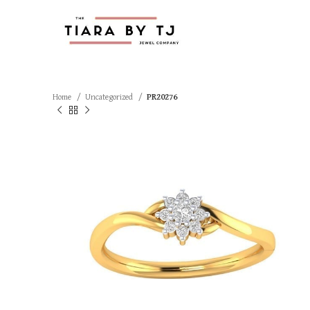
Home
Uncategorized
PR20276