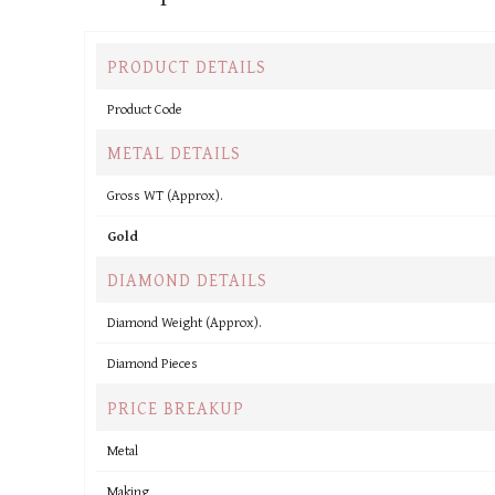
PRODUCT DETAILS
Product Code
METAL DETAILS
Gross WT (Approx).
Gold
DIAMOND DETAILS
Diamond Weight (Approx).
Diamond Pieces
PRICE BREAKUP
Metal
Making