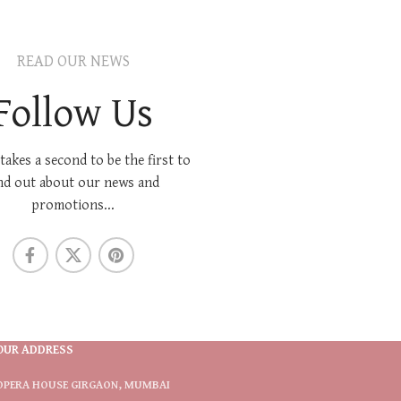
READ OUR NEWS
Follow Us
 takes a second to be the first to
nd out about our news and
promotions...
OUR ADDRESS
OPERA HOUSE GIRGAON, MUMBAI