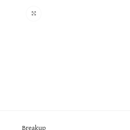
Click to enlarge
Breakup