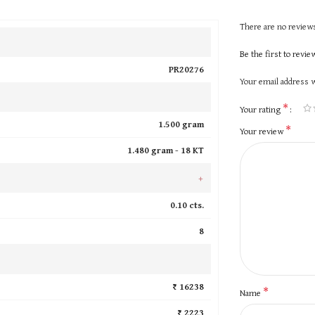
There are no reviews
Be the first to revi
PR20276
Your email address w
*
Your rating
1.500 gram
*
Your review
1.480 gram -
18 KT
+
0.10 cts.
8
₹ 16238
*
Name
₹ 2223