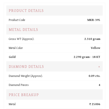
PRODUCT DETAILS
Product Code
MKR-395
METAL DETAILS
Gross WT (Approx).
2.310 gram
Metal Color
Yellow
Gold
2.290 gram -
18 KT
DIAMOND DETAILS
+
Diamond Weight (Approx).
0.09 cts.
Diamond Pieces
4
PRICE BREAKUP
Metal
₹ 25006