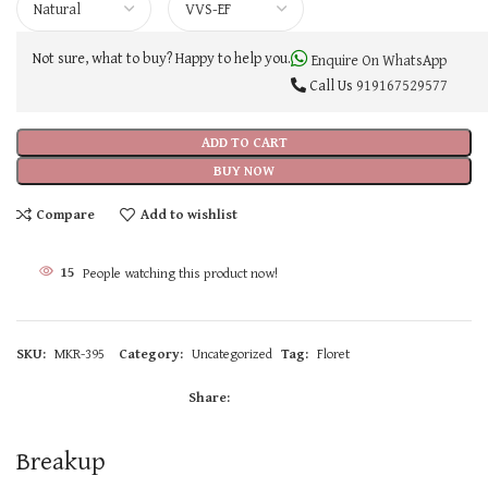
Not sure, what to buy? Happy to help you.
Enquire On WhatsApp
Call Us
919167529577
ADD TO CART
BUY NOW
Compare
Add to wishlist
15
People watching this product now!
SKU:
MKR-395
Category:
Uncategorized
Tag:
Floret
Share:
Breakup