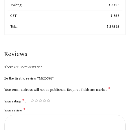
Making
₹ 3423
GST
₹ 853
Total
₹ 29282
Reviews
There are no reviews yet.
Be the first to review “MKR-395”
*
Your email address will not be published.
Required fields are marked
*
Your rating
*
Your review