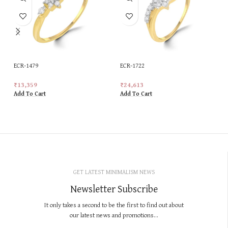
ECR-1479
ECR-1722
₹
13,359
₹
24,613
Add To Cart
Add To Cart
GET LATEST MINIMALISM NEWS
Newsletter Subscribe
It only takes a second to be the first to find out about
our latest news and promotions...