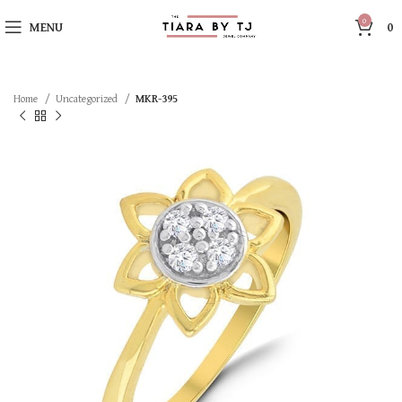
0
MENU
0
Home
Uncategorized
MKR-395