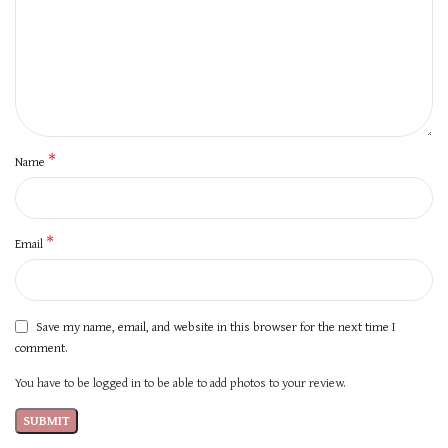
*
Name
*
Email
Save my name, email, and website in this browser for the next time I
comment.
You have to be logged in to be able to add photos to your review.