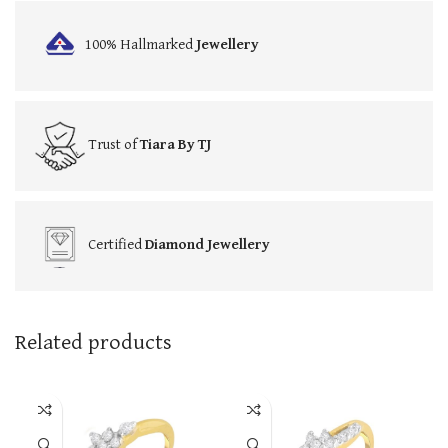
100% Hallmarked
Jewellery
Trust of
Tiara By TJ
Certified
Diamond Jewellery
Related products