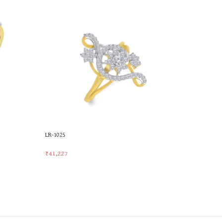
LR-1025
LR-1038
₹
41,227
₹
35,689
Add To Cart
Add To Car