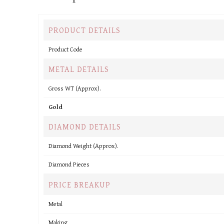
PRODUCT DETAILS
Product Code
METAL DETAILS
Gross WT (Approx).
Gold
DIAMOND DETAILS
Diamond Weight (Approx).
Diamond Pieces
PRICE BREAKUP
Metal
Making