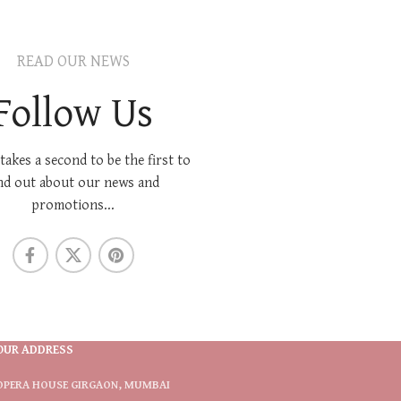
READ OUR NEWS
Follow Us
 takes a second to be the first to
nd out about our news and
promotions...
OUR ADDRESS
OPERA HOUSE GIRGAON, MUMBAI