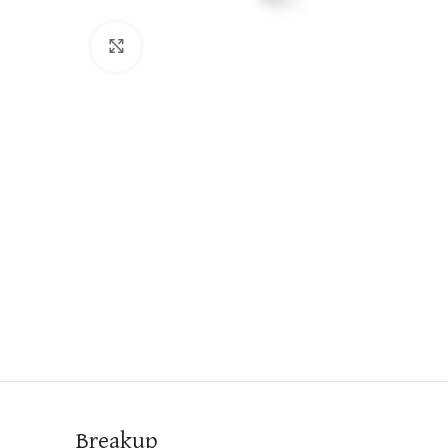
Click to enlarge
Breakup