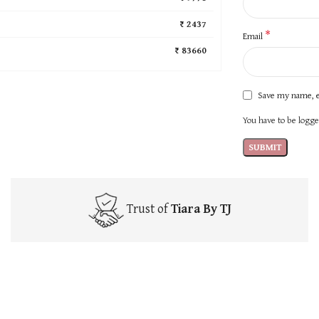
₹ 2437
*
Email
₹ 83660
Save my name, e
You have to be logged
Trust of
Tiara By TJ