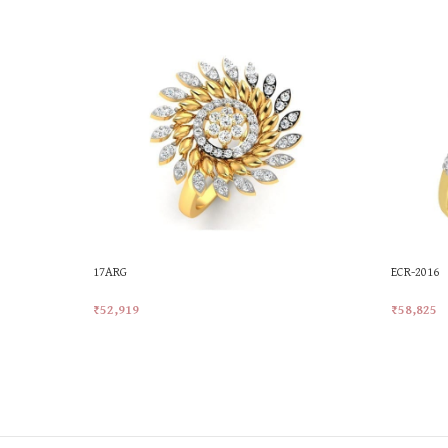
17ARG
ECR-2016
₹
52,919
₹
58,825
Add To Cart
Add To Ca