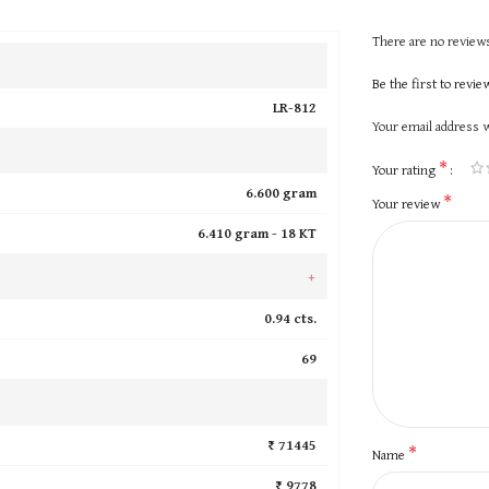
There are no reviews
Be the first to revi
LR-812
Your email address w
*
Your rating
6.600 gram
*
Your review
6.410 gram -
18 KT
+
0.94 cts.
69
₹ 71445
*
Name
₹ 9778