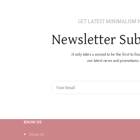
GET LATEST MINIMALISM 
Newsletter Sub
It only takes a second to be the first to fi
our latest news and promotions..
KNOW US
About Us