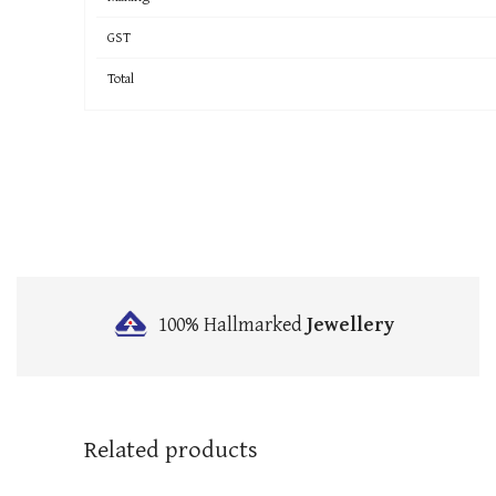
GST
Total
100% Hallmarked
Jewellery
Related products