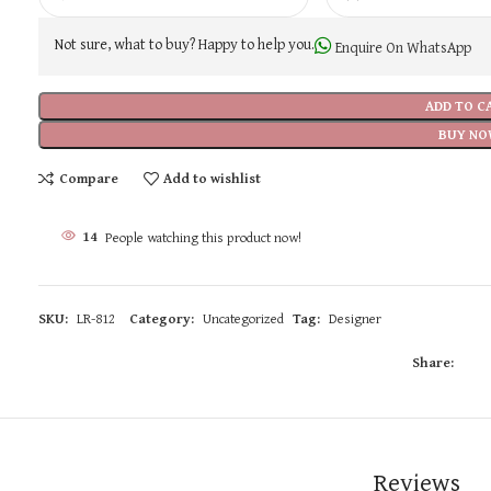
Not sure, what to buy? Happy to help you.
Enquire On WhatsApp
ADD TO C
BUY NO
Compare
Add to wishlist
14
People watching this product now!
SKU:
LR-812
Category:
Uncategorized
Tag:
Designer
Share:
Reviews