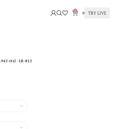
0
TRY LIVE
0
.942 cts
)
- LR-812