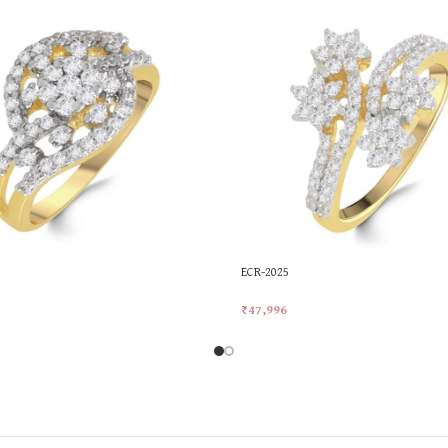
ECR-2025
₹
47,996
rt
Add To Cart