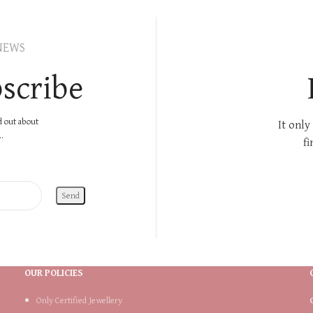
NEWS
scribe
nd out about
It only
.
fi
OUR POLICIES
Only Certified Jewellery