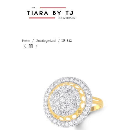
Home
Uncategorized
LR-812