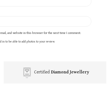
mail, and website in this browser for the next time I comment.
 in to be able to add photos to your review.
Certified
Diamond Jewellery