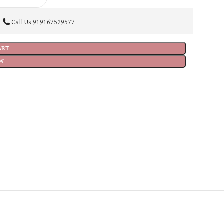
Call Us
919167529577
ART
W