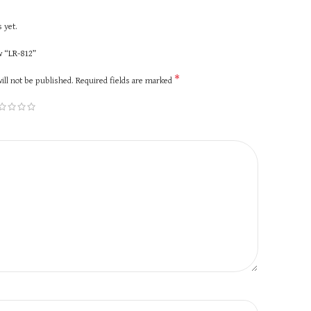
 yet.
ew “LR-812”
*
ill not be published.
Required fields are marked