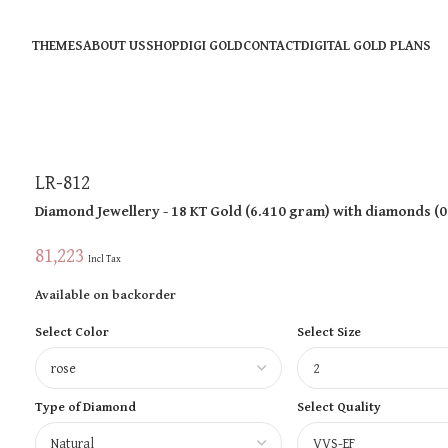
THEMES
ABOUT US
SHOP
DIGI GOLD
CONTACT
DIGITAL GOLD PLANS
LR-812
Diamond Jewellery
- 18 KT
Gold
(
6.410 gram
)
with diamonds (
0
81,223
Incl Tax
Available on backorder
Select Color
Select Size
Type of Diamond
Select Quality