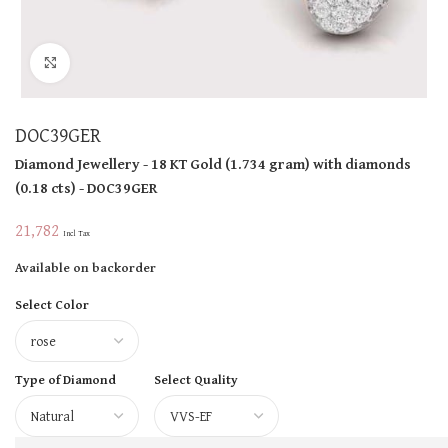
Click to enlarge
DOC39GER
Diamond Jewellery
- 18 KT
Gold
(
1.734 gram
)
with diamonds
(
0.18 cts
)
- DOC39GER
21,782
Incl Tax
Available on backorder
Select Color
Type of Diamond
Select Quality