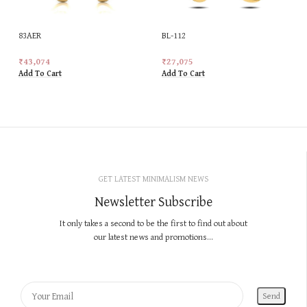
83AER
BL-112
₹
43,074
₹
27,075
Add To Cart
Add To Cart
GET LATEST MINIMALISM NEWS
Newsletter Subscribe
It only takes a second to be the first to find out about
our latest news and promotions...