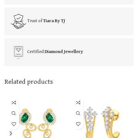
Trust of
Tiara By TJ
Certified
Diamond Jewellery
Related products