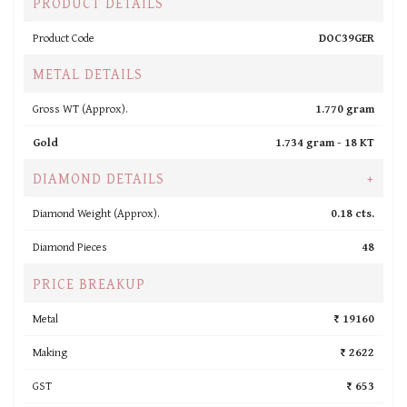
PRODUCT DETAILS
Product Code
DOC39GER
METAL DETAILS
Gross WT (Approx).
1.770 gram
Gold
1.734 gram -
18 KT
DIAMOND DETAILS
+
Diamond Weight (Approx).
0.18 cts.
Diamond Pieces
48
PRICE BREAKUP
Metal
₹ 19160
Making
₹ 2622
GST
₹ 653