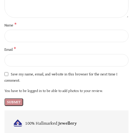
*
Name
*
Email
Save my name, email, and website in this browser for the next time I
comment.
You have to be logged in to be able to add photos to your review.
100% Hallmarked
Jewellery