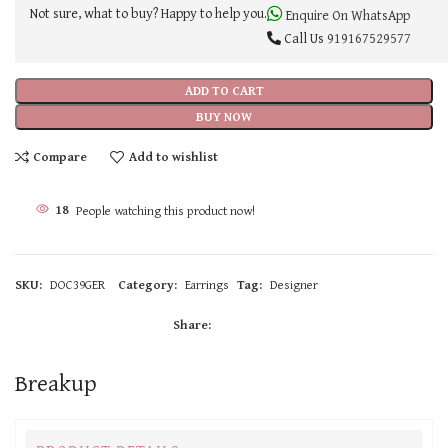
Not sure, what to buy? Happy to help you.
Enquire On WhatsApp
Call Us
919167529577
ADD TO CART
BUY NOW
Compare
Add to wishlist
18
People watching this product now!
SKU:
DOC39GER
Category:
Earrings
Tag:
Designer
Share:
Breakup