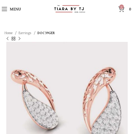
0
MENU
0
Home
Earrings
DOC39GER