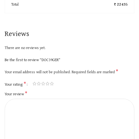
Total
₹ 22435
Reviews
There are no reviews yet.
Be the first to review “DOC39GER”
*
Your email address will not be published.
Required fields are marked
*
Your rating
*
Your review