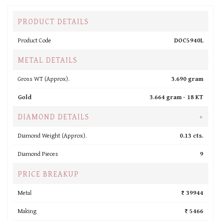
PRODUCT DETAILS
Product Code
DOC5940L
METAL DETAILS
Gross WT (Approx).
3.690 gram
Gold
3.664 gram -
18 KT
DIAMOND DETAILS
+
Diamond Weight (Approx).
0.13 cts.
Diamond Pieces
9
PRICE BREAKUP
Metal
₹ 39944
Making
₹ 5466