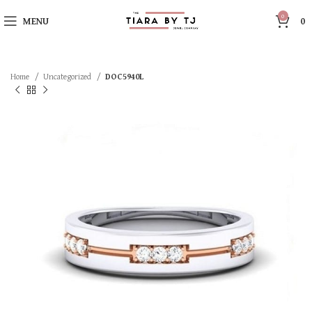
0
MENU
0
Home
Uncategorized
DOC5940L