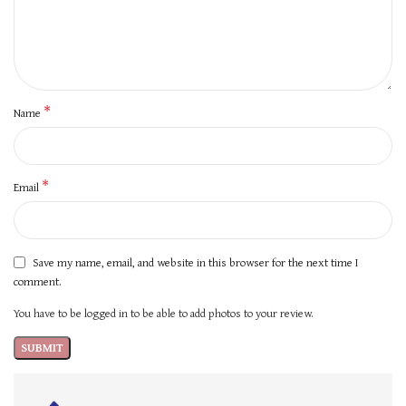
*
Name
*
Email
Save my name, email, and website in this browser for the next time I
comment.
You have to be logged in to be able to add photos to your review.