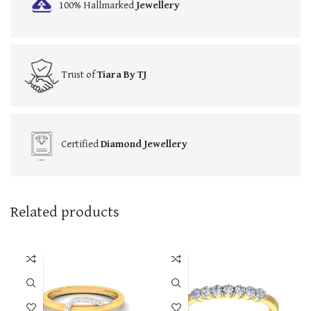
100% Hallmarked
Jewellery
Trust of
Tiara By TJ
Certified
Diamond Jewellery
Related products