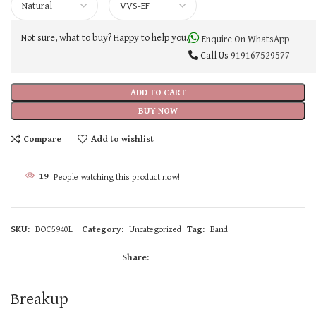
Not sure, what to buy? Happy to help you.
Enquire On WhatsApp
Call Us
919167529577
ADD TO CART
BUY NOW
Compare
Add to wishlist
19
People watching this product now!
SKU:
DOC5940L
Category:
Uncategorized
Tag:
Band
Share:
Breakup