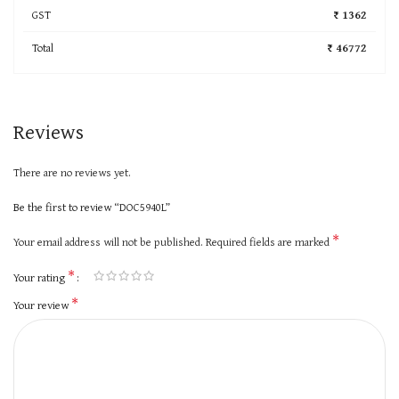
GST
₹ 1362
Total
₹ 46772
Reviews
There are no reviews yet.
Be the first to review “DOC5940L”
*
Your email address will not be published.
Required fields are marked
*
Your rating
*
Your review