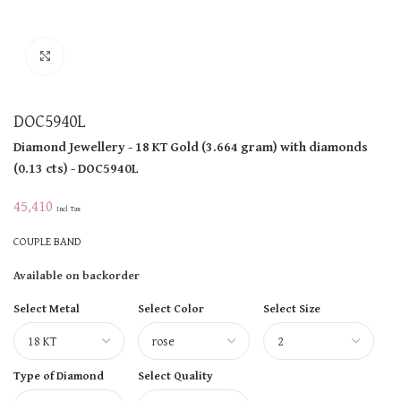
Click to enlarge
DOC5940L
Diamond Jewellery
- 18 KT
Gold
(
3.664 gram
)
with diamonds
(
0.13 cts
)
- DOC5940L
45,410
Incl Tax
COUPLE BAND
Available on backorder
Select Metal
Select Color
Select Size
Type of Diamond
Select Quality