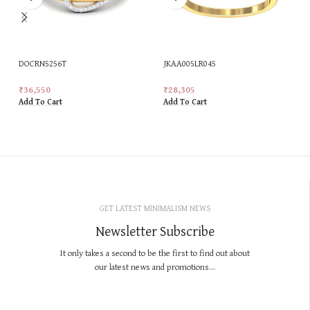
DOCRN5256T
JKAA005LR045
₹
36,550
₹
28,305
Add To Cart
Add To Cart
GET LATEST MINIMALISM NEWS
Newsletter Subscribe
It only takes a second to be the first to find out about
our latest news and promotions...