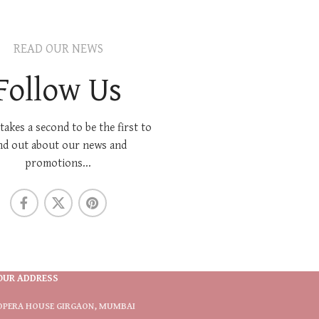
READ OUR NEWS
Follow Us
 takes a second to be the first to
nd out about our news and
promotions...
OUR ADDRESS
OPERA HOUSE GIRGAON, MUMBAI