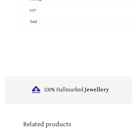
GST
Total
100% Hallmarked
Jewellery
Related products