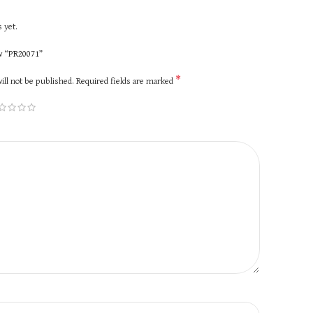
 yet.
ew “PR20071”
*
ill not be published.
Required fields are marked