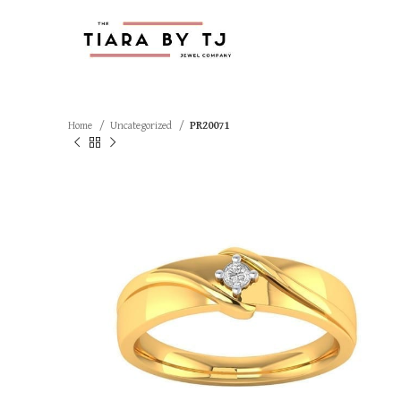
Home
Uncategorized
PR20071