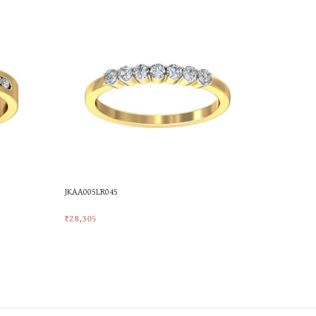
JKAA005LR045
PR19983
₹
28,305
₹
28,305
Add To Cart
Add To Car