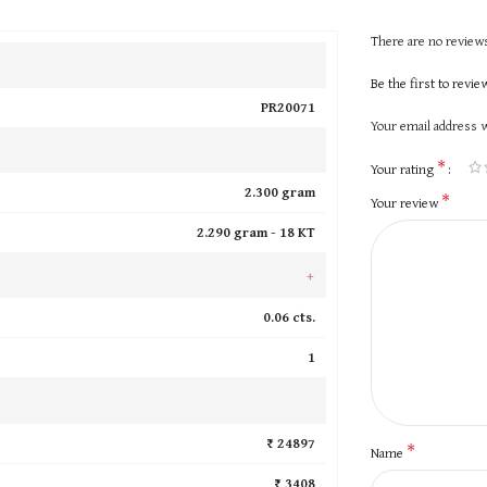
There are no reviews
Be the first to revi
PR20071
Your email address w
*
Your rating
2.300 gram
*
Your review
2.290 gram -
18 KT
+
0.06 cts.
1
₹ 24897
*
Name
₹ 3408