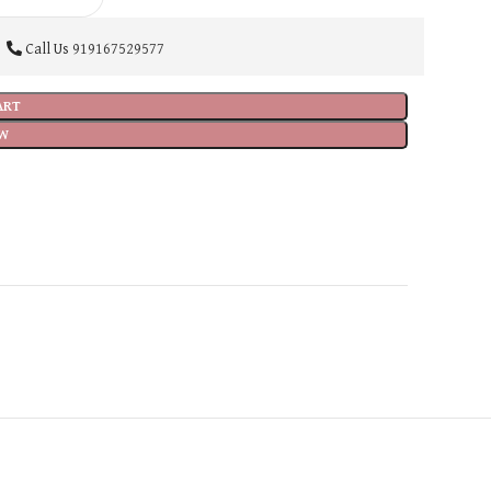
Call Us
919167529577
ART
W