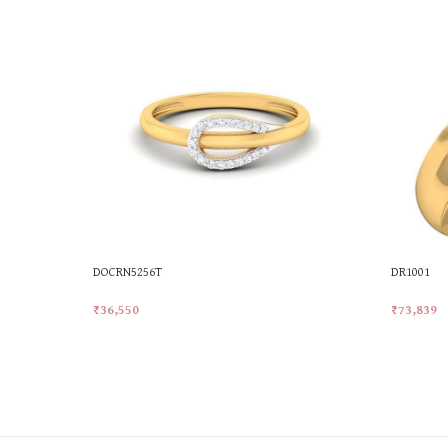
DOCRN5256T
DR1001
₹
36,550
₹
73,839
Add To Cart
Add To Ca