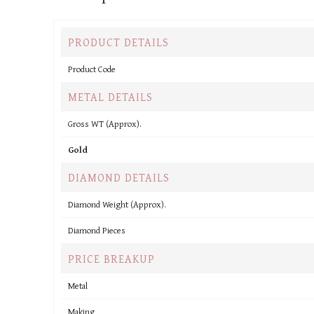
PRODUCT DETAILS
Product Code
METAL DETAILS
Gross WT (Approx).
Gold
DIAMOND DETAILS
Diamond Weight (Approx).
Diamond Pieces
PRICE BREAKUP
Metal
Making