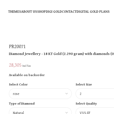
THEMES
ABOUT US
SHOP
DIGI GOLD
CONTACT
DIGITAL GOLD PLANS
PR20071
Diamond Jewellery
- 18 KT
Gold
(
2.290 gram
)
with diamonds (
0
28,305
Incl Tax
Available on backorder
Select Color
Select Size
Type of Diamond
Select Quality