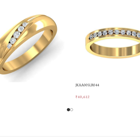
JKAA005LR044
₹
40,612
rt
Add To Cart