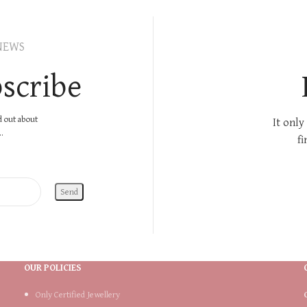
NEWS
scribe
nd out about
It only
.
fi
OUR POLICIES
Only Certified Jewellery