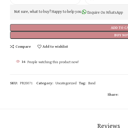
Not sure, what to buy? Happy to help you.
Enquire On WhatsApp
ADD TO C
BUY NO
Compare
Add to wishlist
16
People watching this product now!
SKU:
PR20071
Category:
Uncategorized
Tag:
Band
Share:
Reviews