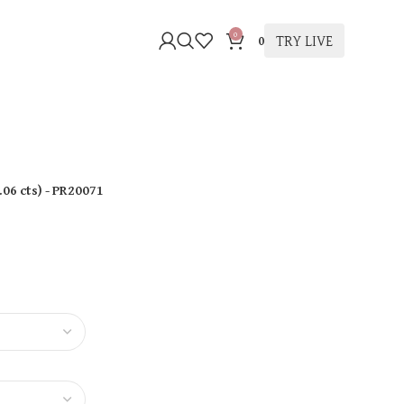
0
TRY LIVE
0
.06 cts
)
- PR20071