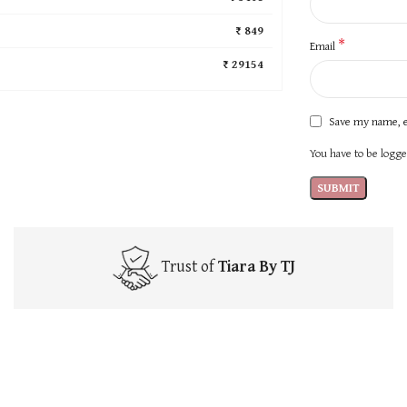
₹ 849
*
Email
₹ 29154
Save my name, e
You have to be logged
Trust of
Tiara By TJ