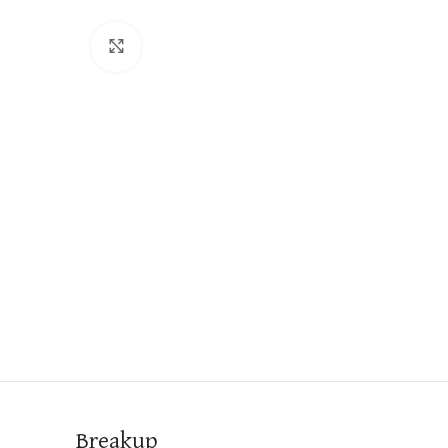
Click to enlarge
Breakup