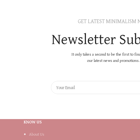
GET LATEST MINIMALISM 
Newsletter Sub
It only takes a second to be the first to fi
our latest news and promotions..
KNOW US
About Us