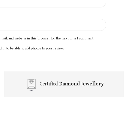
mail, and website in this browser for the next time I comment.
 in to be able to add photos to your review.
Certified
Diamond Jewellery